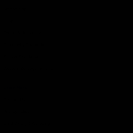
Membership
Shop
Events & Hospitality
Community Foundation
Forever Foundation
Western Bulldogs Institute
Learn More
Contact Us
Privacy Policy
Child Safety & Wellbeing