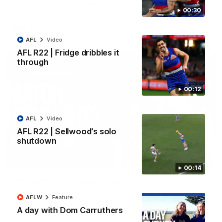
All the majors from our clash with the Kangaroos
00:30
AFL
Video
AFL
Video
AFL R22 | Fridge dribbles it
through
00:12
AFL
Video
AFL R22 | Sellwood's solo
shutdown
08:18
00:14
AFL R22 | Match Highlights
The Bulldogs and Kangaroos clash in round 22 of the 2026
AFLW
Feature
Toyota AFL Premiership Season
A day with Dom Carruthers