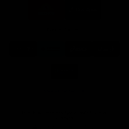
Logo
Logo
of
of
partner
partner
Mission
CoinSpot
Foods
Premier Partners
Logo
Logo
Logo
Logo
of
of
of
of
partner
partner
partner
partner
Visit
Victoria
ASICS
City
Victoria
University
of
Logo
Ballarat
of
partner
People
First
Bank
View All Partners
Download the Official App, brought to you by
CoinSpot