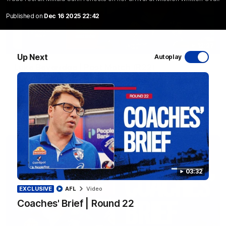
Published on
Dec 16 2025 22:42
12:27
Up Next
Autoplay
Luke Beveridge | Post Match (R22)
Watch Western Bulldogs’s press conference after round 22’s
match against North Melbourne
AFL
Video
03:32
EXCLUSIVE
AFL
Video
Coaches' Brief | Round 22