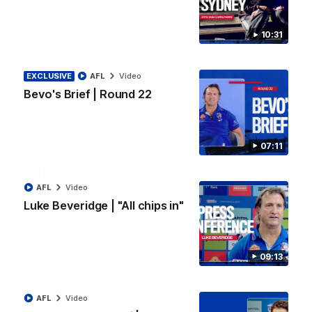
AFL
Video
10:31
EXCLUSIVE
AFL
Video
Bevo's Brief | Round 22
07:11
AFL
Video
00:36
Luke Beveridge | "All chips in"
AFL R22 | Luckless big Dog suffers another
blow
Tim English lands awkwardly and is forced from the ground
09:13
with a knee concern
AFL
Video
AFL
Video