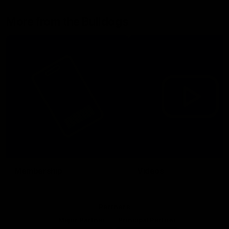
More from the Bulldogs
Membership
Videos
Partners
Major Partner
Principal Partner