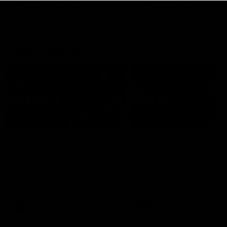
AFLW
Feature
AFLW
Video
Match Highlights
08:18
AFL R22 | Match
VFLW 12 | Match
Highlights
Highlights
The Bulldogs and Kangaroos
Highlights from the VFLW c
clash in round 22 of the 2026
between North Melbourne
Toyota AFL Premiership Season
Werribee and the Western
Bulldogs at Melbourne Aval
Airport Oval
AFL
Video
VFLW
Video