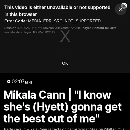
This
This video is either unavailable or not supported
is
Cl
a
Club
in this browser
Clos
Mo
Logo
modal
Error Code:
MEDIA_ERR_SRC_NOT_SUPPORTED
Dia
Menu
window.
Session ID:
2026-08-07:895d7b086a447d9f4572834c
Player Element ID:
aflm-
Club
modal-video-player_6386573821112
Logo
News
Fixture
AFL
Video
Videos
OK
News
Video
Photos
Radio
02:07
Latest Videos
MINS
Mikala Cann | "I know
she's (Hyett) gonna get
the best out of me"
Trade recruit Mikala Cann reflects on her arrival at Mission Whitten Oval.