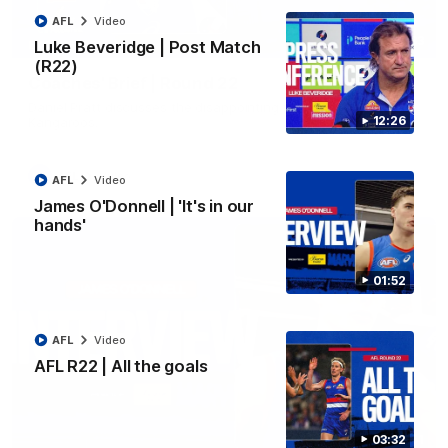
AFL
Video
03:33
Luke Beveridge | Post Match
EXCLUSIVE
(R22)
Coaches' Brief | Round 22
Daniel Pratt discusses the disappointing loss to the
12:26
Kangaroos.
AFL
Video
AFL
Video
James O'Donnell | 'It's in our
hands'
01:52
AFL
Video
AFL R22 | All the goals
01:51
03:32