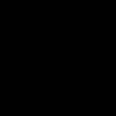
iOS
Google
Play
Store
Facebook
Twitter
Youtube
Instagram
Tiktok
LinkedIN
Page Top
Club
Logo
© 2026 AFL. All Rights Reserved
Contact Us
Get Involved