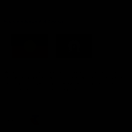
Constitution
Acknowledgement of Country
Western Bulldogs acknowledge that we work, train and play on
the traditional lands of the Kulin Nation. We offer our respect to
their Elders past and present and extend that respect to all
Aboriginal and Torres Strait Islander peoples today.
CREATED BY