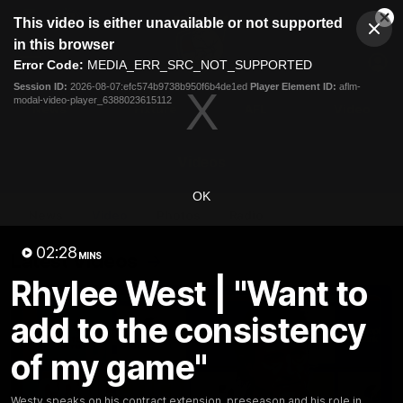
This
This video is either unavailable or not supported
is
Cl
a
Club
in this browser
Clos
Mo
Logo
modal
Error Code:
MEDIA_ERR_SRC_NOT_SUPPORTED
Dia
Menu
window.
Session ID:
2026-08-07:efc574b9738b950f6b4de1ed
Player Element ID:
aflm-
Club
modal-video-player_6388023615112
Logo
News
Fixture
AFL
Video
Videos
OK
News
Video
Photos
Radio
02:28
Latest Videos
MINS
Rhylee West | "Want to
add to the consistency
of my game"
Westy speaks on his contract extension, preseason and his role in