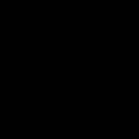
More from the Bulldogs
Membership
Videos
Partners
Major Partner
Principal Partner