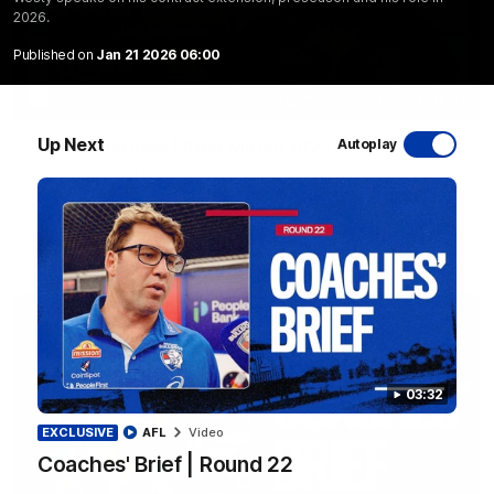
2026.
Published on
Jan 21 2026 06:00
12:27
Up Next
Luke Beveridge | Post Match (R22)
Autoplay
Watch Western Bulldogs’s press conference after round 22’s
match against North Melbourne
AFL
Video
03:32
EXCLUSIVE
AFL
Video
Coaches' Brief | Round 22