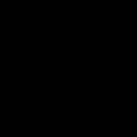
Logo
Logo
of
of
partner
partner
Mission
CoinSpot
Foods
Premier Partners
Logo
Logo
Logo
Logo
of
of
of
of
partner
partner
partner
partner
Visit
Victoria
ASICS
City
Victoria
University
of
Logo
Ballarat
of
partner
People
First
Bank
View All Partners
Download the Official App, brought to you by
CoinSpot