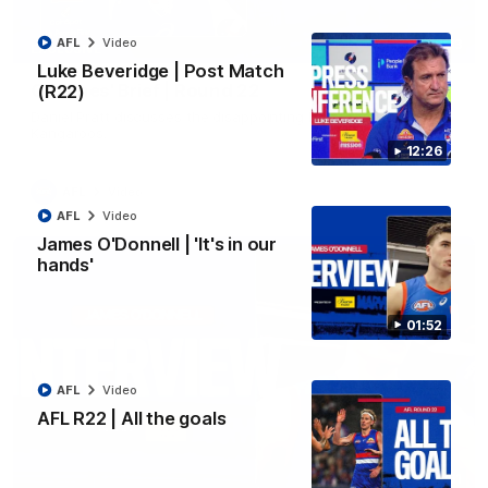
AFL
Video
03:33
EXCLUSIVE
Luke Beveridge | Post Match
Coaches' Brief | Round 22
(R22)
Daniel Pratt discusses the disappointing loss to the
Kangaroos.
12:26
AFL
Video
AFL
Video
James O'Donnell | 'It's in our
hands'
01:52
AFL
Video
AFL R22 | All the goals
01:51