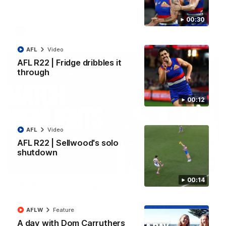
All the majors from our clash with the Kangaroos
00:30
AFL
Video
AFL
Video
AFL R22 | Fridge dribbles it
through
00:12
AFL
Video
AFL R22 | Sellwood's solo
shutdown
08:18
00:14
AFL R22 | Match Highlights
The Bulldogs and Kangaroos clash in round 22 of the 2026
Toyota AFL Premiership Season
AFLW
Feature
A day with Dom Carruthers