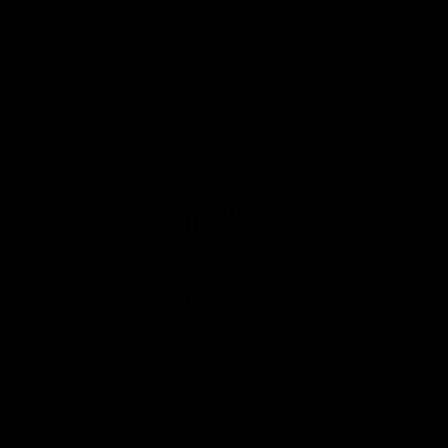
iOS
Google
Play
Store
Facebook
Twitter
Youtube
Instagram
Tiktok
LinkedIN
Page Top
Club
Logo
© 2026 AFL. All Rights Reserved
Contact Us
Get Involved