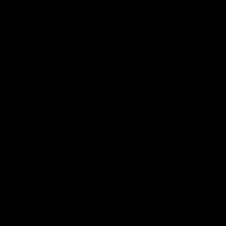
Membership
Shop
Events & Hospitality
Community Foundation
Forever Foundation
Western Bulldogs Institute
Learn More
Contact Us
Privacy Policy
Child Safety & Wellbeing