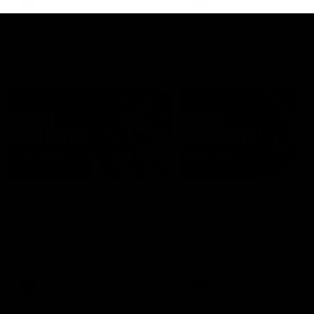
AFLW
Feature
AFLW
Video
Match Highlights
08:18
AFL R22 | Match
VFLW 12 | Match
Highlights
Highlights
The Bulldogs and Kangaroos
Highlights from the VFLW c
clash in round 22 of the 2026
between North Melbourne
Toyota AFL Premiership Season
Werribee and the Western
Bulldogs at Melbourne Aval
Airport Oval
AFL
Video
VFLW
Video