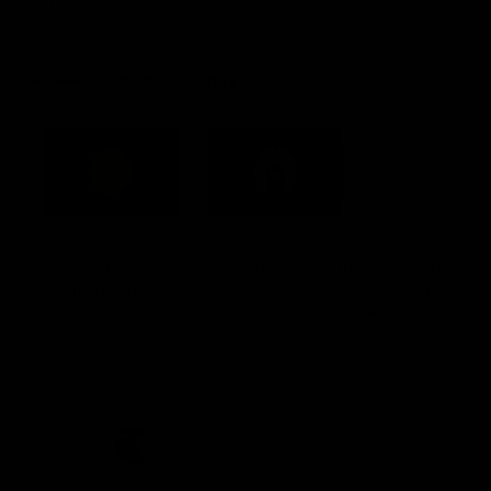
Constitution
Acknowledgement of Country
Western Bulldogs acknowledge that we work, train and play on
the traditional lands of the Kulin Nation. We offer our respect to
their Elders past and present and extend that respect to all
Aboriginal and Torres Strait Islander peoples today.
CREATED BY