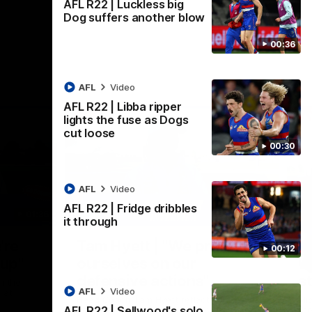
AFL R22 | Luckless big
Dog suffers another blow
00:36
AFL
Video
AFL R22 | Libba ripper
lights the fuse as Dogs
cut loose
00:30
AFL
Video
AFL R22 | Fridge dribbles
01:36
03:25
it through
Nex
're
Tam Hyett | "We pride
P
00:12
oup"
ourselves on our
w
defensive actions"
s
n the
AFL
Video
 at
Head Coach Tam Hyett reflects on the
Mid
AFL R22 | Sellwood's solo
practice macth victory over GWS at
the