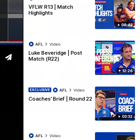
VFLW R13 | Match
Highlights
08:48
AFL
Video
Luke Beveridge | Post
Match (R22)
12:26
AFL
Video
EXCLUSIVE
Coaches' Brief | Round 22
06:03
03:32
ghlights
he 'Scray's R20 win
AFL
Video