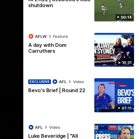
Henson Park.
se
shutdown
00:14
AFLW
Video
AFLW
Feature
A day with Dom
Carruthers
10:31
AFL
Video
EXCLUSIVE
Bevo's Brief | Round 22
07:11
AFL
Video
Luke Beveridge | "All