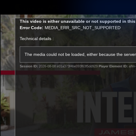
CREATED BY
TELSTRA
This
This video is either unavailable or not supported in thi
is
Error Code:
MEDIA_ERR_SRC_NOT_SUPPORTED
a
modal
Technical details :
window.
Latest
Matches
Te
Club
The media could not be loaded, either because the server 
Session ID:
2026-08-08:e01a373f4be093f63f5dd929
Player Element ID:
aflm-
Logo
Latest Videos