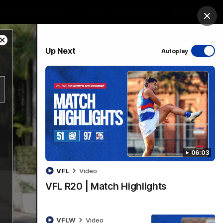
Bulldogs Institute
Forever Foundation
Login
Clos
Close
PROUDLY SPONSORED BY
Up Next
Autoplay
Modal
Dialog
Menu
06:03
VFL
Video
VFL R20 | Match Highlights
VFLW
Video