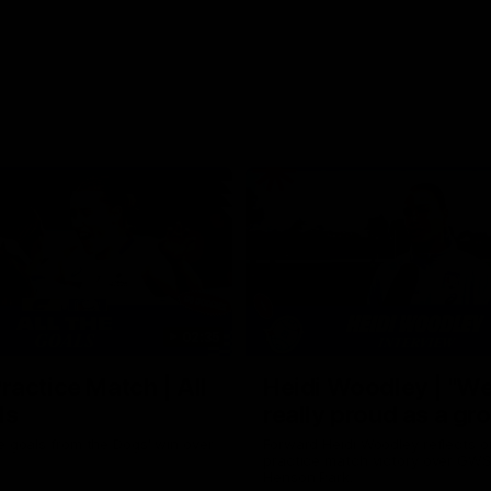
02:35
actice Match | All
Heidi Woodley | "We
ls
really proud as a gr
e goals from the Dogs' win over
Forward Heidi Woodley reflects o
practice match victory over GWS
Henson Park.