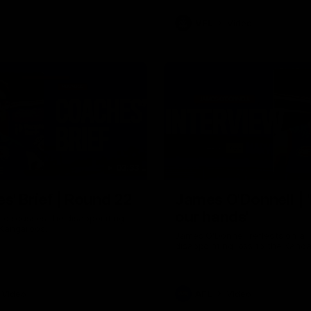
VFL
Video
03:33
E
s' Brief | Round 22
James O'Donnell | 'I
our hands'
t discusses the disappointing
 Kangaroos.
James O'Donnell reflects on a
disappointing loss to the Kang
Video
AFL
Video