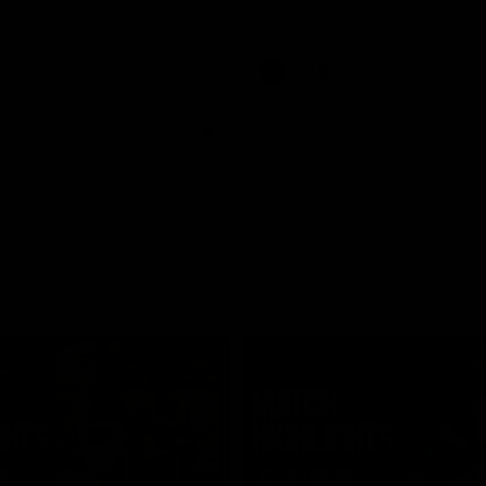
Video
AFLW
Video