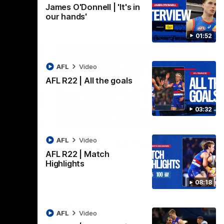
James O'Donnell | 'It's in
our hands'
01:52
AFL
Video
AFL R22 | All the goals
03:32
01:51
03:33
AFL
Video
t's in
AFL R22 | All the goals
AFL R22 | Match
All the majors from our clash with the
Highlights
Kangaroos
aroos.
08:18
AFL
Video
AFL
Video