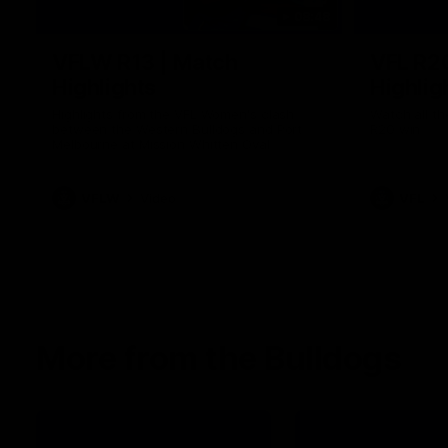
08:48
VFLW R13 | Match
VFL R2
Highlights
Highlig
Highlights from the VFL Women's clash
Watch all th
between the Western Bulldogs and Port
R20 win
Melbourne at Mission Whitten Oval
VFLW
Video
VFL
More from the Bulldogs