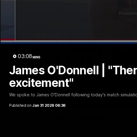
03:08
MINS
James O'Donnell | "There'
excitement"
We spoke to James O'Donnell following today's match simulat
Published on
Jan 31 2026 06:36
VFLW R13 | Match Highlights
Highlights from the VFL Women's clash between the Western B
Mission Whitten Oval