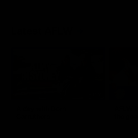
Latest AFLW
10:31
A day with Dom
AFLW Pr
Carruthers
the goa
Join Dominique Carruthers as she returns
Watch all th
home to Sydney for a match simulation
the GIANTS
against GWS. The midfielder reflects on