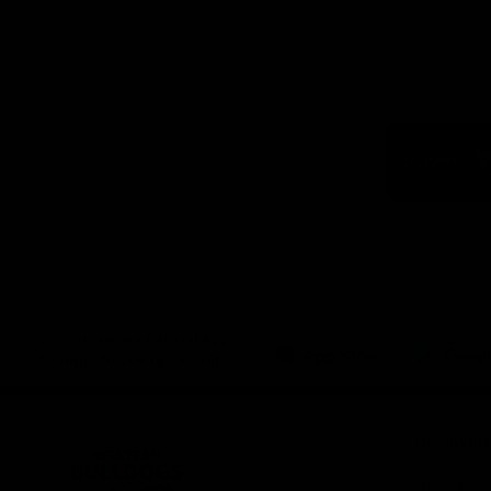
Logo
of
part
Visit
Victo
Download the Official App,
brought to you by CoinSpot
iOS
Google
Play
Store
Get Invol
Membershi