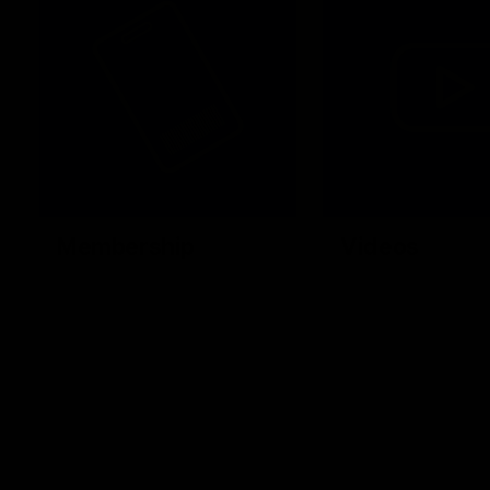
Membership
Videos