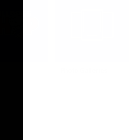
Photo Galleries