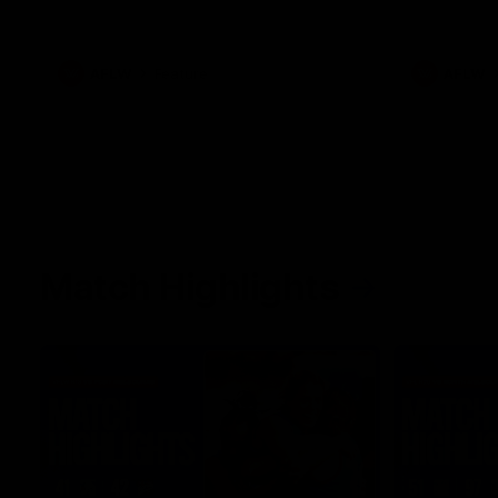
her unique journey to the AFLW, as well as
what it was like growing up in Sydney.
AFLW
Feature
AFLW
Match Highlights