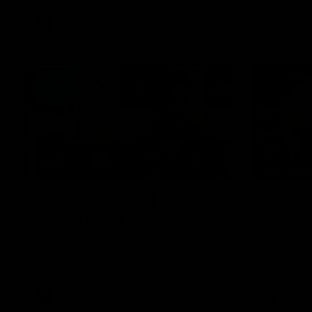
VFLW
Video
12:27
EXCLUSIV
Luke Beveridge | Post
Coache
Match (R22)
Daniel Prat
loss to the
Watch Western Bulldogs’s press
conference after round 22’s match
against North Melbourne
AFL
Video
AFL