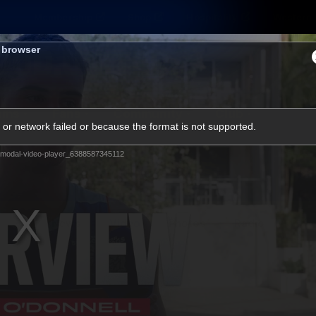
Membership
Shop
Hospitality
Western 
s browser
ams
Fans
Community
Club
or network failed or because the format is not supported.
Videos
modal-video-player_6388587345112
News
Video
Photos
Radio