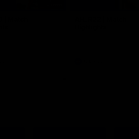
06:03
0 | Match
AFL R22 | Match
hts
Highlights
e highlights from the 'Scray's
The Bulldogs and Kangaroos clas
22 of the 2026 Toyota AFL Premi
Season
Video
AFL
Video