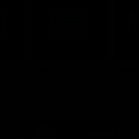
News
Shop
Partners
Major Partner
Principal Partner
Logo
Logo
of
of
partner
partner
Mission
CoinSpot