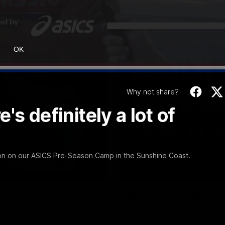
OK
Why not share?
s definitely a lot of
ion on our ASICS Pre-Season Camp in the Sunshine Coast.
08:48
VFL R20 | Match Hi
ulldogs and Port Melbourne at
Watch all the highlights from t