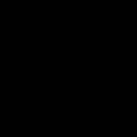
Membership
Shop
Events & Hospitality
Community Foundation
Forever Foundation
Western Bulldogs Institute
Learn More
Contact Us
Privacy Policy
Child Safety & Wellbeing