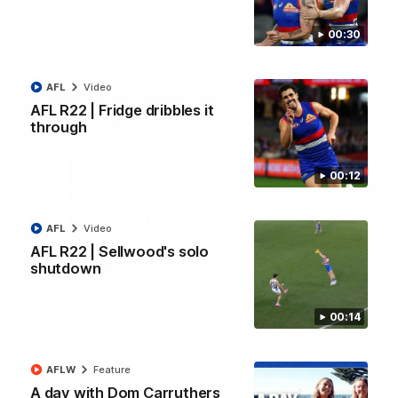
All the majors from our clash with the Kangaroos
00:30
AFL
Video
AFL
Video
AFL R22 | Fridge dribbles it
through
00:12
AFL
Video
AFL R22 | Sellwood's solo
shutdown
08:18
00:14
AFL R22 | Match Highlights
The Bulldogs and Kangaroos clash in round 22 of the 2026
Toyota AFL Premiership Season
AFLW
Feature
A day with Dom Carruthers