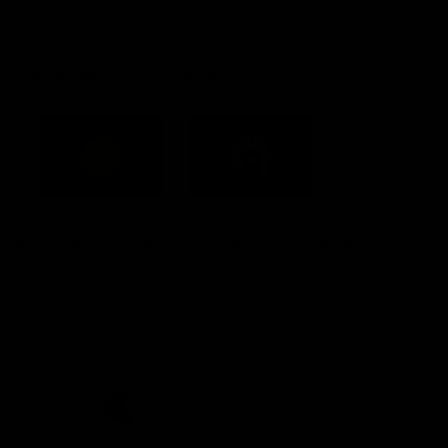
Constitution
Acknowledgement of Country
Western Bulldogs acknowledge that we work, train and play on
the traditional lands of the Kulin Nation. We offer our respect to
their Elders past and present and extend that respect to all
Aboriginal and Torres Strait Islander peoples today.
CREATED BY