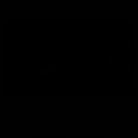
More from the Bulldogs
Membership
Videos
Partners
Major Partner
Principal Partner