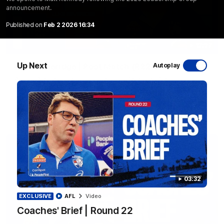
announcement.
Published on
Feb 2 2026 16:34
12:27
Up Next
Luke Beveridge | Post Match (R22)
Autoplay
Watch Western Bulldogs’s press conference after round 22’s
match against North Melbourne
AFL
Video
03:32
EXCLUSIVE
AFL
Video
Coaches' Brief | Round 22