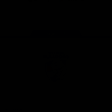
iOS
Google
Play
Store
Facebook
Twitter
Youtube
Instagram
Tiktok
LinkedIN
Page Top
Club
Logo
© 2026 AFL. All Rights Reserved
Contact Us
Get Involved