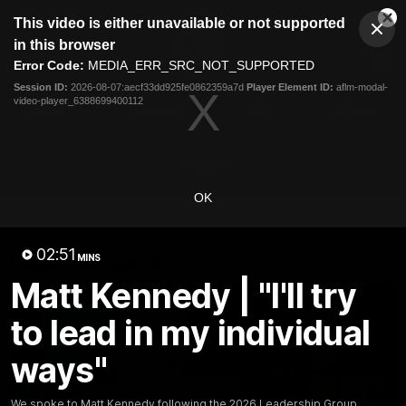
This
This video is either unavailable or not supported
is
Cl
a
Club
in this browser
Clos
Mo
Logo
modal
Error Code:
MEDIA_ERR_SRC_NOT_SUPPORTED
Dia
Menu
window.
Session ID:
2026-08-07:aecf33dd925fe0862359a7d
Player Element ID:
aflm-modal-
Club
video-player_6388699400112
Logo
News
Fixture
AFL
Video
Videos
OK
News
Video
Photos
Radio
02:51
Latest Videos
MINS
Matt Kennedy | "I'll try
to lead in my individual
ways"
We spoke to Matt Kennedy following the 2026 Leadership Group