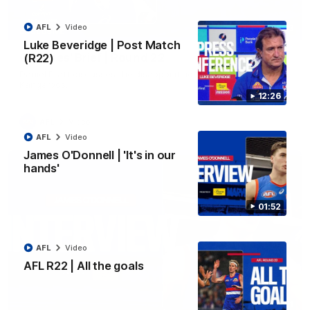
AFL
Video
03:33
EXCLUSIVE
Luke Beveridge | Post Match
Coaches' Brief | Round 22
(R22)
Daniel Pratt discusses the disappointing loss to the
Kangaroos.
12:26
AFL
Video
AFL
Video
James O'Donnell | 'It's in our
hands'
01:52
AFL
Video
AFL R22 | All the goals
01:51