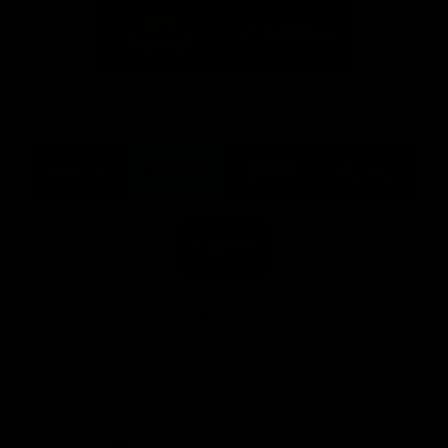
Logo
Logo
of
of
partner
partner
Mission
CoinSpot
Foods
Premier Partners
Logo
Logo
Logo
Logo
of
of
of
of
partner
partner
partner
partner
Visit
Victoria
ASICS
City
Victoria
University
of
Logo
Ballarat
of
partner
People
First
Bank
View All Partners
Download the Official App, brought to you by
CoinSpot