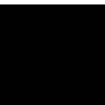
AFLW
Feature
AFLW
Video
Match Highlights
08:18
AFL R22 | Match
VFLW 12 | Match
Highlights
Highlights
The Bulldogs and Kangaroos
Highlights from the VFLW c
clash in round 22 of the 2026
between North Melbourne
Toyota AFL Premiership Season
Werribee and the Western
Bulldogs at Melbourne Aval
Airport Oval
AFL
Video
VFLW
Video