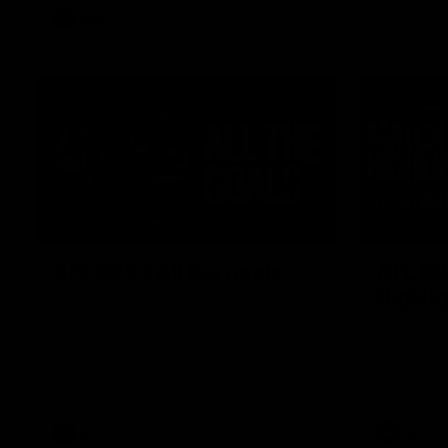
AFL
03:33
AFL R22 | All the goals
AFL R2
Highli
All the majors from our clash with the
Kangaroos
The Bulldo
round 22 o
Premiershi
AFL
Video
AFL