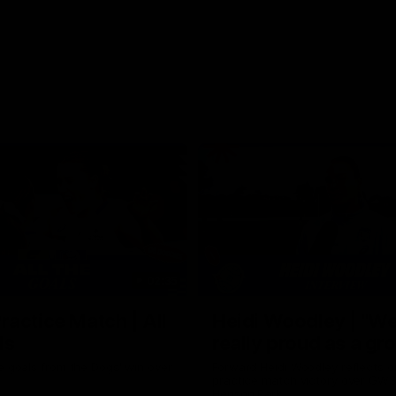
02:35
actice Match | All
Heidi Woodley | "We
ls
really proud as a gr
e goals from the Dogs' win over
Forward Heidi Woodley reflects o
practice match victory over GWS
Henson Park.