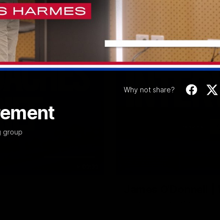
Video
Why not share?
rement
g group
03:33
James O'Donnell | 'I
James O'Donnell reflects on a 