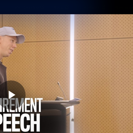
Membership
Shop
Hospitality
Western 
ams
Fans
Community
Club
Videos
News
Video
Photos
Radio
Play