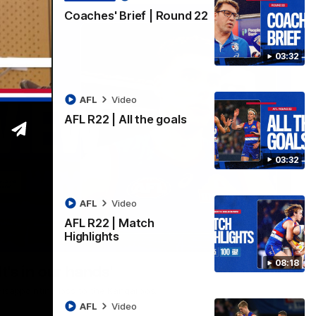
Coaches' Brief | Round 22
03:32
AFL
Video
AFL R22 | All the goals
03:32
AFL
Video
AFL R22 | Match
Highlights
01:51
08:18
t's in our hands'
disappointing loss to the Kangaroos.
AFL
Video