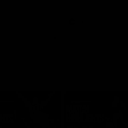
Video
AFLW
Video