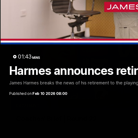
01:43
MINS
Harmes announces reti
James Harmes breaks the news of his retirement to the playin
Published on
Feb 10 2026 08:00
EXCLUSIVE
Coaches' Brief | Round 22
Daniel Pratt discusses the disappointing loss to the Kangaroos.