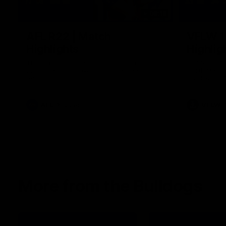
08:18
AFL R22 | Match
VFLW 1
Highlights
Highlig
The Bulldogs and Kangaroos clash in round
Highlights 
22 of the 2026 Toyota AFL Premiership
North Melbo
Season
Bulldogs at 
AFL
Video
VFLW
More from the Bulldogs