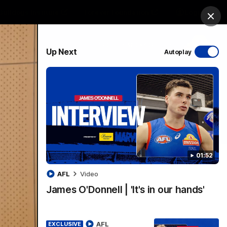
Bulldogs Institute
Forever Foundation
Login
Clos
PROUDLY SPONSORED BY
Up Next
Autoplay
Menu
01:52
AFL
Video
James O'Donnell | 'It's in our hands'
AFL
EXCLUSIVE