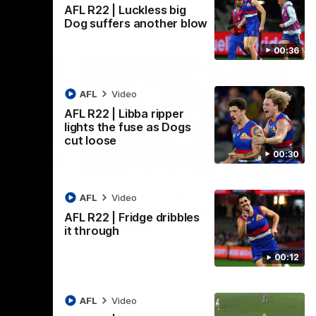
AFL R22 | Luckless big
Dog suffers another blow
00:36
AFL
Video
AFL R22 | Libba ripper
lights the fuse as Dogs
cut loose
00:30
00:36
00:29
 big
AFL R22 | Libba ripper
AFL
Video
r blow
lights the fuse as Dogs
AFL R22 | Fridge dribbles
cut loose
d is forced
it through
oncern
Tom Liberatore nails a classy left-foot
snap to provide a much-needed spark for
00:12
the Bulldogs
AFL
Video
AFL
Video