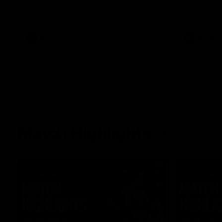
her unique journey to the AFLW, as well as
what it was like growing up in Sydney.
AFLW
Feature
AFLW
Match Highlights