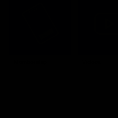
Membership
Videos