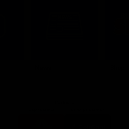
News
Shop
Partners
Major Partner
Principal Partner
Logo
Logo
of
of
partner
partner