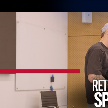
CREATED BY
TELSTRA
Latest
Matches
Te
Club
Logo
Latest Videos