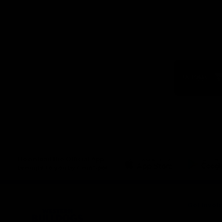
Logo
of
part
Visit
Victo
Download the Official App,
brought to you by CoinSpot
iOS
Google
Play
Store
Get Invol