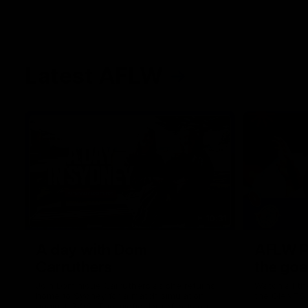
Latest AFLW
10:31
A day with Dom
AFLW Pr
Carruthers
the goa
Join Dominique Carruthers as she returns
Watch all th
home to Sydney for a match simulation
the GIANTS
against GWS. The midfielder reflects on