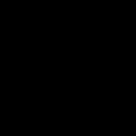
AFL
Video
08:18
2 | Match
AFL R22 | Luckless
ghts
Dog suffers anothe
gs and Kangaroos clash in
Tim English lands awkwardly an
f the 2026 Toyota AFL
from the ground with a knee c
p Season
Video
AFL
Video