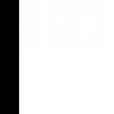
Photo Galleries