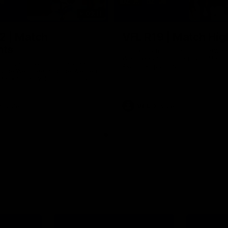
09:11
2 | Match
VFL R19 | Match Hig
hts
Highlights from the clash betwe
Werribee and Footscray at Melb
from the VFLW clash between
Avalon Airport Oval
urne Werribee and the Western
Melbourne Avalon Airport Oval
Video
VFL
Video