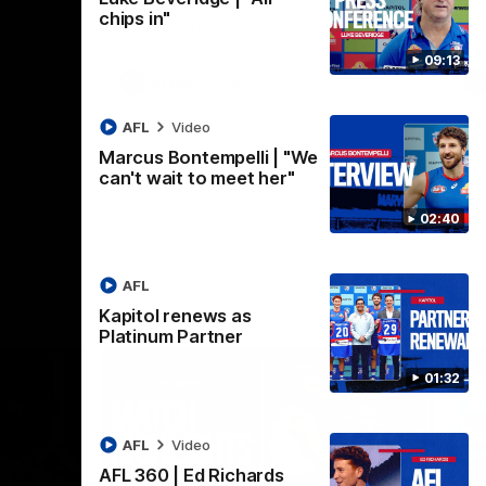
practice macth victory over GWS at
the
chips in"
Henson Park.
se
09:13
AFLW
Video
AFL
Video
Marcus Bontempelli | "We
can't wait to meet her"
02:40
AFL
Kapitol renews as
Platinum Partner
01:32
AFL
Video
AFL 360 | Ed Richards