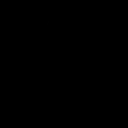
News
Shop
Partners
Major Partner
Principal Partner
Logo
Logo
of
of
partner
partner