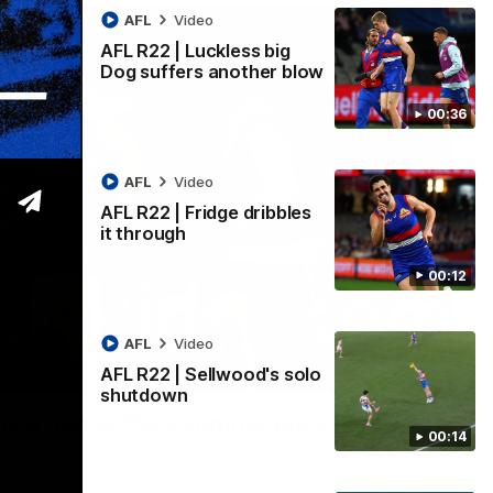
AFL
Video
AFL R22 | Luckless big
Dog suffers another blow
00:36
AFL
Video
AFL R22 | Fridge dribbles
it through
00:12
AFL
Video
AFL R22 | Sellwood's solo
00:36
shutdown
 big Dog suffers another blow
00:14
nd is forced from the ground with a knee concern