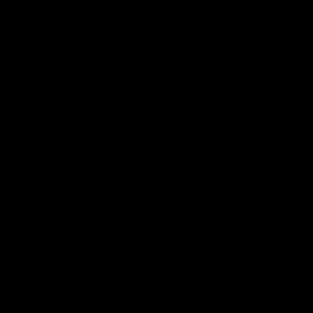
08:18
AFL R22 | Match
VFLW 1
Highlights
Highlig
The Bulldogs and Kangaroos clash in round
Highlights 
22 of the 2026 Toyota AFL Premiership
North Melbo
Season
Bulldogs at 
AFL
Video
VFLW
More from the Bulldogs