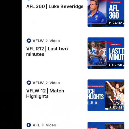
practice macth victory over GWS at
the
AFL 360 | Luke Beveridge
Henson Park.
se
AFLW
Video
24:32
VFLW
Video
VFL R12 | Last two
minutes
02:59
VFLW
Video
VFLW 12 | Match
Highlights
09:11
VFL
Video