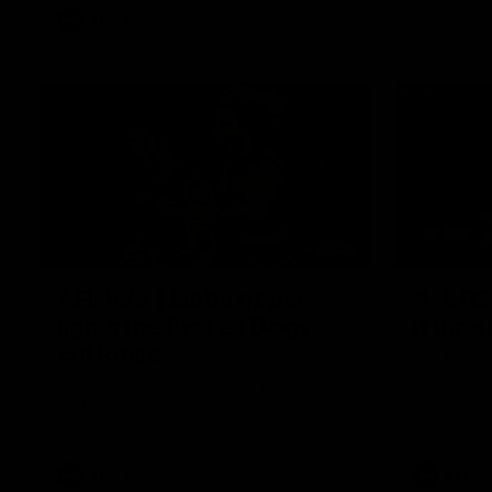
AFL
Video
00:29
AFL R22 | Libba ripper
AFL R2
lights the fuse as Dogs
it thro
cut loose
Joel Freij
crucial goa
Tom Liberatore nails a classy left-foot
snap to provide a much-needed spark for
the Bulldogs
AFL
Video
AFL