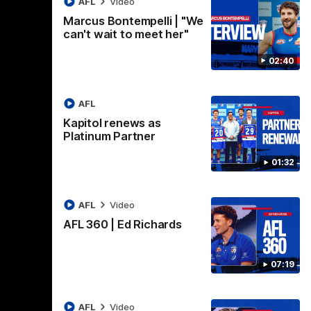
AFL
Video
Marcus Bontempelli | "We
can't wait to meet her"
02:40
AFL
Kapitol renews as
Platinum Partner
01:32
AFL
Video
01:36
03:25
AFL 360 | Ed Richards
Nex
're
Tam Hyett | "We pride
P
07:19
oup"
ourselves on our
w
defensive actions"
s
n the
 at
Head Coach Tam Hyett reflects on the
Mid
AFL
Video