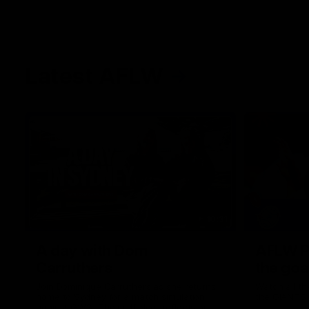
Latest AFLW
10:31
A day with Dom
AFLW Pr
Carruthers
the goa
Join Dominique Carruthers as she returns
Watch all th
home to Sydney for a match simulation
the GIANTS
against GWS. The midfielder reflects on