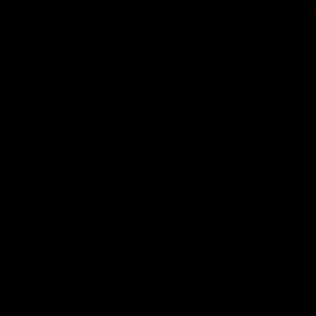
09:11
2 | Match
VFL R19 | Match Hig
hts
Highlights from the clash betwe
Werribee and Footscray at Melb
from the VFLW clash between
Avalon Airport Oval
urne Werribee and the Western
Melbourne Avalon Airport Oval
Video
VFL
Video