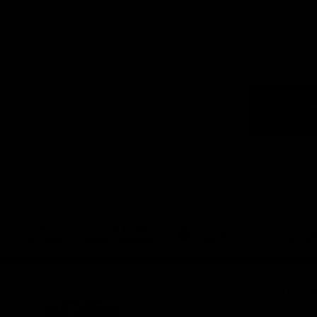
Logo
of
part
Visit
Victo
Download the Official App,
brought to you by CoinSpot
iOS
Google
Play
Store
Get Invol