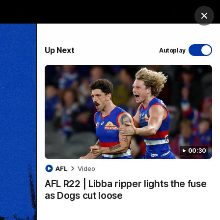
Bulldogs Institute
Forever Foundation
Login
Clos
PROUDLY SPONSORED BY
Up Next
Autoplay
Menu
00:30
AFL
Video
AFL R22 | Libba ripper lights the fuse
as Dogs cut loose