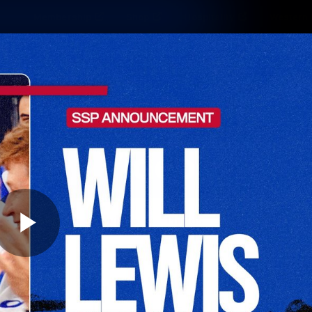
Membership
Shop
Hospitality
Western 
ams
Fans
Community
Club
Videos
News
Video
Photos
Radio
Play