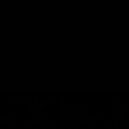
Video
AFLW
Video