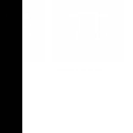
Photo Galleries