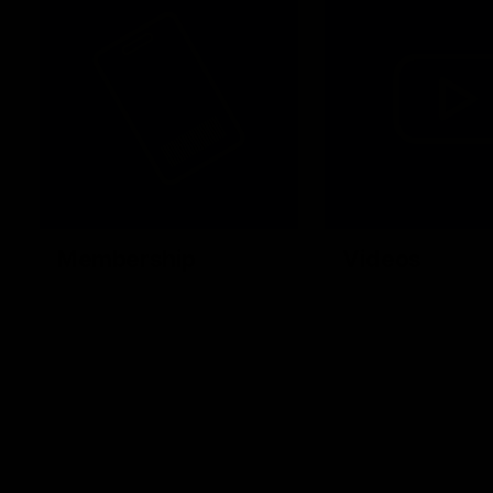
Membership
Videos