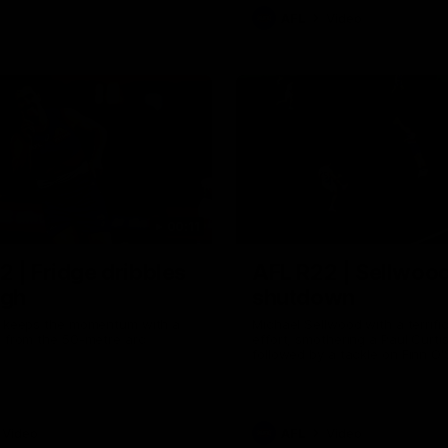
AFL
Video
00:11
2 | Fridge dribbles
AFL R22 | Sellwood
ugh
shutdown
ah keeps the momentum with a
Michael Sellwood with a terrifi
l from the 50-metre arc
effort, smothering a Paul Curtis
followed by a tackle on Finn O'S
Video
AFL
Video