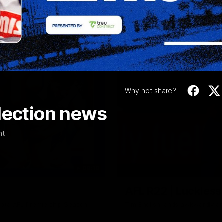
Video
Why not share?
lection news
nt
08:18
AFL R22 | Luckless
yota AFL Premiership Season
Tim English lands awkwardly a