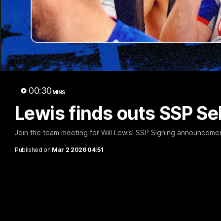
00:30
MINS
Lewis finds outs SSP Se
Join the team meeting for Will Lewis' SSP Signing announceme
Published on
Mar 2 2026 04:51
AFL R22 | Match Highlights
The Bulldogs and Kangaroos clash in round 22 of the 2026 To