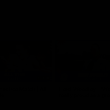
02:35
actice Match | All
Heidi Woodley | "We
ls
really proud as a gr
e goals from the Dogs' win over
Forward Heidi Woodley reflects o
practice match victory over GWS
Henson Park.