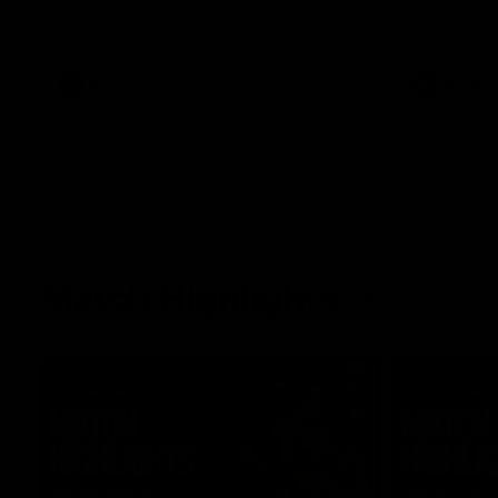
her unique journey to the AFLW, as well as
what it was like growing up in Sydney.
AFLW
Feature
AFLW
Match Highlights