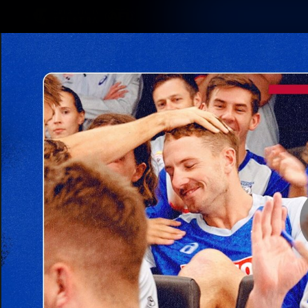
CREATED BY
TELSTRA
Latest
Matches
Te
Club
Logo
Latest Videos