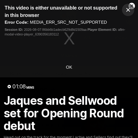
This
This video is either unavailable or not supported
is
Cl
a
Club
in this browser
Clos
Mo
Logo
modal
Error Code:
MEDIA_ERR_SRC_NOT_SUPPORTED
Dia
Menu
window.
Session ID:
2026-08-07:86bb6b1adecb629d8d1509aa
Player Element ID:
aflm-
Club
modal-video-player_6390356183112
Logo
News
Fixture
AFL
Video
Videos
OK
News
Video
Photos
Radio
01:08
Latest Videos
MINS
Jaques and Sellwood
set for Opening Round
debut
Head out on the track for the moment Lachie and Sellers find out they'll