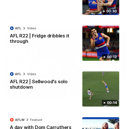
All the majors from our clash with the Kangaroos
00:30
AFL
Video
AFL
Video
AFL R22 | Fridge dribbles it
through
00:12
AFL
Video
AFL R22 | Sellwood's solo
shutdown
08:18
00:14
AFL R22 | Match Highlights
The Bulldogs and Kangaroos clash in round 22 of the 2026
Toyota AFL Premiership Season
AFLW
Feature
A day with Dom Carruthers