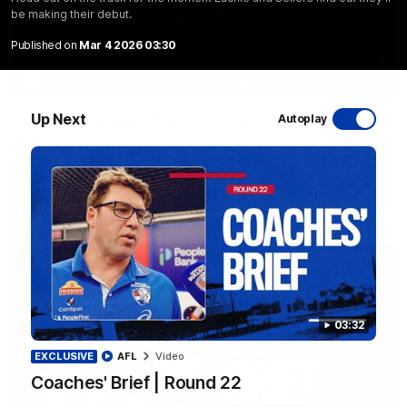
be making their debut.
Published on
Mar 4 2026 03:30
12:27
Up Next
Luke Beveridge | Post Match (R22)
Autoplay
Watch Western Bulldogs’s press conference after round 22’s
match against North Melbourne
AFL
Video
03:32
EXCLUSIVE
AFL
Video
Coaches' Brief | Round 22