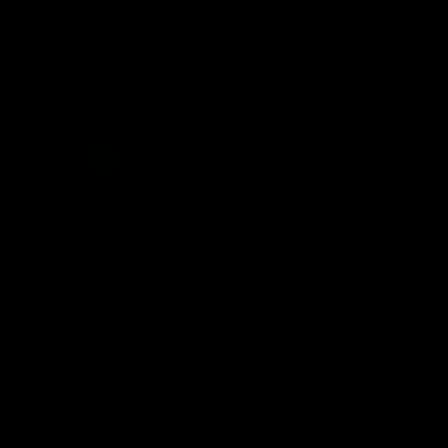
Constitution
Acknowledgement of Country
Western Bulldogs acknowledge that we work, train and play on
the traditional lands of the Kulin Nation. We offer our respect to
their Elders past and present and extend that respect to all
Aboriginal and Torres Strait Islander peoples today.
CREATED BY