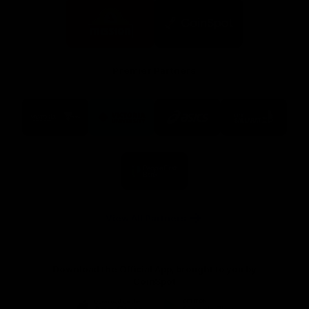
Logo
Logo
of
of
partner
partner
Mission
CoinSpot
Foods
Premier Partners
Logo
Logo
Logo
Logo
of
of
of
of
partner
partner
partner
partner
Visit
Victoria
ASICS
City
Victoria
University
of
Logo
Ballarat
of
partner
People
First
Bank
View All Partners
Download the Official App, brought to you by
CoinSpot