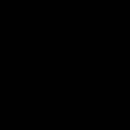
Membership
Shop
Events & Hospitality
Community Foundation
Forever Foundation
Western Bulldogs Institute
Learn More
Contact Us
Privacy Policy
Child Safety & Wellbeing