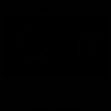
More from the Bulldogs
Membership
Videos
Partners
Major Partner
Principal Partner