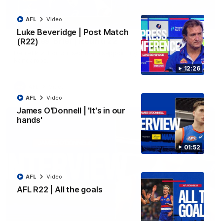
AFL
Video
03:33
EXCLUSIVE
Luke Beveridge | Post Match
Coaches' Brief | Round 22
(R22)
Daniel Pratt discusses the disappointing loss to the
Kangaroos.
12:26
AFL
Video
AFL
Video
James O'Donnell | 'It's in our
hands'
01:52
AFL
Video
AFL R22 | All the goals
01:51