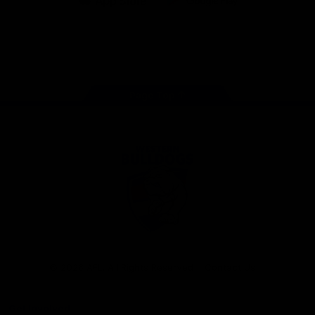
iOS
Google
Play
Store
Facebook
Twitter
Youtube
Instagram
Tiktok
LinkedIN
Page Top
Club
Logo
© 2026 AFL. All Rights Reserved
Contact Us
Get Involved