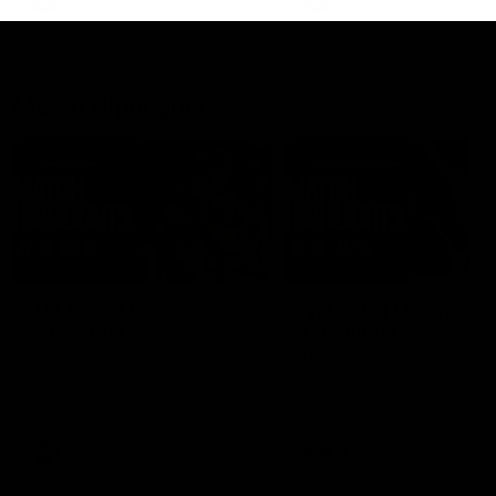
AFLW
Feature
AFLW
Video
Match Highlights
08:18
AFL R22 | Match
VFLW 12 | Match
Highlights
Highlights
The Bulldogs and Kangaroos
Highlights from the VFLW c
clash in round 22 of the 2026
between North Melbourne
Toyota AFL Premiership Season
Werribee and the Western
Bulldogs at Melbourne Aval
Airport Oval
AFL
Video
VFLW
Video