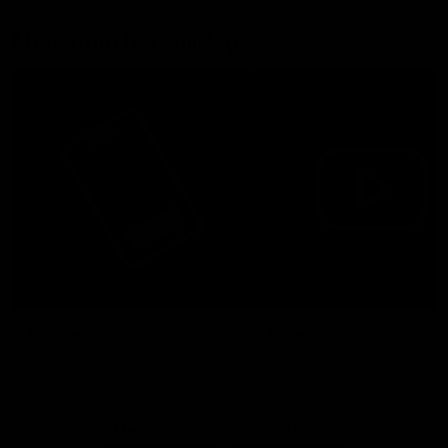
More from the Bulldogs
Membership
Videos
Partners
Major Partner
Principal Partner