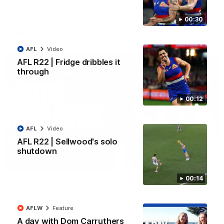
All the majors from our clash with the Kangaroos
00:30
AFL
Video
AFL
Video
AFL R22 | Fridge dribbles it
through
00:12
AFL
Video
AFL R22 | Sellwood's solo
shutdown
08:18
00:14
AFL R22 | Match Highlights
The Bulldogs and Kangaroos clash in round 22 of the 2026
Toyota AFL Premiership Season
AFLW
Feature
A day with Dom Carruthers