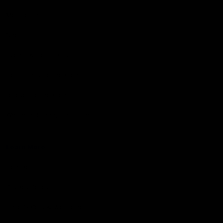
Membership
Shop
Events & Hospitality
Community Foundation
Forever Foundation
Western Bulldogs Institute
Learn More
Contact Us
Privacy Policy
Child Safety & Wellbeing