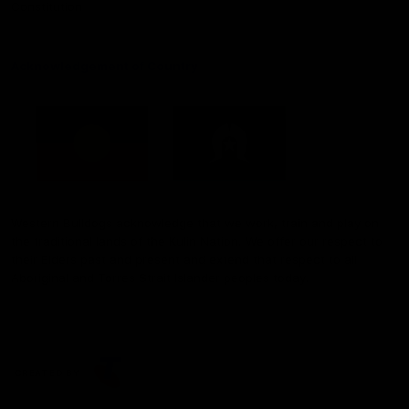
Constitution
Acknowledgement of Country
Western Bulldogs acknowledge that we work, train and play on
the traditional lands of the Kulin Nation. We offer our respect to
their Elders past and present and extend that respect to all
Aboriginal and Torres Strait Islander peoples today.
CREATED BY