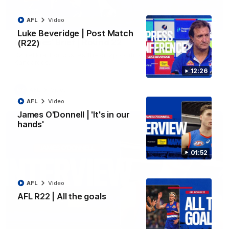
AFL
Video
03:33
EXCLUSIVE
Luke Beveridge | Post Match
Coaches' Brief | Round 22
(R22)
Daniel Pratt discusses the disappointing loss to the
Kangaroos.
12:26
AFL
Video
AFL
Video
James O'Donnell | 'It's in our
hands'
01:52
AFL
Video
AFL R22 | All the goals
01:51