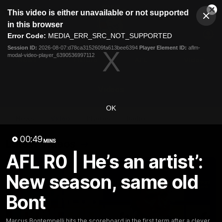
This
This video is either unavailable or not supported
is
Cl
a
Club
in this browser
Clos
Mo
Logo
modal
Error Code:
MEDIA_ERR_SRC_NOT_SUPPORTED
Dia
Menu
window.
Session ID:
2026-08-07:d78ca3152609fa613bee6394
Player Element ID:
aflm-
Club
modal-video-player_6390536997112
Logo
News
Fixture
AFL
Video
Videos
OK
News
Video
Photos
Radio
00:49
Latest Videos
MINS
AFL R0 | He’s an artist’:
New season, same old
Bont
Marcus Bontempelli hits the scoreboard in the first term after a clever