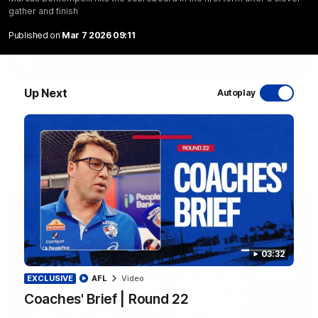
gather and finish
Published on
Mar 7 2026 09:11
12:27
Up Next
Luke Beveridge | Post Match (R22)
Autoplay
Watch Western Bulldogs’s press conference after round 22’s
match against North Melbourne
AFL
Video
03:32
EXCLUSIVE
AFL
Video
Coaches' Brief | Round 22