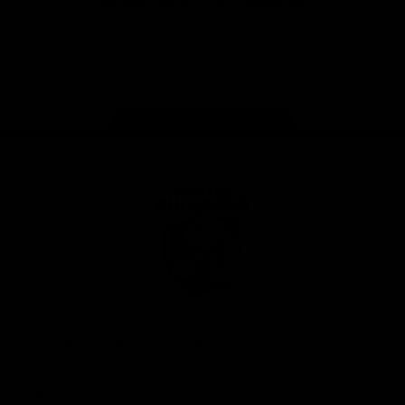
iOS
Google
Play
Store
Facebook
Twitter
Youtube
Instagram
Tiktok
LinkedIN
Page Top
Club
Logo
© 2026 AFL. All Rights Reserved
Contact Us
Get Involved