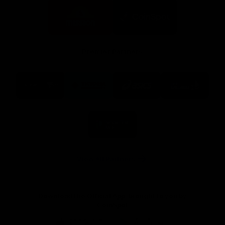
Logo
Logo
of
of
partner
partner
Mission
CoinSpot
Foods
Premier Partners
Logo
Logo
Logo
Logo
of
of
of
of
partner
partner
partner
partner
Visit
Victoria
ASICS
City
Victoria
University
of
Logo
Ballarat
of
partner
People
First
Bank
View All Partners
Download the Official App, brought to you by
CoinSpot