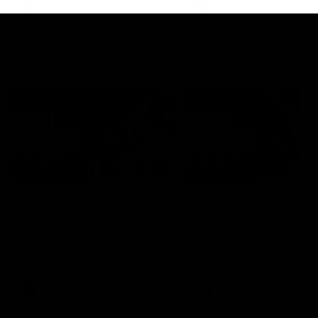
AFLW
Feature
AFLW
Video
Match Highlights
08:18
AFL R22 | Match
VFLW 12 | Match
Highlights
Highlights
The Bulldogs and Kangaroos
Highlights from the VFLW c
clash in round 22 of the 2026
between North Melbourne
Toyota AFL Premiership Season
Werribee and the Western
Bulldogs at Melbourne Aval
Airport Oval
AFL
Video
VFLW
Video