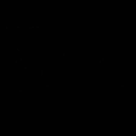
AFLW
Feature
AFLW
Video
Match Highlights
08:18
AFL R22 | Match
VFLW 12 | Match
Highlights
Highlights
The Bulldogs and Kangaroos
Highlights from the VFLW c
clash in round 22 of the 2026
between North Melbourne
Toyota AFL Premiership Season
Werribee and the Western
Bulldogs at Melbourne Aval
Airport Oval
AFL
Video
VFLW
Video