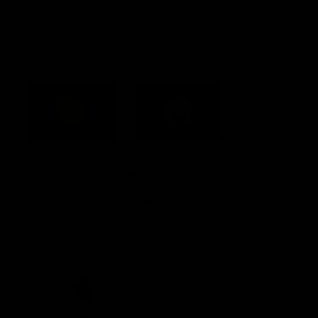
Constitution
Acknowledgement of Country
Western Bulldogs acknowledge that we work, train and play on
the traditional lands of the Kulin Nation. We offer our respect to
their Elders past and present and extend that respect to all
Aboriginal and Torres Strait Islander peoples today.
CREATED BY