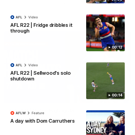
All the majors from our clash with the Kangaroos
AFL
Video
AFL
Video
AFL R22 | Fridge dribbles it
through
00:12
AFL
Video
AFL R22 | Sellwood's solo
shutdown
00:14
08:18
AFL R22 | Match Highlights
AFLW
Feature
The Bulldogs and Kangaroos clash in round 22 of the 2026
A day with Dom Carruthers
Toyota AFL Premiership Season