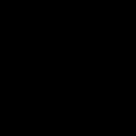
iOS
Google
Play
Store
Facebook
Twitter
Youtube
Instagram
Tiktok
LinkedIN
Page Top
Club
Logo
© 2026 AFL. All Rights Reserved
Contact Us
Get Involved