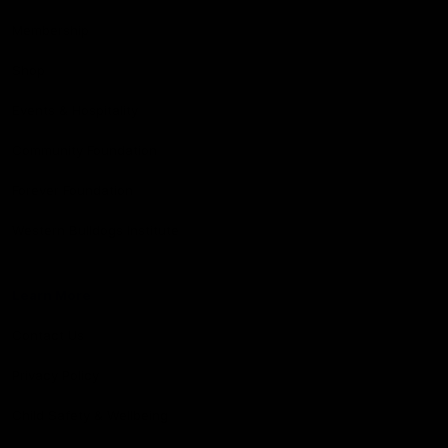
Membership
Shop
Events & Hospitality
Community Foundation
Forever Foundation
Western Bulldogs Institute
Learn More
Contact Us
Privacy Policy
Child Safety & Wellbeing