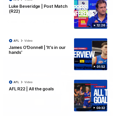
Luke Beveridge | Post Match
(R22)
03:33
EXCLUSIVE
Coaches' Brief | Round 22
12:26
Daniel Pratt discusses the disappointing loss to the
Kangaroos.
AFL
Video
AFL
Video
James O'Donnell | 'It's in our
hands'
01:52
AFL
Video
AFL R22 | All the goals
03:32
01:51