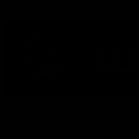
More from the Bulldogs
Membership
Videos
Partners
Major Partner
Principal Partner