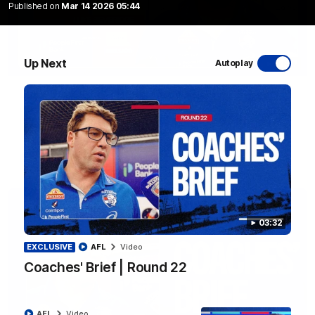
Published on
Mar 14 2026 05:44
Up Next
Autoplay
12:27
Luke Beveridge | Post Match (R22)
Watch Western Bulldogs’s press conference after round 22’s
match against North Melbourne
AFL
Video
03:32
EXCLUSIVE
AFL
Video
Coaches' Brief | Round 22
AFL
Video