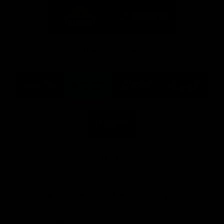
Logo
Logo
of
of
partner
partner
Mission
CoinSpot
Foods
Premier Partners
Logo
Logo
Logo
Logo
of
of
of
of
partner
partner
partner
partner
Visit
Victoria
ASICS
City
Victoria
University
of
Logo
Ballarat
of
partner
People
First
Bank
View All Partners
Download the Official App, brought to you by
CoinSpot