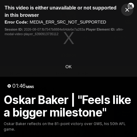
This
This video is either unavailable or not supported
is
Cl
a
Club
in this browser
Clos
Mo
Logo
modal
Error Code:
MEDIA_ERR_SRC_NOT_SUPPORTED
Dia
Menu
window.
Session ID:
2026-08-07:fb7547b8884e64de6e7a283a
Player Element ID:
aflm-
Club
modal-video-player_6390913735112
Logo
News
Fixture
AFL
Video
Videos
OK
News
Video
Photos
Radio
01:46
Latest Videos
MINS
Oskar Baker | "Feels like
a bigger milestone"
Oskar Baker reflects on the 81-point victory over GWS, his 50th AFL
game.