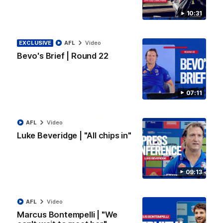
AFL
Video
10:31
EXCLUSIVE
AFL
Video
Bevo's Brief | Round 22
07:11
AFL
Video
Luke Beveridge | "All chips in"
00:36
AFL R22 | Luckless big Dog suffers another
blow
09:13
Tim English lands awkwardly and is forced from the ground
with a knee concern
AFL
Video
Marcus Bontempelli | "We
AFL
Video