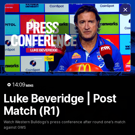
Club
Clos
Logo
Menu
Club
Logo
News
Fixture
AFL
Video
Play
Videos
News
Video
Photos
Radio
Video
14:09
Latest Videos
MINS
Luke Beveridge | Post
Match (R1)
Watch Western Bulldogs’s press conference after round one’s match
against GWS