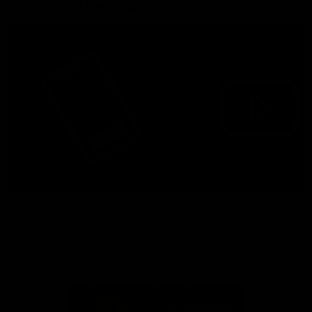
More from the Bulldogs
Membership
Videos
Partners
Major Partner
Principal Partner
Logo
Logo
of
of