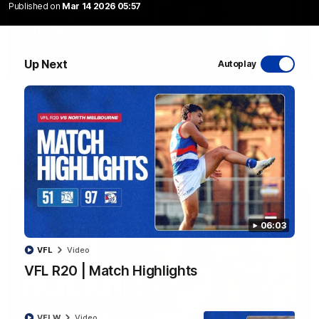
Published on
Mar 14 2026 05:57
Up Next
Autoplay
08:48
VFLW R13 | Match Highlights
Highlights from the VFL Women's clash between the Western
Bulldogs and Port Melbourne at Mission Whitten Oval
VFLW
Video
06:03
VFL
Video
VFL R20 | Match Highlights
VFLW
Video