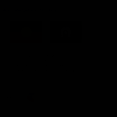
Acknowledgement of Country
Western Bulldogs acknowledge that we work, train and play on
the traditional lands of the Kulin Nation. We offer our respect to
their Elders past and present and extend that respect to all
Aboriginal and Torres Strait Islander peoples today.
CREATED BY
Contact Us
Terms and Conditions
Privacy Policy
Copyright & Trademark
Online Security