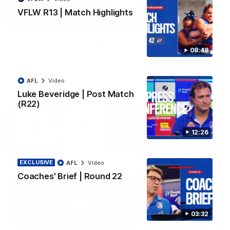
VFLW R13 | Match Highlights
06:03
VFL R20 | Match Highlights
08:48
Watch all the highlights from the 'Scray's R20 win
AFL
Video
VFL
Video
Luke Beveridge | Post Match
(R22)
12:26
EXCLUSIVE
AFL
Video
Coaches' Brief | Round 22
03:32
12:27