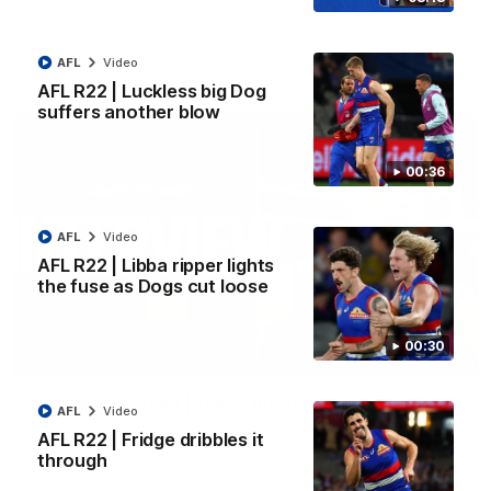
Kangaroos.
AFL
Video
AFL
Video
AFL R22 | Luckless big Dog
suffers another blow
00:36
AFL
Video
AFL R22 | Libba ripper lights
the fuse as Dogs cut loose
00:30
01:51
James O'Donnell | 'It's in our hands'
AFL
Video
James O'Donnell reflects on a disappointing loss to the
AFL R22 | Fridge dribbles it
Kangaroos.
through