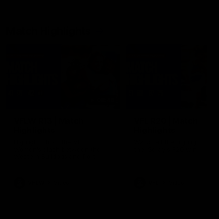
Match Highlights
08:48
VFLW R13 | Match
VFL R20 | Match
Highlights
Highlights
Highlights from the VFL
Watch all the highlights fro
Women's clash between the
the 'Scray's R20 win
Western Bulldogs and Port
Melbourne at Mission Whitten
Oval
VFLW
Video
VFL
Video