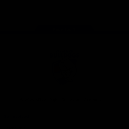
Play
Store
Facebook
Twitter
Youtube
Instagram
Tiktok
LinkedIN
Page Top
Club
Logo
© 2026 AFL. All Rights Reserved
Contact Us
Get Involved
Membership