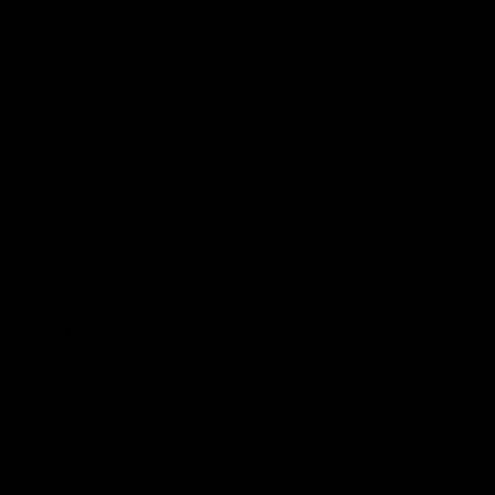
Shop
Events & Hospitality
Community Foundation
Forever Foundation
Western Bulldogs Institute
Learn More
Contact Us
Privacy Policy
Child Safety & Wellbeing
Constitution