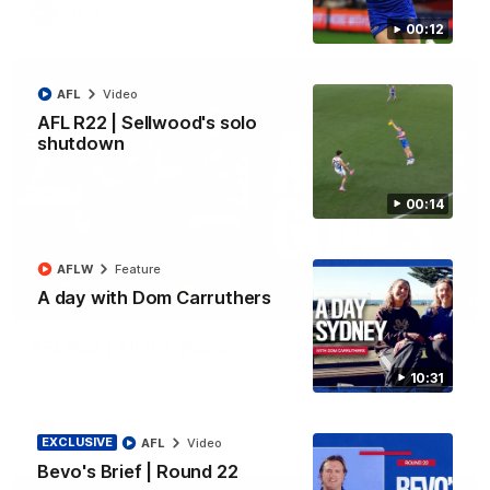
AFL
Video
00:12
AFL
Video
AFL R22 | Sellwood's solo
shutdown
00:14
AFLW
Feature
A day with Dom Carruthers
03:33
AFL R22 | All the goals
All the majors from our clash with the Kangaroos
10:31
AFL
Video
EXCLUSIVE
AFL
Video
Bevo's Brief | Round 22