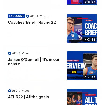
12:26
06:03
VFL R20 | Match Highlights
EXCLUSIVE
AFL
Video
Watch all the highlights from the 'Scray's R20 win
Coaches' Brief | Round 22
VFL
Video
03:32
AFL
Video
James O'Donnell | 'It's in our
hands'
01:52
AFL
Video
12:27
AFL R22 | All the goals