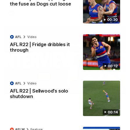
the fuse as Dogs cut loose
AFL
Video
00:30
AFL
Video
AFL R22 | Fridge dribbles it
through
00:12
AFL
Video
01:51
AFL R22 | Sellwood's solo
shutdown
James O'Donnell | 'It's in our hands'
James O'Donnell reflects on a disappointing loss to the
00:14
Kangaroos.
AFL
Video
AFLW
Feature