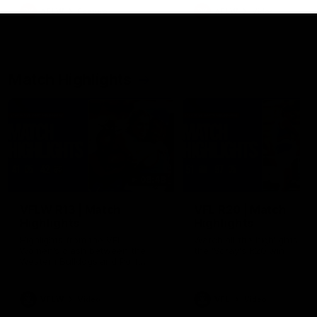
growing up in Sydney.
AFLW
Feature
AFLW
Video
Match Highlights
08:48
VFLW R13 | Match
VFL R20 | Match
Highlights
Highlights
Highlights from the VFL
Watch all the highlights fro
Women's clash between the
the 'Scray's R20 win
Western Bulldogs and Port
Melbourne at Mission Whitten
Oval
VFLW
Video
VFL
Video