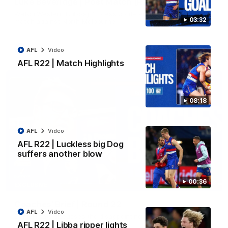
Luke Beveridge | Post Match (R22)
Watch Western Bulldogs’s press conference after round 22’s
03:32
match against North Melbourne
AFL
Video
AFL
Video
AFL R22 | Match Highlights
08:18
AFL
Video
AFL R22 | Luckless big Dog
suffers another blow
00:36
03:33
EXCLUSIVE
Coaches' Brief | Round 22
AFL
Video
Daniel Pratt discusses the disappointing loss to the
Kangaroos.
AFL R22 | Libba ripper lights