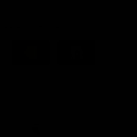
Constitution
Acknowledgement of Country
Western Bulldogs acknowledge that we work, train and play on
the traditional lands of the Kulin Nation. We offer our respect to
their Elders past and present and extend that respect to all
Aboriginal and Torres Strait Islander peoples today.
CREATED BY