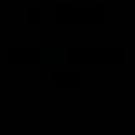
Logo
Logo
of
of
partner
partner
Mission
CoinSpot
Foods
Premier Partners
Logo
Logo
Logo
Logo
of
of
of
of
partner
partner
partner
partner
Visit
Victoria
ASICS
City
Victoria
University
of
Logo
Ballarat
of
partner
People
First
Bank
View All Partners
Download the Official App, brought to you by
CoinSpot