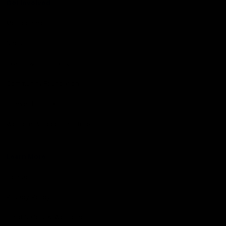
Get Involved
Membership
Shop
Events & Hospitality
Community Foundation
Forever Foundation
Western Bulldogs Institute
Learn More
Contact Us
Privacy Policy
Child Safety & Wellbeing