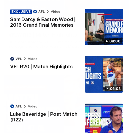
EXCLUSIVE
AFL
Video
Sam Darcy & Easton Wood |
08:48
2016 Grand Final Memories
VFLW R13 | Match Highlights
08:00
Highlights from the VFL Women's clash between the Western
Bulldogs and Port Melbourne at Mission Whitten Oval
VFL
Video
VFLW
Video
VFL R20 | Match Highlights
06:03
AFL
Video
Luke Beveridge | Post Match
(R22)