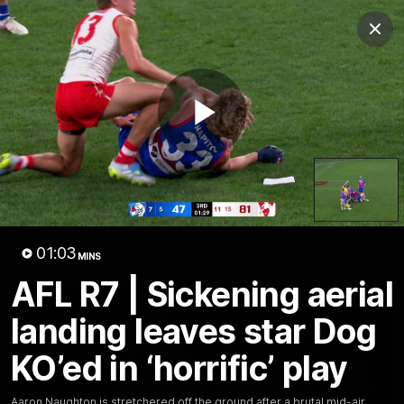
Club
Clos
Logo
Menu
Club
Logo
News
Fixture
AFL
Video
Play
Videos
News
Video
Photos
Radio
Video
01:03
Latest Videos
MINS
AFL R7 | Sickening aerial
landing leaves star Dog
KO’ed in ‘horrific’ play
Aaron Naughton is stretchered off the ground after a brutal mid-air