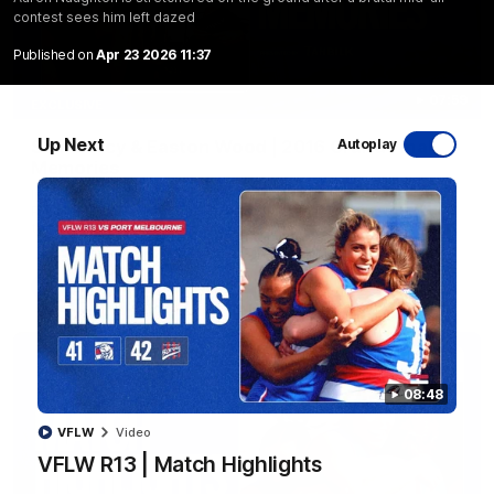
contest sees him left dazed
Published on
Apr 23 2026 11:37
07:59
EXCLUSIVE
Up Next
Sam Darcy & Easton Wood | 2016 Grand Final
Autoplay
Memories
In partnership with Tahbilk, Sam Darcy sits down with 2016
Premiership Captain Easton Wood to reflect on the moments
that connect two generations of Bulldogs.
AFL
Video
08:48
VFLW
Video
VFLW R13 | Match Highlights