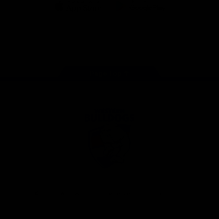
iOS
Google
Play
Store
Facebook
Twitter
Youtube
Instagram
Tiktok
LinkedIN
Page Top
Club
Logo
© 2026 AFL. All Rights Reserved
Contact Us