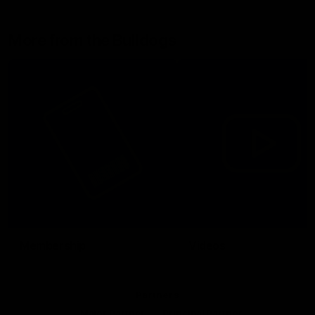
More from the Bulldogs
Membership
Videos
Partners
Major Partner
Principal Partner