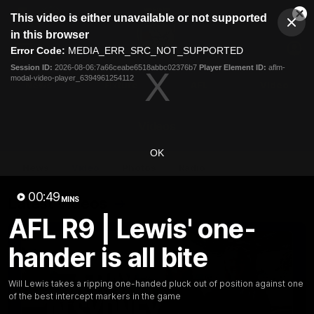
This
This video is either unavailable or not supported
is
Cl
a
Club
in this browser
Clos
Mo
Logo
modal
Error Code:
MEDIA_ERR_SRC_NOT_SUPPORTED
Dia
Menu
window.
Session ID:
2026-08-06:7a66ceabe6518abbc02376b7
Player Element ID:
aflm-
Club
modal-video-player_6394961254112
Logo
News
Fixture
AFL
Video
Videos
OK
News
Video
Photos
Radio
00:49
Latest Videos
MINS
AFL R9 | Lewis' one-
hander is all bite
Will Lewis takes a ripping one-handed pluck out of position against one
of the best intercept markers in the game