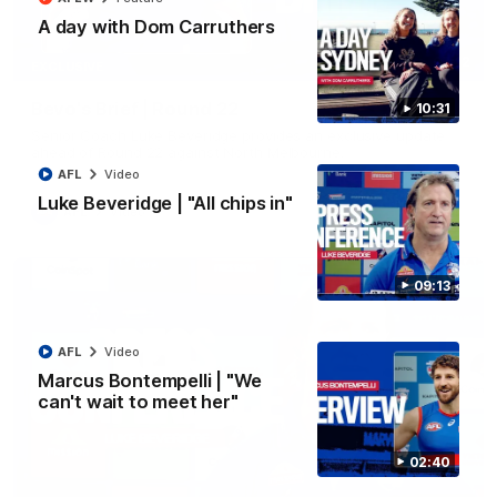
A day with Dom Carruthers
07:12
EXCLUSIVE
Bevo's Brief | Round 22
10:31
Senior Coach Luke Beveridge provides an exclusive update
ahead of Round 22 against North Melbourne.
AFL
Video
Luke Beveridge | "All chips in"
AFL
Video
09:13
AFL
Video
Marcus Bontempelli | "We
can't wait to meet her"
02:40