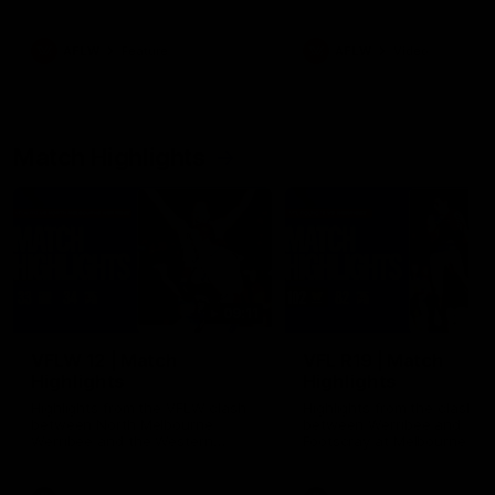
her unique journey to the AFLW,
as well as what it was like
growing up in Sydney.
AFLW
Feature
AFLW
Video
Match Highlights
09:11
VFLW 12 | Match
VFL R19 | Match
Highlights
Highlights
Highlights from the VFLW clash
Highlights from the clash
between North Melbourne
between Werribee and
Werribee and the Western
Footscray at Melbourne Ava
Bulldogs at Melbourne Avalon
Airport Oval
Airport Oval