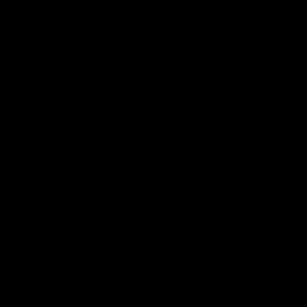
Get Involved
Membership
Shop
Events & Hospitality
Community Foundation
Forever Foundation
Western Bulldogs Institute
Learn More
Contact Us
Privacy Policy