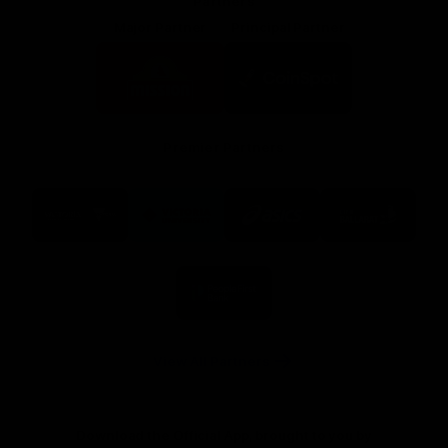
Partners
Major Partner
Principal Partner
Logo
Logo
of
of
partner
partner
Mission
CoinSpot
Foods
Premier Partners
Logo
Logo
Logo
Logo
of
of
of
of
partner
partner
partner
partner
Visit
Victoria
ASICS
City
Victoria
University
of
Logo
Ballarat
of
partner
People
First
Bank
View All Partners
Download the Official App, brought to you by