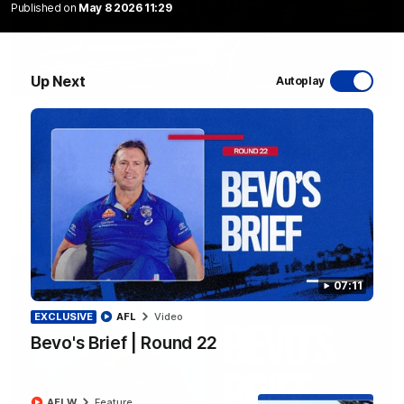
Published on
May 8 2026 11:29
Up Next
Autoplay
10:31
A day with Dom Carruthers
Join Dominique Carruthers as she returns home to Sydney for
a match simulation against GWS. The midfielder reflects on
her unique journey to the AFLW, as well as what it was like
growing up in Sydney.
AFLW
Feature
07:11
EXCLUSIVE
AFL
Video
Bevo's Brief | Round 22
AFLW
Feature