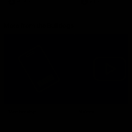
VFLW
Video
VFL
Video
More from the Bulldogs
Membership
Videos