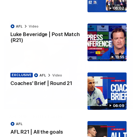
three-year extension, taking their partnership through to at
least 2029.
06:02
AFL
AFL
Video
Luke Beveridge | Post Match
(R21)
13:55
EXCLUSIVE
AFL
Video
Coaches' Brief | Round 21
07:19
06:09
AFL 360 | Ed Richards
Midfielder Ed Richards joins AFL 360 for Players' Night. Vision
AFL
courtesy of Fox Footy.
AFL R21 | All the goals