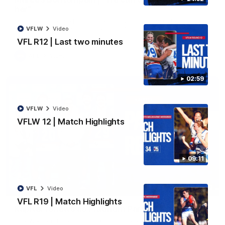
her"
Marcus Bontempelli discusses footy, playing with Ed Richards
and counting down to becoming a father.
VFLW
Video
VFL R12 | Last two minutes
AFL
Video
02:59
VFLW
Video
VFLW 12 | Match Highlights
09:11
01:32
VFL
Video
VFL R19 | Match Highlights
Kapitol renews as Platinum Partner
The Western Bulldogs and Kapitol are excited to announce a