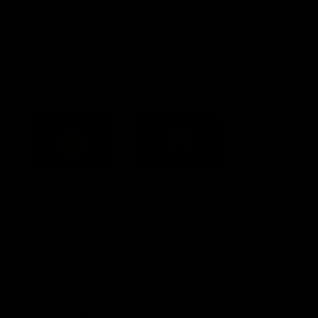
Child Safety & Wellbeing
Constitution
Acknowledgement of Country
Western Bulldogs acknowledge that we work, train and play on
the traditional lands of the Kulin Nation. We offer our respect to
their Elders past and present and extend that respect to all
Aboriginal and Torres Strait Islander peoples today.