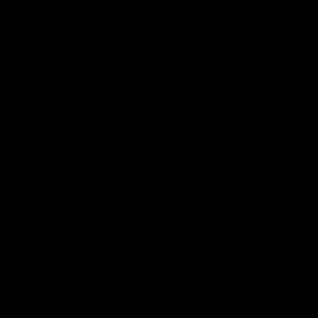
CoinSpot
iOS
Google
Play
Store
Facebook
Twitter
Youtube
Instagram
Tiktok
LinkedIN
Page Top
Club
Logo
© 2026 AFL. All Rights Reserved
Contact Us