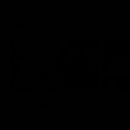
Latest AFLW
10:31
A day with Dom
AFLW Pr
Carruthers
the goa
Join Dominique Carruthers as she returns
Watch all th
home to Sydney for a match simulation
the GIANTS
against GWS. The midfielder reflects on
her unique journey to the AFLW, as well as