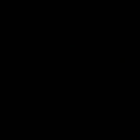
02:35
actice Match | All
Heidi Woodley | "We
ls
really proud as a gr
e goals from the Dogs' win over
Forward Heidi Woodley reflects o
practice match victory over GWS
Henson Park.