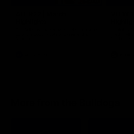
08:18
AFL R22 | Match
VFLW 1
Highlights
Highlig
The Bulldogs and Kangaroos clash in round
Highlights 
22 of the 2026 Toyota AFL Premiership
North Melbo
Season
Bulldogs at 
AFL
Video
VFLW
More from the Bulldogs