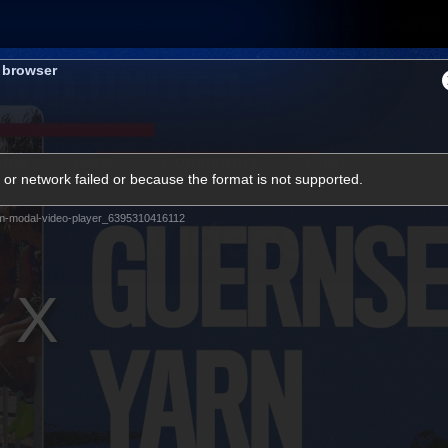
Membership
Shop
Hospitality
Western 
s browser
ams
Fans
Community
Club
or network failed or because the format is not supported.
Videos
m-modal-video-player_6395310416112
News
Video
Photos
Radio