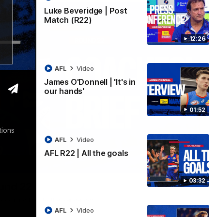
Luke Beveridge | Post
Match (R22)
12:26
AFL
Video
James O'Donnell | 'It's in
our hands'
01:52
tions
AFL
Video
AFL R22 | All the goals
03:33
03:32
ound 22
ppointing loss to the Kangaroos.
AFL
Video