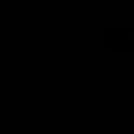
Logo
of
part
Visit
Victo
Download the Official App,
brought to you by CoinSpot
iOS
Google
Play
Store
Get Invol
Membershi