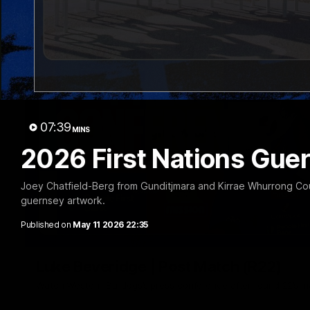
07:39
MINS
2026 First Nations Gue
Joey Chatfield-Berg from Gunditjmara and Kirrae Whurrong Countr
guernsey artwork.
Published on
May 11 2026 22:35
Luke Beveridge | Post Match (R22)
Watch Western Bulldogs’s press conference after round 22’s 