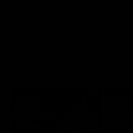
what it was like growing up in Sydney.
AFLW
Feature
AFLW
Match Highlights