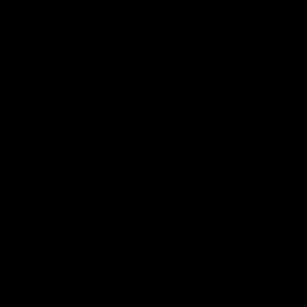
Membership
Videos