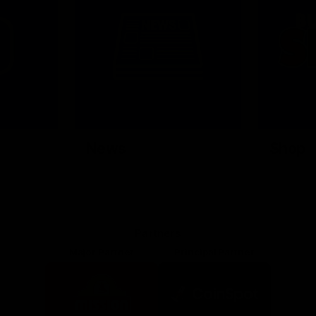
News
Shop
Partners
Major Partner
Principal Partner
Logo
Logo
of
of
partner
partner
Mission
CoinSpot
Foods