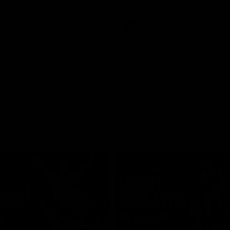
Video
AFLW
Video