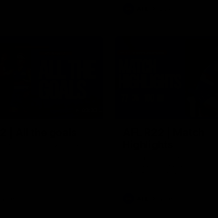
AFL
Video
03:33
 | All the goals
AFL R22 | Match
Highlights
ors from our clash with the
The Bulldogs and Kangaroos cl
round 22 of the 2026 Toyota A
Premiership Season
Video
AFL
Video