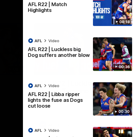
AFL R22 | Match
Highlights
08:18
AFL
Video
AFL R22 | Luckless big
Dog suffers another blow
00:36
08:18
00:36
AFL R22 | Luckless big
AFL
Video
Dog suffers another blow
AFL R22 | Libba ripper
ash in
Tim English lands awkwardly and is forced
lights the fuse as Dogs
FL
from the ground with a knee concern
cut loose
00:30
AFL
Video
AFL
Video