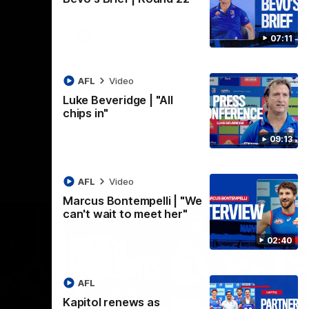
AFLW
Video
07:11
AFL
Video
Luke Beveridge | "All
chips in"
09:13
AFL
Video
Marcus Bontempelli | "We
can't wait to meet her"
02:40
AFL
Kapitol renews as