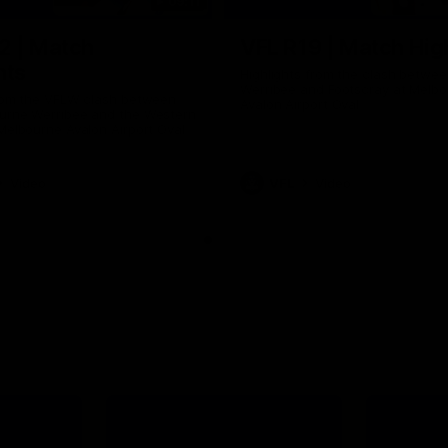
09:11
2 | Match
VFL R19 | Match Hig
hts
Highlights from the clash betwe
Werribee and Footscray at Melb
from the VFLW clash between
Avalon Airport Oval
urne Werribee and the Western
Melbourne Avalon Airport Oval
Video
VFL
Video