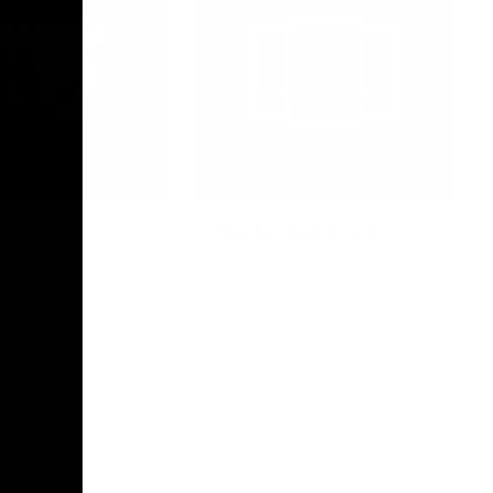
Photo Galleries