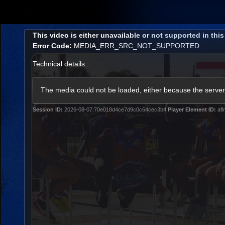
CREATED BY
TELSTRA
This
This video is either unavailable or not supported in thi
is
Error Code:
MEDIA_ERR_SRC_NOT_SUPPORTED
a
modal
Technical details :
window.
Latest
Matches
Te
Club
The media could not be loaded, either because the server 
Session ID:
2026-08-07:70e018d4ce7d9c0c64cec3b4
Player Element ID:
afl
Logo
Latest Videos