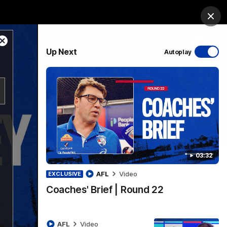
Bulldogs Institute
Forever Foundation
Login
Clos
Close
PROUDLY SPONSORED BY
Up Next
Autoplay
Modal
Dialog
Menu
03:32
AFL
Video
EXCLUSIVE
Coaches' Brief | Round 22
AFL
Video