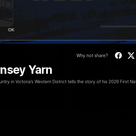
OK
Why not share?
rnsey Yarn
y in Victoria’s Western District tells the story of his 2026 First Na
12:27
EXCLUSIVE
Coaches' Brief | R
match against North Melbourne
Daniel Pratt discusses the disa