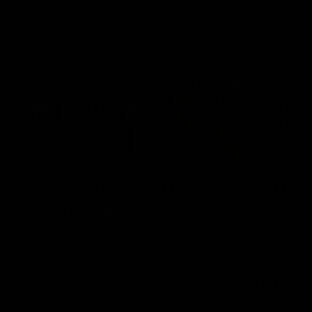
AFL
Video
01:51
James O'Donnell | 'It's in
AFL R22
our hands'
All the maj
Kangaroos
James O'Donnell reflects on a
disappointing loss to the Kangaroos.
AFL
Video
AFL