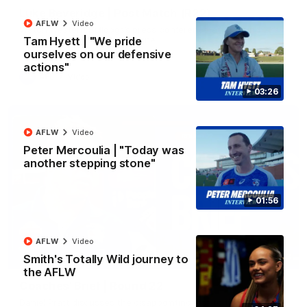
Luke Beveridge | Post Match (R22)
AFLW
Video
Watch Western Bulldogs’s press conference after round 22’s
match against North Melbourne
Tam Hyett | "We pride
ourselves on our defensive
actions"
AFL
Video
03:26
AFLW
Video
Peter Mercoulia | "Today was
another stepping stone"
01:56
AFLW
Video
03:33
Smith's Totally Wild journey to
EXCLUSIVE
the AFLW
Coaches' Brief | Round 22
Daniel Pratt discusses the disappointing loss to the