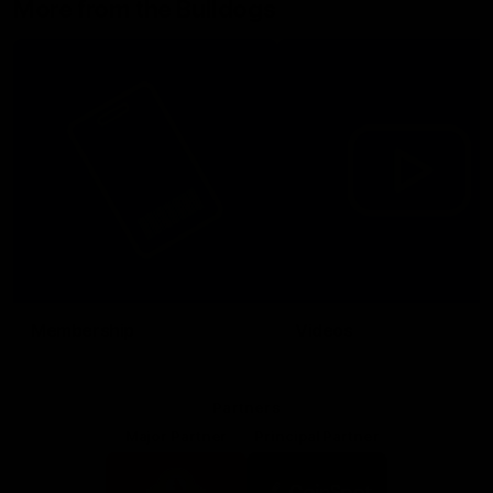
More from the Bulldogs
Membership
Videos
Partners
Major Partner
Principal Partner
Logo
Logo
of
of