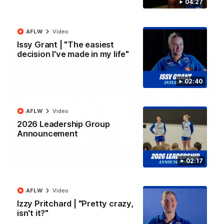
04:27
Kangaroos.
AFL
Video
AFLW
Video
Issy Grant | "The easiest
decision I've made in my life"
02:40
AFLW
Video
2026 Leadership Group
Announcement
02:17
01:51
James O'Donnell | 'It's in our hands'
AFLW
Video
James O'Donnell reflects on a disappointing loss to the
Izzy Pritchard | "Pretty crazy,
Kangaroos.
isn't it?"