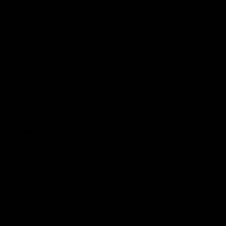
Shop
Events & Hospitality
Community Foundation
Forever Foundation
Western Bulldogs Institute
Learn More
Contact Us
Privacy Policy
Child Safety & Wellbeing
Constitution