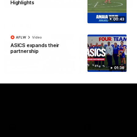
View All Videos
Highlights
00:43
Latest AFLW
AFLW
Video
ASICS expands their
partnership
01:36
10:31
A day with Dom
AFLW Practice Match 
Carruthers
All the goals
Join Dominique Carruthers as
Watch all the goals from th
she returns home to Sydney for
Dogs' win over the GIANTS
a match simulation against
GWS. The midfielder reflects on
her unique journey to the AFLW,
as well as what it was like
growing up in Sydney.
AFLW
Feature
AFLW
Video