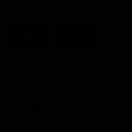
Acknowledgement of Country
Western Bulldogs acknowledge that we work, train and play on
the traditional lands of the Kulin Nation. We offer our respect to
their Elders past and present and extend that respect to all
Aboriginal and Torres Strait Islander peoples today.
CREATED BY
Contact Us
Terms and Conditions
Privacy Policy
Copyright & Trademark
Online Security