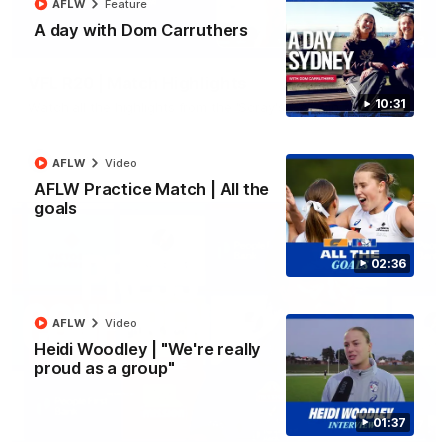
AFLW
Feature
A day with Dom Carruthers
06:03
VFL R20 | Match Highlights
10:31
Watch all the highlights from the 'Scray's R20 win
VFL
Video
AFLW
Video
AFLW Practice Match | All the
goals
02:36
AFLW
Video
Heidi Woodley | "We're really
proud as a group"
01:37
12:27