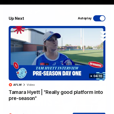
Up Next
Autoplay
08:48
VFLW R13 | Match Highlights
Highlights from the VFL Women's clash between the Western
Bulldogs and Port Melbourne at Mission Whitten Oval
VFLW
Video
04:10
AFLW
Video
Tamara Hyett | "Really good platform into
pre-season"