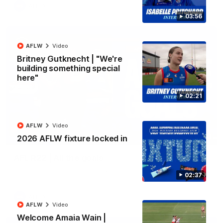
AFL
Video
03:56
AFLW
Video
Britney Gutknecht | "We're
building something special
here"
02:21
AFLW
Video
03:33
2026 AFLW fixture locked in
AFL R22 | All the goals
All the majors from our clash with the Kangaroos
02:37
AFL
Video
AFLW
Video
Welcome Amaia Wain |