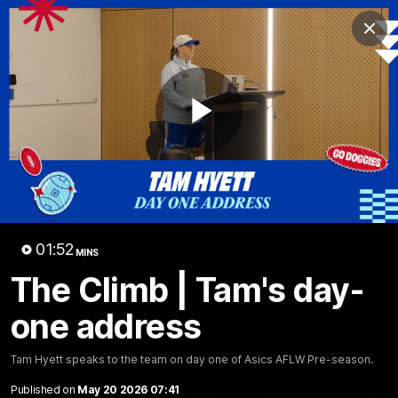
Club
Clos
Logo
Menu
Club
Logo
News
Fixture
AFL
Video
Play
Videos
News
Video
Photos
Radio
Video
01:52
Latest Videos
MINS
The Climb | Tam's day-
one address
Tam Hyett speaks to the team on day one of Asics AFLW Pre-season.
Published on
May 20 2026 07:41