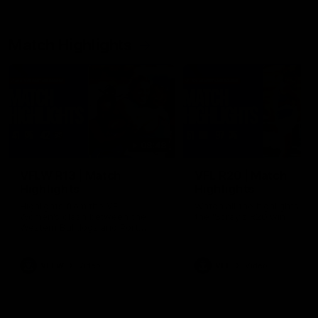
Match Highlights
08:48
VFLW R13 | Match
VFL R20 | Match
Highlights
Highlights
Highlights from the VFL
Watch all the highlights fro
Women's clash between the
the 'Scray's R20 win
Western Bulldogs and Port
Melbourne at Mission Whitten
Oval
VFLW
Video
VFL
Video