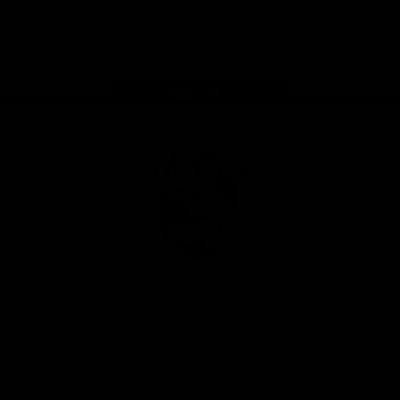
Play
Store
Facebook
Twitter
Youtube
Instagram
Tiktok
LinkedIN
Page Top
Club
Logo
© 2026 AFL. All Rights Reserved
Contact Us
Get Involved
Membership