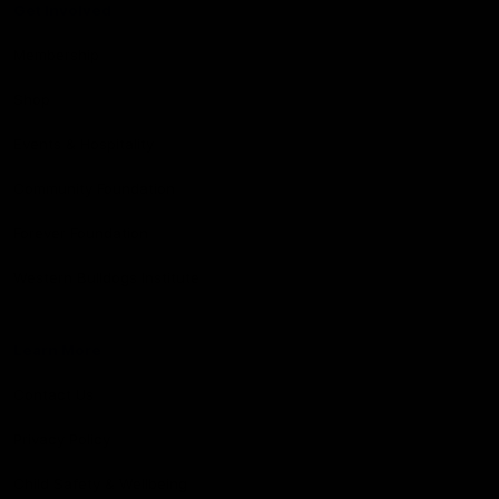
Get Involved
Membership
Shop
Events & Hospitality
Community Foundation
Forever Foundation
Western Bulldogs Institute
Learn More
Contact Us
Privacy Policy
Child Safety & Wellbeing