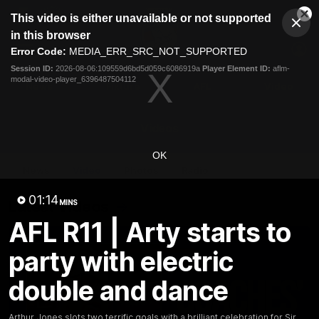
This
This video is either unavailable or not supported
is
Cl
a
Club
in this browser
Clos
Mo
Logo
modal
Error Code:
MEDIA_ERR_SRC_NOT_SUPPORTED
Dia
Menu
window.
Session ID:
2026-08-06:109559d6bd5d059c6086919a
Player Element ID:
aflm-
Club
modal-video-player_6396487504112
Logo
News
Fixture
AFL
Video
Videos
OK
News
Video
Photos
Radio
01:14
Latest Videos
MINS
AFL R11 | Arty starts to
party with electric
double and dance
Arthur Jones slots two terrific goals with a brilliant celebration for Sir