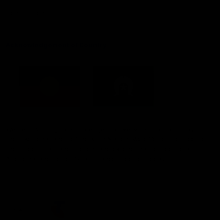
Constitution
Acknowledgement of Country
Western Bulldogs acknowledge that we work, train and play on
the traditional lands of the Kulin Nation. We offer our respect to
their Elders past and present and extend that respect to all
Aboriginal and Torres Strait Islander peoples today.
CREATED BY