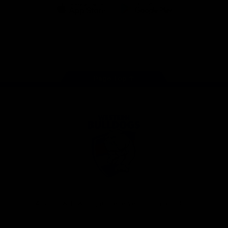
iOS
Google
Play
Store
Facebook
Twitter
Youtube
Instagram
Tiktok
LinkedIN
Page Top
Club
Logo
© 2026 AFL. All Rights Reserved
Contact Us