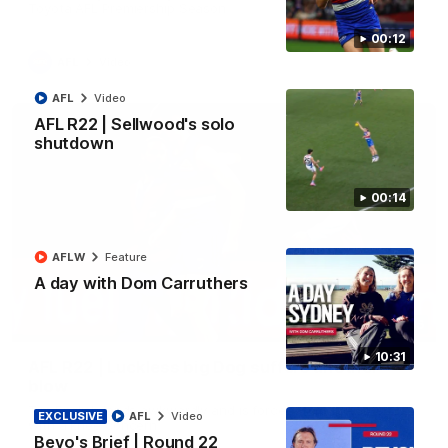
Toyota AFL Premiership Season
00:12
AFL
Video
AFL
Video
AFL R22 | Sellwood's solo
shutdown
00:14
AFLW
Feature
A day with Dom Carruthers
00:36
10:31
AFL R22 | Luckless big Dog suffers another
blow
Tim English lands awkwardly and is forced from the ground
EXCLUSIVE
AFL
Video
with a knee concern
Bevo's Brief | Round 22