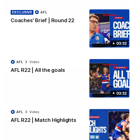
EXCLUSIVE
AFL
01:51
Coaches' Brief | Round 22
James O'Donnell | 'It's in our hands'
James O'Donnell reflects on a disappointing loss to the
Kangaroos.
03:32
AFL
Video
AFL
Video
AFL R22 | All the goals
03:32
AFL
Video
AFL R22 | Match Highlights
03:33