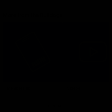
More from the Bulldogs
Membership
Videos
Partners