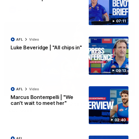
AFL
Video
07:11
AFL
Video
Luke Beveridge | "All chips in"
09:13
AFL
Video
00:29
Marcus Bontempelli | "We
can't wait to meet her"
AFL R22 | Libba ripper lights the fuse as Dogs
cut loose
Tom Liberatore nails a classy left-foot snap to provide a
02:40
much-needed spark for the Bulldogs
AFL