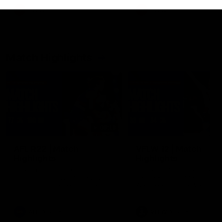
growing up in Sydney.
AFLW
Feature
AFLW
Video
Match Highlights
08:18
AFL R22 | Match
VFLW 12 | Match
Highlights
Highlights
The Bulldogs and Kangaroos
Highlights from the VFLW c
clash in round 22 of the 2026
between North Melbourne
Toyota AFL Premiership Season
Werribee and the Western
Bulldogs at Melbourne Aval
Airport Oval
AFL
Video
VFLW
Video