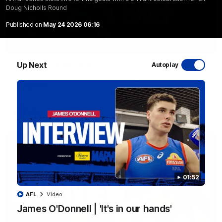
Doug Nicholls Round
Published on
May 24 2026 06:16
03:33
EXCLUSIVE
Up Next
Coaches' Brief | Round 22
Autoplay
Daniel Pratt discusses the disappointing loss to the
Kangaroos.
AFL
01:52
AFL
Video
James O'Donnell | 'It's in our hands'