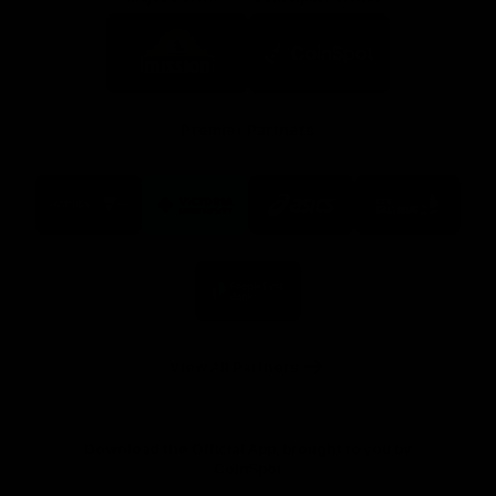
Logo
Logo
of
of
partner
partner
Mission
CoinSpot
Foods
Premier Partners
Logo
Logo
Logo
Logo
of
of
of
of
partner
partner
partner
partner
Visit
Victoria
ASICS
City
Victoria
University
of
Logo
Ballarat
of
partner
People
First
Bank
View All Partners
Download the Official App, brought to you by
CoinSpot