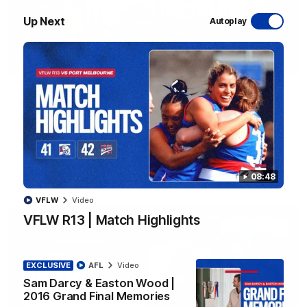
Up Next
Autoplay
07:59
EXCLUSIVE
Sam Darcy & Easton Wood | 2016 Grand Final
Memories
In partnership with Tahbilk, Sam Darcy sits down with 2016
Premiership Captain Easton Wood to reflect on the moments
that connect two generations of Bulldogs.
08:48
AFL
Video
VFLW
Video
VFLW R13 | Match Highlights
EXCLUSIVE
AFL
Video
Sam Darcy & Easton Wood |
2016 Grand Final Memories