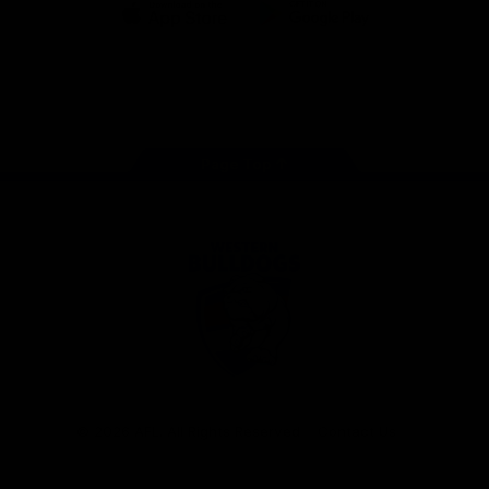
iOS
Google
Play
Store
Facebook
Twitter
Youtube
Instagram
Tiktok
LinkedIN
Page Top
Club
Logo
© 2026 AFL. All Rights Reserved
Contact Us