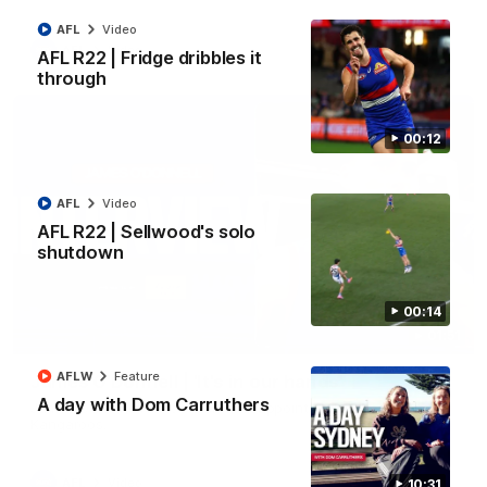
AFL
Video
AFL
Video
AFL R22 | Fridge dribbles it
through
00:12
AFL
Video
AFL R22 | Sellwood's solo
shutdown
00:14
01:51
AFLW
Feature
James O'Donnell | 'It's in our hands'
A day with Dom Carruthers
James O'Donnell reflects on a disappointing loss to the
Kangaroos.
AFL
Video
10:31