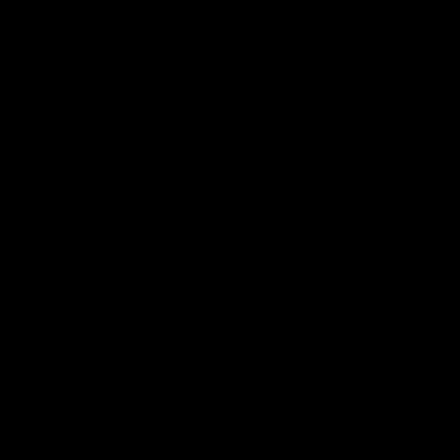
More from the Bulldogs
Membership
Videos
Partners
Major Partner
Principal Partner