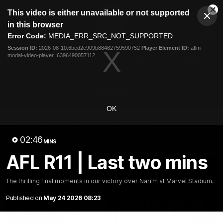
This
This video is either unavailable or not supported
is
Cl
a
Club
in this browser
Clos
Mo
Logo
modal
Error Code:
MEDIA_ERR_SRC_NOT_SUPPORTED
Dia
Menu
window.
Session ID:
2026-08-10:6bed2e909b88482759590752
Player Element ID:
aflm-
Club
modal-video-player_6396490057112
Logo
News
Fixture
AFL
Video
Videos
OK
News
Video
Photos
Radio
02:46
Latest Videos
MINS
AFL R11 | Last two mins
The thrilling final moments in our victory over Narrm at Marvel Stadium.
Published on
May 24 2026 08:23