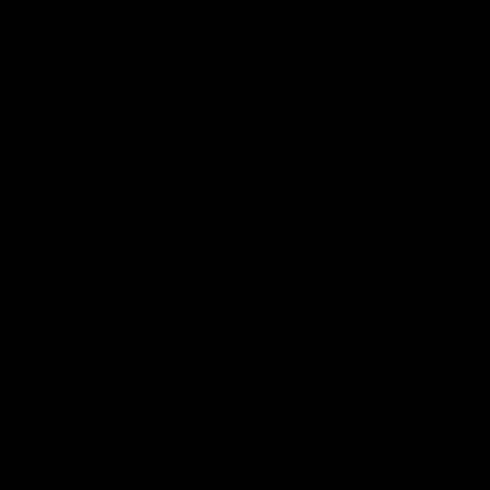
Get Involved
Membership
Shop
Events & Hospitality
Community Foundation
Forever Foundation
Western Bulldogs Institute
Learn More
Contact Us
Privacy Policy
Child Safety & Wellbeing