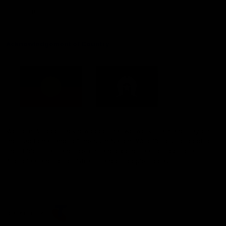
Constitution
Acknowledgement of Country
Western Bulldogs acknowledge that we work, train and play on
the traditional lands of the Kulin Nation. We offer our respect to
their Elders past and present and extend that respect to all
Aboriginal and Torres Strait Islander peoples today.
CREATED BY