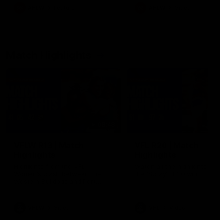
growing up in Sydney.
AFLW
Feature
AFLW
Video
Match Highlights
08:48
VFLW R13 | Match
VFL R20 | Match
Highlights
Highlights
Highlights from the VFL
Watch all the highlights fro
Women's clash between the
the 'Scray's R20 win
Western Bulldogs and Port
Melbourne at Mission Whitten
Oval
VFLW
Video
VFL
Video