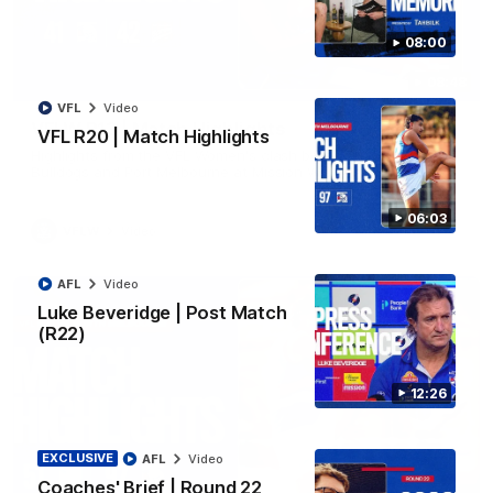
08:00
08:48
VFL
Video
VFLW R13 | Match Highlights
VFL R20 | Match Highlights
Highlights from the VFL Women's clash between the Western
Bulldogs and Port Melbourne at Mission Whitten Oval
06:03
VFLW
Video
AFL
Video
Luke Beveridge | Post Match
(R22)
12:26
EXCLUSIVE
AFL
Video
Coaches' Brief | Round 22