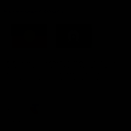
Acknowledgement of Country
Western Bulldogs acknowledge that we work, train and play on
the traditional lands of the Kulin Nation. We offer our respect to
their Elders past and present and extend that respect to all
Aboriginal and Torres Strait Islander peoples today.
CREATED BY
Contact Us
Terms and Conditions
Privacy Policy
Copyright & Trademark
Online Security