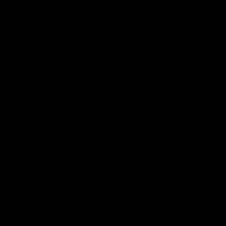
Shop
Events & Hospitality
Community Foundation
Forever Foundation
Western Bulldogs Institute
Learn More
Contact Us
Privacy Policy
Child Safety & Wellbeing
Constitution