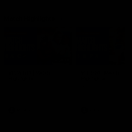
Match Highlights
08:48
VFLW R13 | Match
VFL R20 | Match
Highlights
Highlights
Highlights from the VFL
Watch all the highlights fro
Women's clash between the
the 'Scray's R20 win
Western Bulldogs and Port
Melbourne at Mission Whitten
Oval
VFLW
Video
VFL
Video