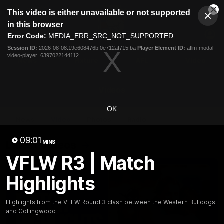
This
This video is either unavailable or not supported
is
Cl
a
Club
in this browser
Clos
Mo
Logo
modal
Error Code:
MEDIA_ERR_SRC_NOT_SUPPORTED
Dia
Menu
window.
Session ID:
2026-08-08:19e608476bf0e712af715fba
Player Element ID:
aflm-modal-
Club
video-player_6397022144112
Logo
News
Fixture
AFL
Video
Videos
OK
News
Video
Photos
Radio
09:01
Latest Videos
MINS
VFLW R3 | Match
Highlights
Highlights from the VFLW Round 3 clash between the Western Bulldogs
and Collingwood