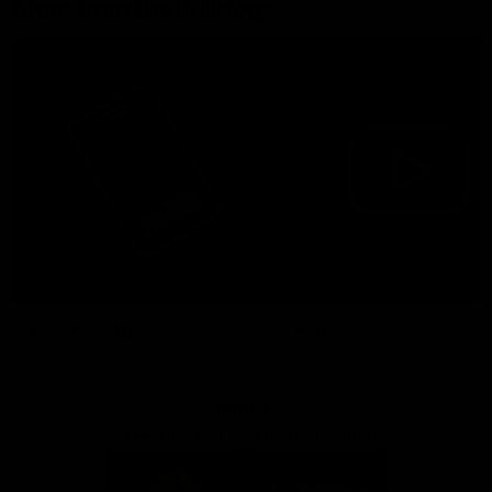
More from the Bulldogs
Membership
Videos
Partners
Major Partner
Principal Partner
Logo
Logo
of
of