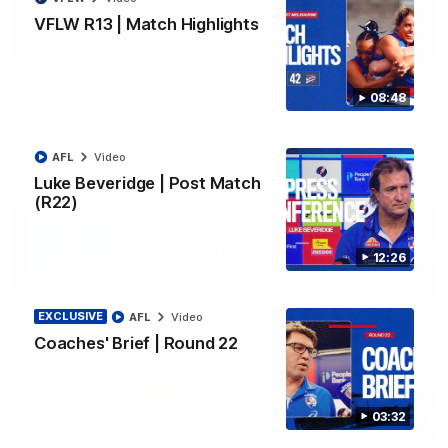
VFLW R13 | Match Highlights
06:03
VFL R20 | Match Highlights
08:48
Watch all the highlights from the 'Scray's R20 win
AFL
Video
VFL
Video
Luke Beveridge | Post Match
(R22)
12:26
EXCLUSIVE
AFL
Video
Coaches' Brief | Round 22
03:32
12:27