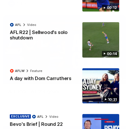
AFL
Video
00:12
AFL
Video
AFL R22 | Sellwood's solo
shutdown
00:14
AFLW
Feature
A day with Dom Carruthers
03:33
AFL R22 | All the goals
All the majors from our clash with the Kangaroos
10:31
AFL
Video
EXCLUSIVE
AFL
Video
Bevo's Brief | Round 22