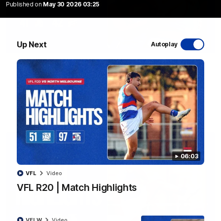
Published on
May 30 2026 03:25
Up Next
Autoplay
08:48
VFLW R13 | Match Highlights
Highlights from the VFL Women's clash between the Western
Bulldogs and Port Melbourne at Mission Whitten Oval
VFLW
Video
06:03
VFL
Video
VFL R20 | Match Highlights
VFLW
Video