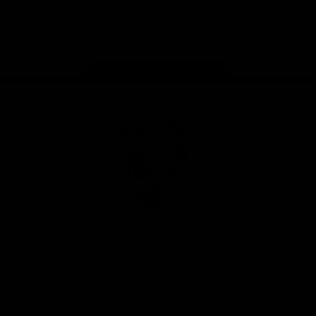
Play
Store
Facebook
Twitter
Youtube
Instagram
Tiktok
LinkedIN
Page Top
Club
Logo
© 2026 AFL. All Rights Reserved
Contact Us
Get Involved
Membership