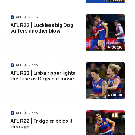
Kangaroos.
AFL
Video
AFL
Video
AFL R22 | Luckless big Dog
suffers another blow
00:36
AFL
Video
AFL R22 | Libba ripper lights
the fuse as Dogs cut loose
00:30
01:51
James O'Donnell | 'It's in our hands'
AFL
Video
James O'Donnell reflects on a disappointing loss to the
AFL R22 | Fridge dribbles it
Kangaroos.
through