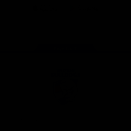
iOS
Google
Play
Store
Facebook
Twitter
Youtube
Instagram
Tiktok
LinkedIN
Page Top
Club
Logo
© 2026 AFL. All Rights Reserved
Contact Us