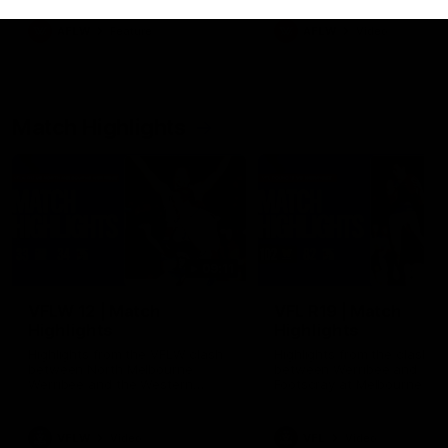
as well as what it was like
growing up in Sydney.
AFLW
Feature
AFLW
Video
Match Highlights
09:11
VFLW 12 | Match
VFL R19 | Match
Highlights
Highlights
Highlights from the VFLW clash
Highlights from the clash
between North Melbourne
between Werribee and
Werribee and the Western
Footscray at Melbourne Ava
Bulldogs at Melbourne Avalon
Airport Oval
Airport Oval
VFLW
Video
VFL
Video