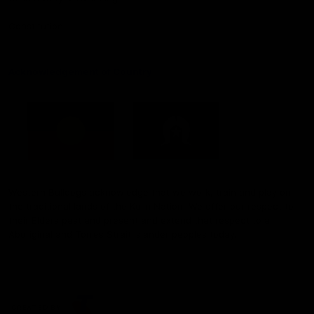
Constitution
Acknowledgement of Country
Western Bulldogs acknowledge that we work, train and play on
the traditional lands of the Kulin Nation. We offer our respect to
their Elders past and present and extend that respect to all
Aboriginal and Torres Strait Islander peoples today.
CREATED BY