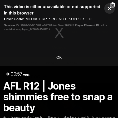
This
This video is either unavailable or not supported
is
Cl
a
Club
in this browser
Clos
Mo
Logo
modal
Error Code:
MEDIA_ERR_SRC_NOT_SUPPORTED
Dia
Menu
window.
Session ID:
2026-08-06:378be09778de4c5aec769545
Player Element ID:
aflm-
Club
modal-video-player_6397041598112
Logo
News
Fixture
AFL
Video
Videos
OK
News
Video
Photos
Radio
00:57
Latest Videos
MINS
AFL R12 | Jones
shimmies free to snap a
beauty
Arty Jones breaks free from the would-be tackle and finds some space