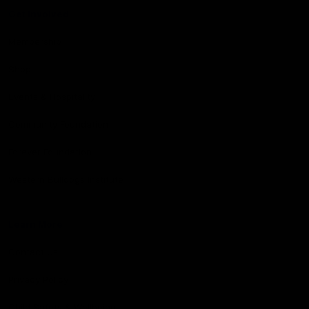
Get Involved
Membership
Shop
Events & Hospitality
Community Foundation
Forever Foundation
Western Bulldogs Institute
Learn More
Contact Us
Privacy Policy
Child Safety & Wellbeing