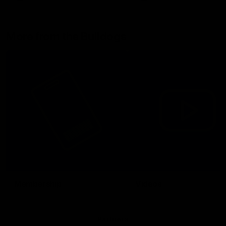
More from the Bulldogs
Membership
Videos
Partners