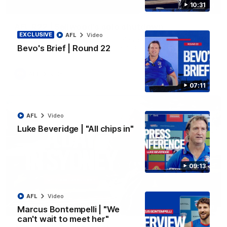
10:31
00:14
AFL R22 | Sellwood's solo shutdown
EXCLUSIVE
AFL
Video
Michael Sellwood with a terrific defensive effort, smothering a
Paul Curtis kick followed by a tackle on Finn O'Sullivan.
Bevo's Brief | Round 22
AFL
Video
07:11
AFL
Video
Luke Beveridge | "All chips in"
09:13
AFL
Video
10:31
Marcus Bontempelli | "We
can't wait to meet her"