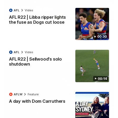
AFL
Video
00:11
AFL R22 | Libba ripper lights
the fuse as Dogs cut loose
AFL R22 | Fridge dribbles it through
Joel Freijah keeps the momentum with a crucial goal from the
00:30
50-metre arc
AFL
Video
AFL
Video
AFL R22 | Sellwood's solo
shutdown
00:14
AFLW
Feature
A day with Dom Carruthers