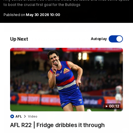
to boot the crucial first goal for the Bulldogs
Published on
May 30 2026 10:00
00:29
Up Next
AFL R22 | Libba ripper lights the fuse as Dogs
Autoplay
cut loose
Tom Liberatore nails a classy left-foot snap to provide a
much-needed spark for the Bulldogs
AFL
Video
00:12
AFL
Video
AFL R22 | Fridge dribbles it through