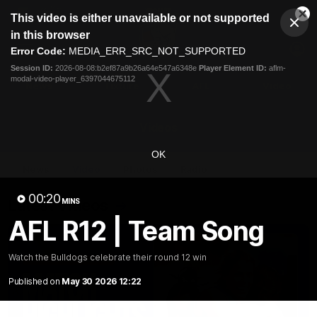
This
This video is either unavailable or not supported
is
Cl
a
Club
in this browser
Clos
Mo
Logo
modal
Error Code:
MEDIA_ERR_SRC_NOT_SUPPORTED
Dia
Menu
window.
Session ID:
2026-08-08:b2ef87a9b26a64e547a6348e
Player Element ID:
aflm-
Club
modal-video-player_6397044675112
Logo
News
Fixture
AFL
Video
Videos
OK
News
Video
Photos
Radio
00:20
Latest Videos
MINS
AFL R12 | Team Song
Watch the Bulldogs celebrate their round 12 win
Published on
May 30 2026 12:22