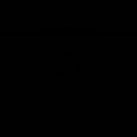
Play
Store
Facebook
Twitter
Youtube
Instagram
Tiktok
LinkedIN
Page Top
Club
Logo
© 2026 AFL. All Rights Reserved
Contact Us
Get Involved
Membership