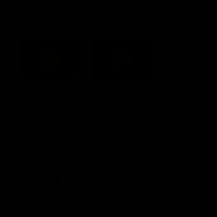
Acknowledgement of Country
Western Bulldogs acknowledge that we work, train and play on
the traditional lands of the Kulin Nation. We offer our respect to
their Elders past and present and extend that respect to all
Aboriginal and Torres Strait Islander peoples today.
CREATED BY
Contact Us
Terms and Conditions
Privacy Policy
Copyright & Trademark
Online Security