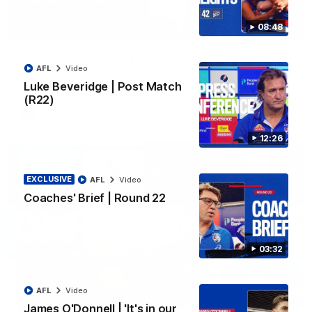
08:48
06:03
VFL R20 | Match Highlights
AFL
Video
Watch all the highlights from the 'Scray's R20 win
Luke Beveridge | Post Match
(R22)
VFL
Video
12:26
EXCLUSIVE
AFL
Video
Coaches' Brief | Round 22
03:32
AFL
Video
12:27
James O'Donnell | 'It's in our