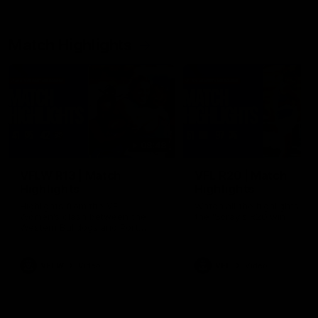
Match Highlights
08:48
VFLW R13 | Match
VFL R20 | Match
Highlights
Highlights
Highlights from the VFL
Watch all the highlights fro
Women's clash between the
the 'Scray's R20 win
Western Bulldogs and Port
Melbourne at Mission Whitten
Oval
VFLW
Video
VFL
Video