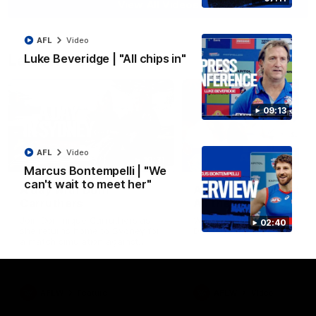
View All Videos
AFL
Video
Latest AFLW
Luke Beveridge | "All chips in"
09:13
AFL
Video
10:31
Marcus Bontempelli | "We
can't wait to meet her"
A day with Dom
AFLW Practice Match 
Carruthers
All the goals
Join Dominique Carruthers as
Watch all the goals from th
02:40
she returns home to Sydney for
Dogs' win over the GIANTS
a match simulation against
GWS. The midfielder reflects on
her unique journey to the AFLW,
as well as what it was like
growing up in Sydney.
AFLW
Feature
AFLW
Video