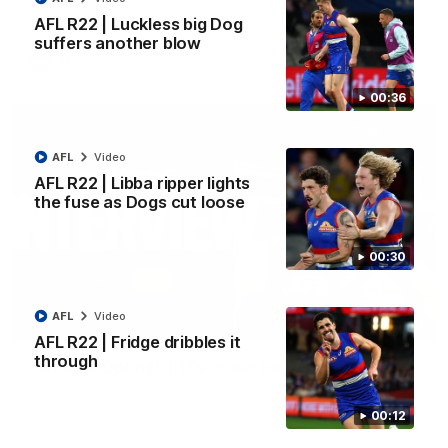
Kangaroos.
AFL R22 | Luckless big Dog
suffers another blow
AFL
Video
00:36
AFL
Video
AFL R22 | Libba ripper lights
the fuse as Dogs cut loose
00:30
AFL
Video
01:51
AFL R22 | Fridge dribbles it
through
James O'Donnell | 'It's in our hands'
James O'Donnell reflects on a disappointing loss to the
Kangaroos.
00:12