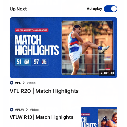
Up Next
Autoplay
08:48
VFLW R13 | Match Highlights
Highlights from the VFL Women's clash between the Western
Bulldogs and Port Melbourne at Mission Whitten Oval
VFLW
Video
06:03
VFL
Video
VFL R20 | Match Highlights
VFLW
Video
VFLW R13 | Match Highlights