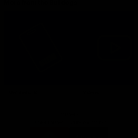
More from the Bulldogs
Membership
Videos
Partners
Major Partner
Principal Partner
Logo
Logo
of
of