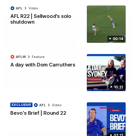
AFL
Video
AFL
Video
AFL R22 | Sellwood's solo
shutdown
00:14
AFLW
Feature
A day with Dom Carruthers
03:33
10:31
AFL R22 | All the goals
All the majors from our clash with the Kangaroos
EXCLUSIVE
AFL
Video
Bevo's Brief | Round 22
AFL
Video
07:11