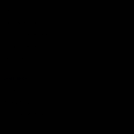
Shop
Events & Hospitality
Community Foundation
Forever Foundation
Western Bulldogs Institute
Learn More
Contact Us
Privacy Policy
Child Safety & Wellbeing
Constitution