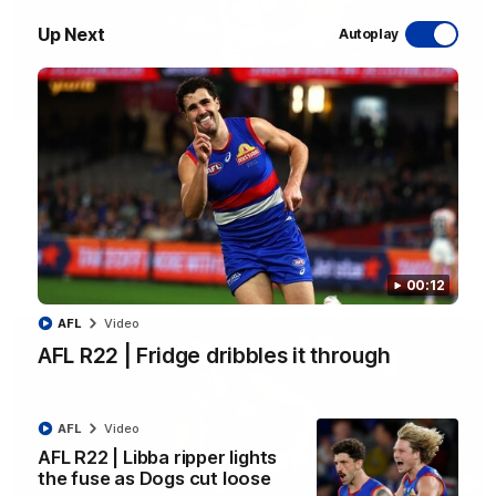
Up Next
Autoplay
00:29
AFL R22 | Libba ripper lights the fuse as Dogs
cut loose
Tom Liberatore nails a classy left-foot snap to provide a
much-needed spark for the Bulldogs
AFL
Video
00:12
AFL
Video
AFL R22 | Fridge dribbles it through
AFL
Video
AFL R22 | Libba ripper lights
the fuse as Dogs cut loose