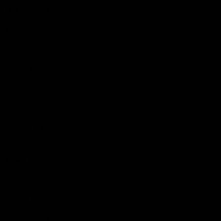
Get Involved
Membership
Shop
Events & Hospitality
Community Foundation
Forever Foundation
Western Bulldogs Institute
Learn More
Contact Us
Privacy Policy
Child Safety & Wellbeing