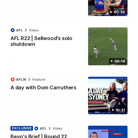
00:30
00:11
AFL
Video
AFL R22 | Fridge dribbles it through
AFL R22 | Sellwood's solo
Joel Freijah keeps the momentum with a crucial goal from the
50-metre arc
shutdown
AFL
Video
00:14
AFLW
Feature
A day with Dom Carruthers
10:31
EXCLUSIVE
AFL
Video
Bevo's Brief | Round 22