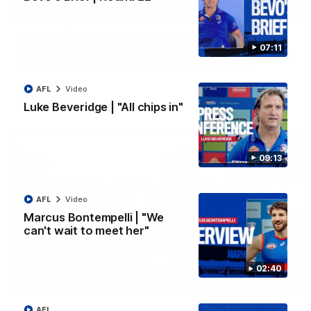
00:14
AFL R22 | Sellwood's solo shutdown
07:11
Michael Sellwood with a terrific defensive effort, smothering a
Paul Curtis kick followed by a tackle on Finn O'Sullivan.
AFL
Video
AFL
Video
Luke Beveridge | "All chips in"
09:13
AFL
Video
Marcus Bontempelli | "We
can't wait to meet her"
02:40
10:31
AFL