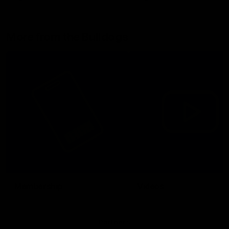
More from the Bulldogs
Membership
Videos
Partners