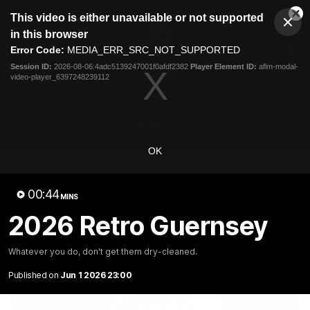
This
This video is either unavailable or not supported
is
Cl
a
Club
in this browser
Clos
Mo
Logo
modal
Error Code:
MEDIA_ERR_SRC_NOT_SUPPORTED
Dia
Menu
window.
Session ID:
2026-08-06:4adc5139247001f0afdf2382
Player Element ID:
aflm-modal-
Club
video-player_6397248239112
Logo
News
Fixture
AFL
Video
Videos
OK
News
Video
Photos
Radio
00:44
Latest Videos
MINS
2026 Retro Guernsey
Whatever you do, don't get them dry-cleaned.
Published on
Jun 1 2026 23:00