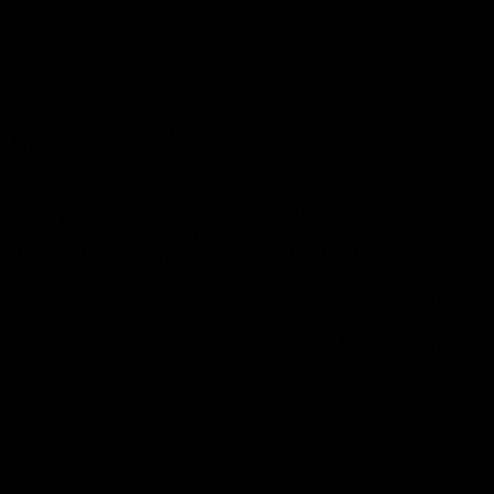
as well as what it was like
growing up in Sydney.
AFLW
Feature
AFLW
Video
Match Highlights
09:11
VFLW 12 | Match
VFL R19 | Match
Highlights
Highlights
Highlights from the VFLW clash
Highlights from the clash
between North Melbourne
between Werribee and
Werribee and the Western
Footscray at Melbourne Ava
Bulldogs at Melbourne Avalon
Airport Oval
Airport Oval
VFLW
Video
VFL
Video