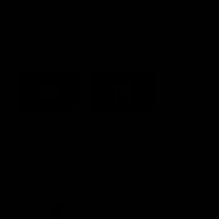
Constitution
Acknowledgement of Country
Western Bulldogs acknowledge that we work, train and play on
the traditional lands of the Kulin Nation. We offer our respect to
their Elders past and present and extend that respect to all
Aboriginal and Torres Strait Islander peoples today.
CREATED BY