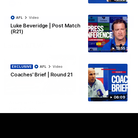
AFL
Video
AFL
Video
View All Videos
Luke Beveridge | Post Match
(R21)
Latest AFLW
13:55
EXCLUSIVE
AFL
Video
Coaches' Brief | Round 21
10:31
06:09
A day with Dom
AFLW Practice Match 
Carruthers
All the goals
Join Dominique Carruthers as
Watch all the goals from th
she returns home to Sydney for
Dogs' win over the GIANTS
a match simulation against
GWS. The midfielder reflects on
her unique journey to the AFLW,