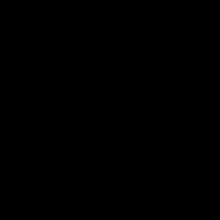
iOS
Google
Play
Store
Facebook
Twitter
Youtube
Instagram
Tiktok
LinkedIN
Page Top
Club
Logo
© 2026 AFL. All Rights Reserved
Contact Us