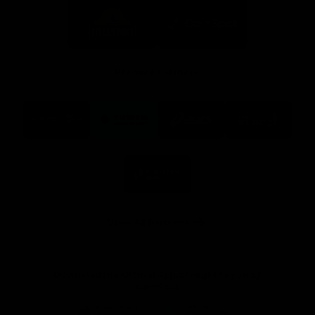
Logo
Logo
of
of
partner
partner
Mission
CoinSpot
Foods
Premier Partners
Logo
Logo
Logo
Logo
of
of
of
of
partner
partner
partner
partner
Visit
Victoria
ASICS
City
Victoria
University
of
Logo
Ballarat
of
partner
People
First
Bank
View All Partners
Download the Official App, brought to you by
CoinSpot