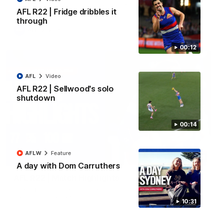
All the majors from our clash with the Kangaroos
AFL R22 | Fridge dribbles it
through
AFL
Video
00:12
AFL
Video
AFL R22 | Sellwood's solo
shutdown
00:14
AFLW
Feature
08:18
A day with Dom Carruthers
AFL R22 | Match Highlights
The Bulldogs and Kangaroos clash in round 22 of the 2026
Toyota AFL Premiership Season
10:31