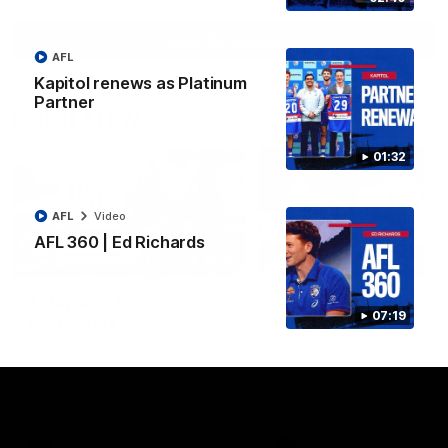
View All Videos
AFL
Kapitol renews as Platinum
Partner
Latest AFLW
01:32
AFL
Video
AFL 360 | Ed Richards
10:31
A day with Dom
AFLW Practice Match 
07:19
Carruthers
All the goals
Join Dominique Carruthers as
Watch all the goals from th
she returns home to Sydney for
Dogs' win over the GIANTS
a match simulation against
GWS. The midfielder reflects on
her unique journey to the AFLW,
as well as what it was like
growing up in Sydney.