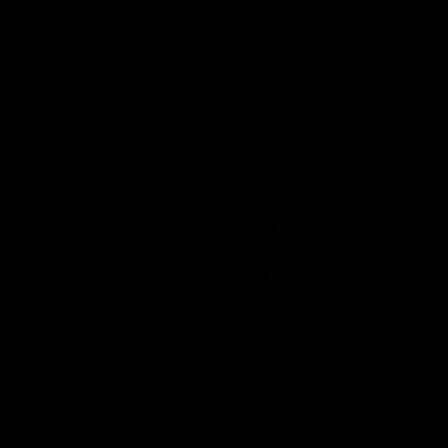
iOS
Google
Play
Store
Facebook
Twitter
Youtube
Instagram
Tiktok
LinkedIN
Page Top
Club
Logo
© 2026 AFL. All Rights Reserved
Contact Us
Get Involved