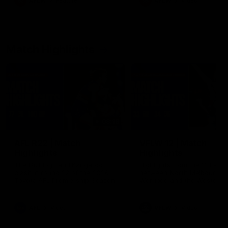
AFLW
Feature
AFLW
Video
Match Highlights
08:18
AFL R22 | Match
VFLW 12 | Match
Highlights
Highlights
The Bulldogs and Kangaroos
Highlights from the VFLW c
clash in round 22 of the 2026
between North Melbourne
Toyota AFL Premiership Season
Werribee and the Western
Bulldogs at Melbourne Aval
Airport Oval
AFL
Video
VFLW
Video