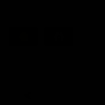
Constitution
Acknowledgement of Country
Western Bulldogs acknowledge that we work, train and play on
the traditional lands of the Kulin Nation. We offer our respect to
their Elders past and present and extend that respect to all
Aboriginal and Torres Strait Islander peoples today.
CREATED BY