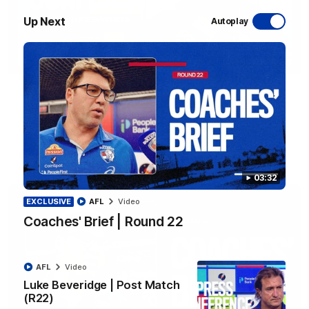
Up Next
Autoplay
12:27
Luke Beveridge | Post Match (R22)
Watch Western Bulldogs’s press conference after round 22’s
match against North Melbourne
AFL
Video
03:32
EXCLUSIVE
AFL
Video
Coaches' Brief | Round 22
AFL
Video
Luke Beveridge | Post Match
(R22)