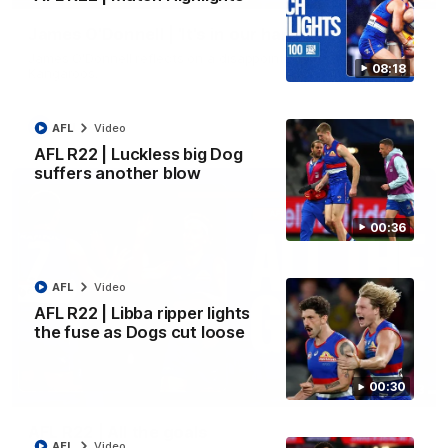
James O'Donnell | 'It's in our hands'
James O'Donnell reflects on a disappointing loss to the
08:18
Kangaroos.
AFL
Video
AFL
Video
AFL R22 | Luckless big Dog
suffers another blow
00:36
AFL
Video
AFL R22 | Libba ripper lights
the fuse as Dogs cut loose
00:30
03:33
AFL R22 | All the goals
AFL
Video