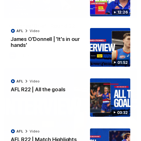
12:26
03:33
EXCLUSIVE
Coaches' Brief | Round 22
AFL
Video
Daniel Pratt discusses the disappointing loss to the
Kangaroos.
James O'Donnell | 'It's in our
hands'
AFL
Video
01:52
AFL
Video
AFL R22 | All the goals
03:32
AFL
Video
01:51
AFL R22 | Match Highlights