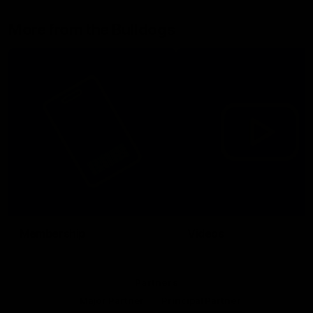
More from the Bulldogs
Membership
Videos
Partners
Major Partner
Principal Partner