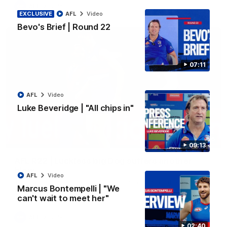
AFL
Video
EXCLUSIVE
AFL
Video
Bevo's Brief | Round 22
07:11
AFL
Video
Luke Beveridge | "All chips in"
00:36
09:13
AFL R22 | Luckless big Dog suffers another
blow
AFL
Video
Tim English lands awkwardly and is forced from the ground
Marcus Bontempelli | "We
with a knee concern
can't wait to meet her"
AFL
Video
02:40