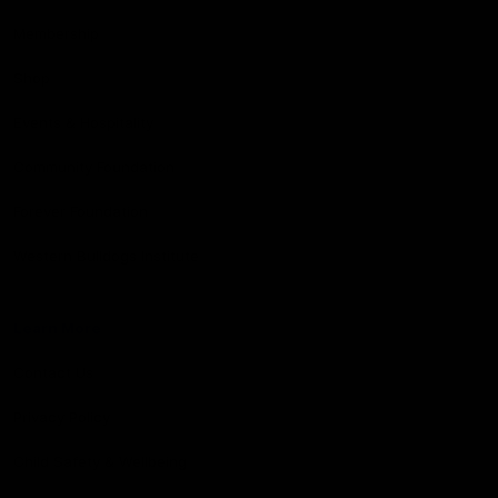
Membership
Shop
Events & Hospitality
Community Foundation
Forever Foundation
Western Bulldogs Institute
Learn More
Contact Us
Privacy Policy
Child Safety & Wellbeing