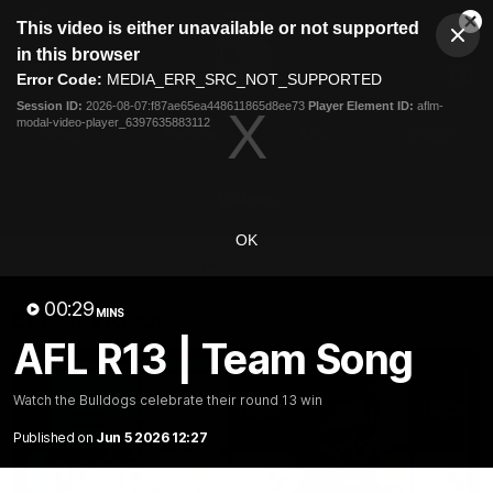
This
This video is either unavailable or not supported
is
Cl
a
Club
in this browser
Clos
Mo
Logo
modal
Error Code:
MEDIA_ERR_SRC_NOT_SUPPORTED
Dia
Menu
window.
Session ID:
2026-08-07:f87ae65ea448611865d8ee73
Player Element ID:
aflm-
Club
modal-video-player_6397635883112
Logo
News
Fixture
AFL
Video
Videos
OK
News
Video
Photos
Radio
00:29
Latest Videos
MINS
AFL R13 | Team Song
Watch the Bulldogs celebrate their round 13 win
Published on
Jun 5 2026 12:27