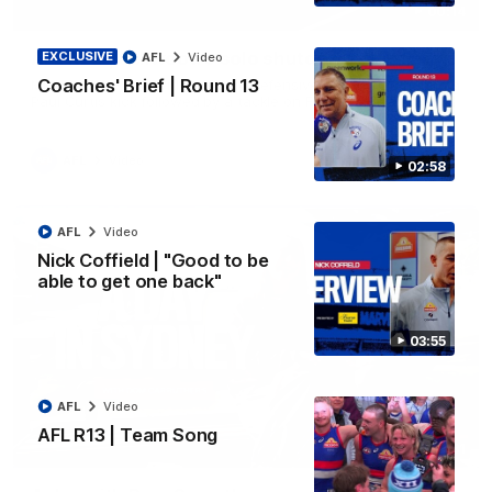
00:14
AFL R22 | Sellwood's solo shutdown
EXCLUSIVE
AFL
Video
Coaches' Brief | Round 13
Michael Sellwood with a terrific defensive effort, smothering a
Paul Curtis kick followed by a tackle on Finn O'Sullivan.
AFL
Video
02:58
AFL
Video
Nick Coffield | "Good to be
able to get one back"
03:55
AFL
Video
AFL R13 | Team Song
10:31