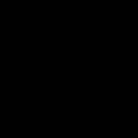
iOS
Google
Play
Store
Facebook
Twitter
Youtube
Instagram
Tiktok
LinkedIN
Page Top
Club
Logo
© 2026 AFL. All Rights Reserved
Contact Us