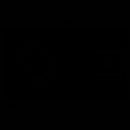
More from the Bulldogs
Membership
Videos
Partners