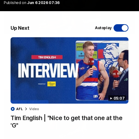
Published on
Jun 6 2026 07:36
Up Next
Autoplay
00:29
AFL R22 | Libba ripper lights the fuse as Dogs
cut loose
Tom Liberatore nails a classy left-foot snap to provide a
much-needed spark for the Bulldogs
AFL
Video
05:07
AFL
Video
Tim English | "Nice to get that one at the
'G"