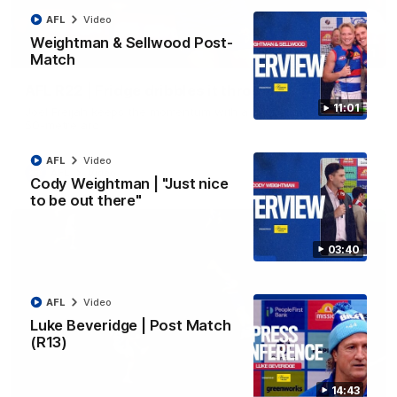
AFL
Video
Weightman & Sellwood Post-
00:11
Match
AFL R22 | Fridge dribbles it through
11:01
Joel Freijah keeps the momentum with a crucial goal from the
50-metre arc
AFL
Video
AFL
Video
Cody Weightman | "Just nice
to be out there"
03:40
AFL
Video
Luke Beveridge | Post Match
(R13)
14:43