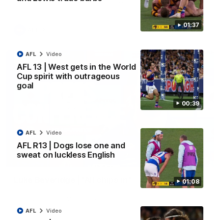
ahead of Round 22 against North Melbourne.
01:37
AFL
Video
AFL
Video
AFL 13 | West gets in the World
Cup spirit with outrageous
goal
00:39
AFL
Video
AFL R13 | Dogs lose one and
sweat on luckless English
09:14
Luke Beveridge | "All chips in"
01:08
Luke Beveridge speaks to the media ahead of the Round 22
clash with North Melbourne.
AFL
Video