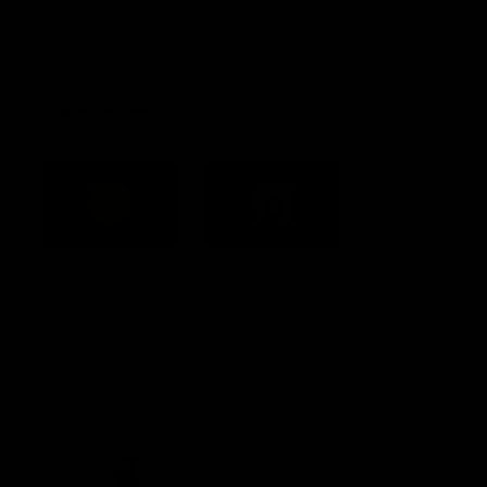
Constitution
Acknowledgement of Country
Western Bulldogs acknowledge that we work, train and play on
the traditional lands of the Kulin Nation. We offer our respect to
their Elders past and present and extend that respect to all
Aboriginal and Torres Strait Islander peoples today.
CREATED BY