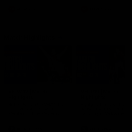
as well as what it was like
growing up in Sydney.
AFLW
Feature
AFLW
Video
Match Highlights
09:11
VFLW 12 | Match
VFL R19 | Match
Highlights
Highlights
Highlights from the VFLW clash
Highlights from the clash
between North Melbourne
between Werribee and
Werribee and the Western
Footscray at Melbourne Ava
Bulldogs at Melbourne Avalon
Airport Oval
Airport Oval
VFLW
Video
VFL
Video