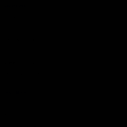
Get Involved
Membership
Shop
Events & Hospitality
Community Foundation
Forever Foundation
Western Bulldogs Institute
Learn More
Contact Us
Privacy Policy
Child Safety & Wellbeing