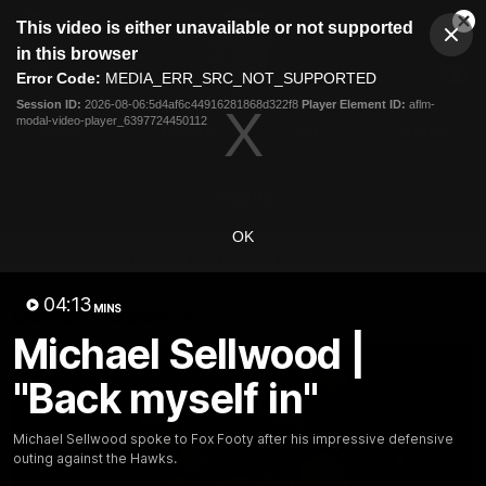
This
This video is either unavailable or not supported
is
Cl
a
Club
in this browser
Clos
Mo
Logo
modal
Error Code:
MEDIA_ERR_SRC_NOT_SUPPORTED
Dia
Menu
window.
Session ID:
2026-08-06:5d4af6c44916281868d322f8
Player Element ID:
aflm-
Club
modal-video-player_6397724450112
Logo
News
Fixture
AFL
Video
Videos
OK
News
Video
Photos
Radio
04:13
Latest Videos
MINS
Michael Sellwood |
"Back myself in"
Michael Sellwood spoke to Fox Footy after his impressive defensive
outing against the Hawks.