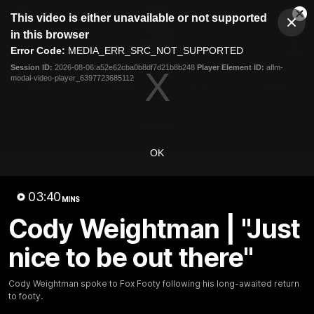
This
This video is either unavailable or not supported
is
Cl
a
Club
in this browser
Clos
Mo
Logo
modal
Error Code:
MEDIA_ERR_SRC_NOT_SUPPORTED
Dia
Menu
window.
Session ID:
2026-08-06:a52e62cba0b8df7d21b8b248
Player Element ID:
aflm-
Club
modal-video-player_6397723685112
Logo
News
Fixture
AFL
Video
Videos
OK
News
Video
Photos
Radio
03:40
Latest Videos
MINS
Cody Weightman | "Just
nice to be out there"
Cody Weightman spoke to Fox Footy following his long-awaited return
to footy.