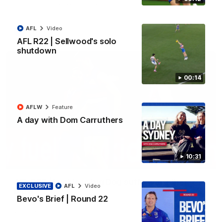
Toyota AFL Premiership Season
AFL
Video
AFL
Video
AFL R22 | Sellwood's solo
shutdown
00:14
AFLW
Feature
A day with Dom Carruthers
10:31
00:36
AFL R22 | Luckless big Dog suffers another
EXCLUSIVE
AFL
Video
blow
Bevo's Brief | Round 22
Tim English lands awkwardly and is forced from the ground
with a knee concern