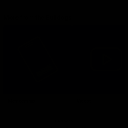
More from the Bulldogs
Membership
Videos
Partners