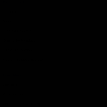
Get Involved
Membership
Shop
Events & Hospitality
Community Foundation
Forever Foundation
Western Bulldogs Institute
Learn More
Contact Us
Privacy Policy
Child Safety & Wellbeing