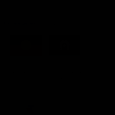
Constitution
Acknowledgement of Country
Western Bulldogs acknowledge that we work, train and play on
the traditional lands of the Kulin Nation. We offer our respect to
their Elders past and present and extend that respect to all
Aboriginal and Torres Strait Islander peoples today.
CREATED BY