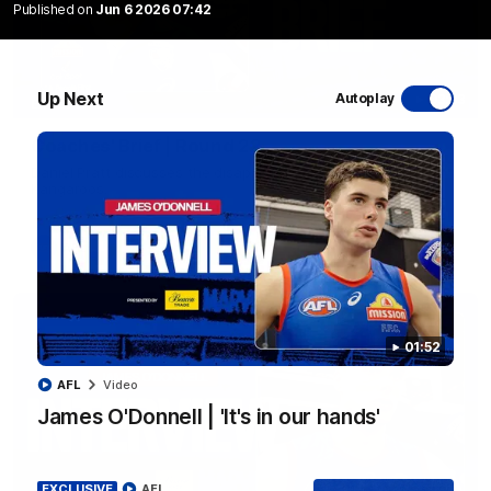
Published on
Jun 6 2026 07:42
Up Next
Autoplay
03:33
EXCLUSIVE
Coaches' Brief | Round 22
Daniel Pratt discusses the disappointing loss to the
Kangaroos.
AFL
01:52
AFL
Video
James O'Donnell | 'It's in our hands'
EXCLUSIVE
AFL