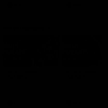
growing up in Sydney.
AFLW
Feature
AFLW
Video
Match Highlights
08:18
AFL R22 | Match
VFLW 12 | Match
Highlights
Highlights
The Bulldogs and Kangaroos
Highlights from the VFLW c
clash in round 22 of the 2026
between North Melbourne
Toyota AFL Premiership Season
Werribee and the Western
Bulldogs at Melbourne Aval
Airport Oval
AFL
Video
VFLW
Video