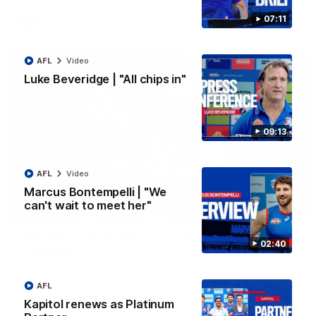
07:11
AFL
Video
AFL
Video
Luke Beveridge | "All chips in"
09:13
AFL
Video
Marcus Bontempelli | "We
can't wait to meet her"
00:29
AFL R22 | Libba ripper lights the fuse as Dogs
02:40
cut loose
Tom Liberatore nails a classy left-foot snap to provide a
much-needed spark for the Bulldogs
AFL
Kapitol renews as Platinum