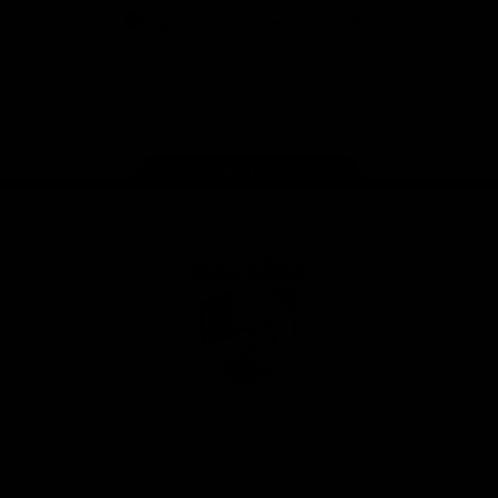
iOS
Google
Play
Store
Facebook
Twitter
Youtube
Instagram
Tiktok
LinkedIN
Page Top
Club
Logo
© 2026 AFL. All Rights Reserved
Contact Us