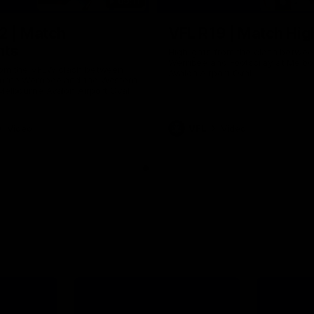
09:11
2 | Match
VFL R19 | Match Hig
hts
Highlights from the clash betwe
Werribee and Footscray at Melb
from the VFLW clash between
Avalon Airport Oval
urne Werribee and the Western
Melbourne Avalon Airport Oval
Video
VFL
Video