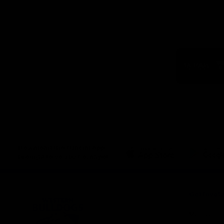
Logo
of
part
Visit
Victo
Download the Official App,
brought to you by CoinSpot
iOS
Google
Play
Store
Get Invol
Membershi