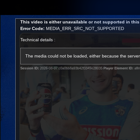
CREATED BY
TELSTRA
This
This video is either unavailable or not supported in thi
is
Error Code:
MEDIA_ERR_SRC_NOT_SUPPORTED
a
modal
Technical details :
window.
Latest
Matches
Te
Club
The media could not be loaded, either because the server 
Session ID:
2026-08-07:c0a0bb8a93b42f3349e28035
Player Element ID:
afl
Logo
Latest Videos