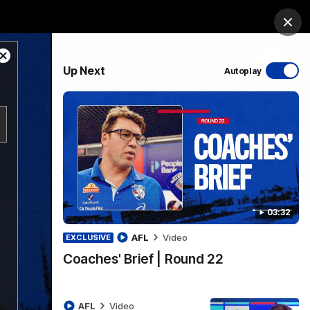
Bulldogs Institute
Forever Foundation
Login
Clos
Close
PROUDLY SPONSORED BY
Up Next
Autoplay
Modal
Dialog
Menu
03:32
AFL
Video
EXCLUSIVE
Coaches' Brief | Round 22
AFL
Video