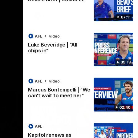
AFLW
Video
07:11
AFL
Video
Luke Beveridge | "All
chips in"
09:13
AFL
Video
Marcus Bontempelli | "We
can't wait to meet her"
02:40
AFL
Kapitol renews as