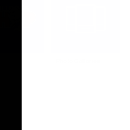
Photo Galleries