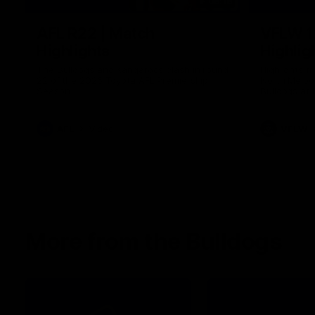
08:18
AFL R22 | Match
VFLW 1
Highlights
Highlig
The Bulldogs and Kangaroos clash in round
Highlights 
22 of the 2026 Toyota AFL Premiership
North Melbo
Season
Bulldogs at 
AFL
Video
VFLW
More from the Bulldogs