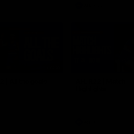
AFL
Video
03:33
 | All the goals
AFL R22 | Match
Highlights
ors from our clash with the
The Bulldogs and Kangaroos cl
round 22 of the 2026 Toyota A
Premiership Season
Video
AFL
Video