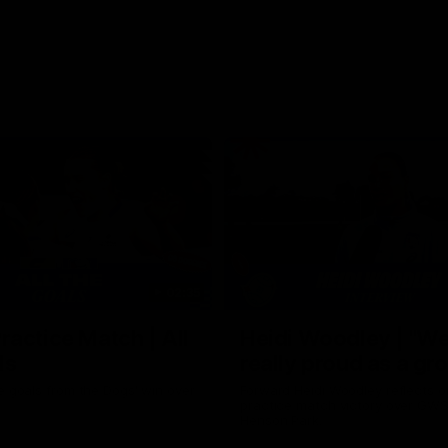
02:35
actice Match | All
Heidi Woodley | "We
ls
really proud as a gr
e goals from the Dogs' win over
Forward Heidi Woodley reflects o
practice match victory over GWS
Henson Park.