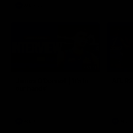
AFL
Video
01:51
James O'Donnell | 'It's in
AFL R22
our hands'
All the maj
Kangaroos
James O'Donnell reflects on a
disappointing loss to the Kangaroos.
AFL
Video
AFL