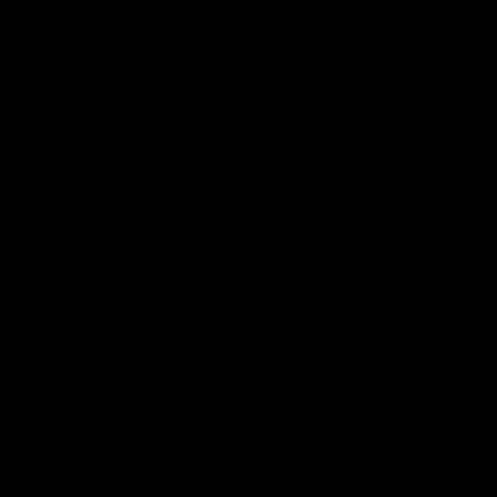
what it was like growing up in Sydney.
AFLW
Feature
AFLW
Match Highlights