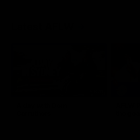
Latest AFLW
10:31
A day with Dom
AFLW Pr
Carruthers
the goa
Join Dominique Carruthers as she returns
Watch all th
home to Sydney for a match simulation
the GIANTS
against GWS. The midfielder reflects on
her unique journey to the AFLW, as well as