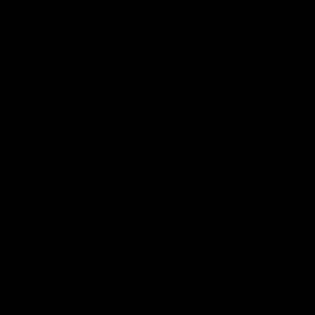
Video
AFLW
Video