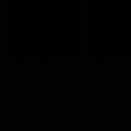
Membership
Videos