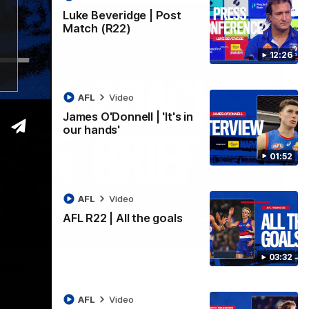
Luke Beveridge | Post
Match (R22)
12:26
AFL
Video
James O'Donnell | 'It's in
our hands'
01:52
AFL
Video
AFL R22 | All the goals
03:33
03:32
ound 22
ppointing loss to the Kangaroos.
AFL
Video