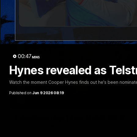
00:47
MINS
Hynes revealed as Telstr
Watch the moment Cooper Hynes finds out he's been nominated f
Published on
Jun 9 2026 08:19
Luke Beveridge | Post Match (R22)
Watch Western Bulldogs’s press conference after round 22’s 