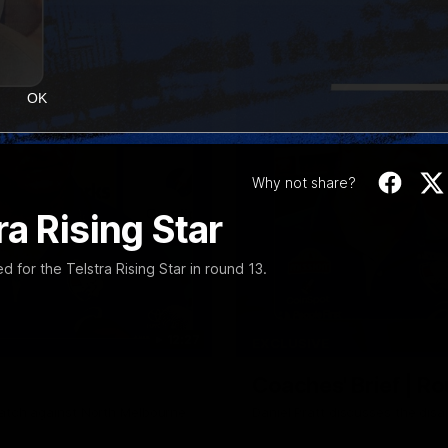
OK
Why not share?
a Rising Star
or the Telstra Rising Star in round 13.
12:27
EXCLUSIVE
Coaches' Brief | R
match against North Melbourne
Daniel Pratt discusses the disa