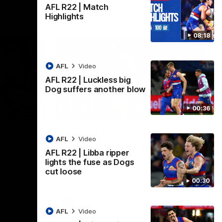
AFL R22 | Match
Highlights
08:18
AFL
Video
AFL R22 | Luckless big
Dog suffers another blow
00:36
08:18
00:36
AFL R22 | Luckless big
AFL
Video
Dog suffers another blow
AFL R22 | Libba ripper
ash in
Tim English lands awkwardly and is forced
lights the fuse as Dogs
FL
from the ground with a knee concern
cut loose
00:30
AFL
Video
AFL
Video