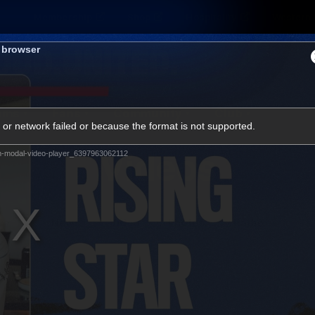
Membership
Shop
Hospitality
Western 
s browser
ams
Fans
Community
Club
or network failed or because the format is not supported.
Videos
m-modal-video-player_6397963062112
News
Video
Photos
Radio