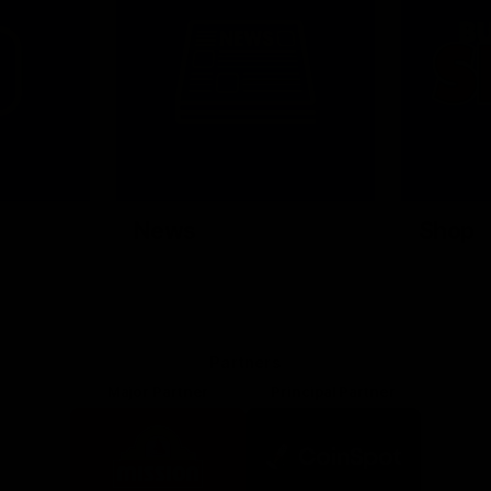
News
Shop
Partners
Major Partner
Principal Partner
Logo
Logo
of
of
partner
partner
Mission
CoinSpot
Foods