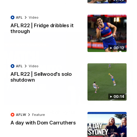
All the majors from our clash with the Kangaroos
AFL
Video
AFL
Video
AFL R22 | Fridge dribbles it
through
00:12
AFL
Video
AFL R22 | Sellwood's solo
shutdown
00:14
08:18
AFL R22 | Match Highlights
AFLW
Feature
The Bulldogs and Kangaroos clash in round 22 of the 2026
A day with Dom Carruthers
Toyota AFL Premiership Season