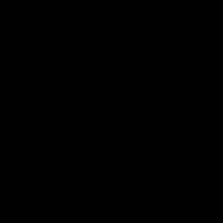
Membership
Shop
Events & Hospitality
Community Foundation
Forever Foundation
Western Bulldogs Institute
Learn More
Contact Us
Privacy Policy
Child Safety & Wellbeing