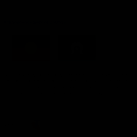
Constitution
Acknowledgement of Country
Western Bulldogs acknowledge that we work, train and play on
the traditional lands of the Kulin Nation. We offer our respect to
their Elders past and present and extend that respect to all
Aboriginal and Torres Strait Islander peoples today.
CREATED BY