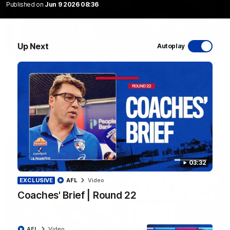
Published on
Jun 9 2026 08:36
Up Next
Autoplay
12:27
Luke Beveridge | Post Match (R22)
Watch Western Bulldogs’s press conference after round 22’s
match against North Melbourne
AFL
Video
03:32
EXCLUSIVE
AFL
Video
Coaches' Brief | Round 22
AFL
Video