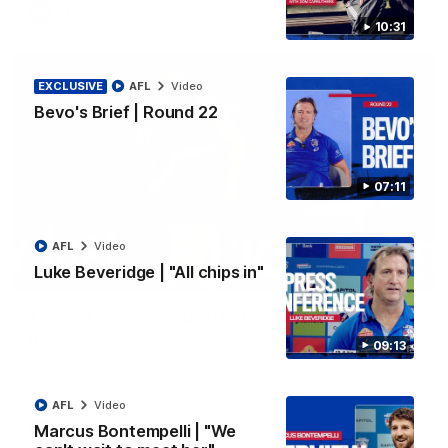
AFL
Video
10:31
EXCLUSIVE
AFL
Video
Bevo's Brief | Round 22
07:11
AFL
Video
Luke Beveridge | "All chips in"
00:36
AFL R22 | Luckless big Dog suffers another
blow
09:13
Tim English lands awkwardly and is forced from the ground
with a knee concern
AFL
Video
Marcus Bontempelli | "We
AFL
Video