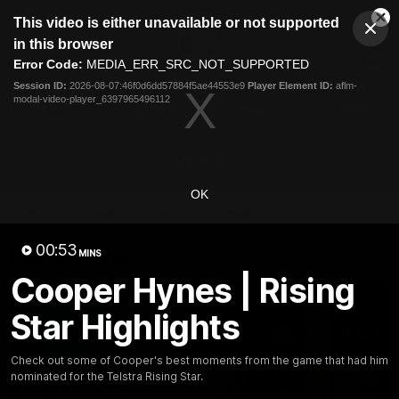
This
This video is either unavailable or not supported
is
Cl
a
Club
in this browser
Clos
Mo
Logo
modal
Error Code:
MEDIA_ERR_SRC_NOT_SUPPORTED
Dia
Menu
window.
Session ID:
2026-08-07:46f0d6dd57884f5ae44553e9
Player Element ID:
aflm-
Club
modal-video-player_6397965496112
Logo
News
Fixture
AFL
Video
Videos
OK
News
Video
Photos
Radio
00:53
Latest Videos
MINS
Cooper Hynes | Rising
Star Highlights
Check out some of Cooper's best moments from the game that had him
nominated for the Telstra Rising Star.