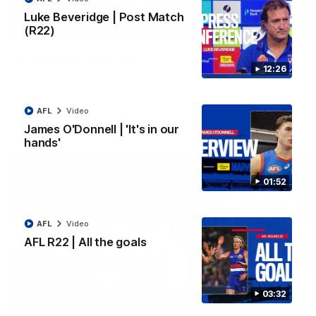
Luke Beveridge | Post Match
(R22)
03:33
EXCLUSIVE
Coaches' Brief | Round 22
12:26
Daniel Pratt discusses the disappointing loss to the
Kangaroos.
AFL
Video
AFL
Video
James O'Donnell | 'It's in our
hands'
01:52
AFL
Video
AFL R22 | All the goals
03:32
01:51