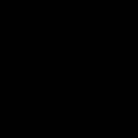
AFLW
Feature
AFLW
Video
Match Highlights
08:18
AFL R22 | Match
VFLW 12 | Match
Highlights
Highlights
The Bulldogs and Kangaroos
Highlights from the VFLW c
clash in round 22 of the 2026
between North Melbourne
Toyota AFL Premiership Season
Werribee and the Western
Bulldogs at Melbourne Aval
Airport Oval
AFL
Video
VFLW
Video