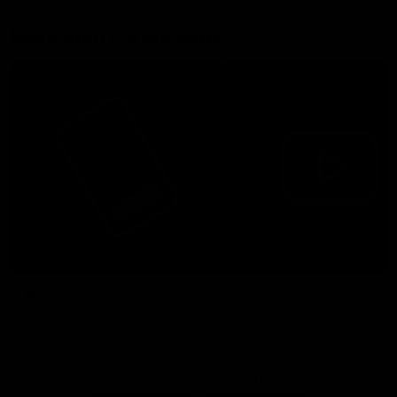
More from the Bulldogs
Membership
Videos
Partners
Major Partner
Principal Partner