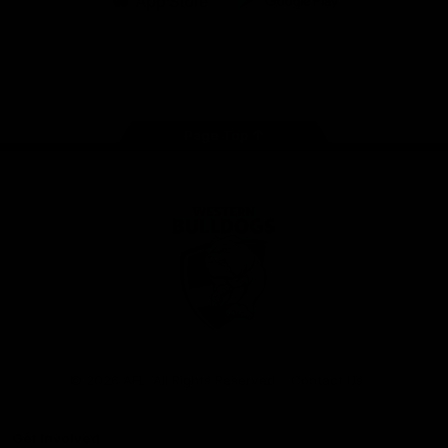
iOS
Google
Play
Store
Facebook
Twitter
Youtube
Instagram
Tiktok
LinkedIN
Page Top
Club
Logo
© 2026 AFL. All Rights Reserved
Contact Us
Get Involved