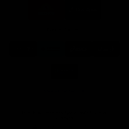
Logo
Logo
of
of
partner
partner
Mission
CoinSpot
Foods
Premier Partners
Logo
Logo
Logo
Logo
of
of
of
of
partner
partner
partner
partner
Visit
Victoria
ASICS
City
Victoria
University
of
Logo
Ballarat
of
partner
People
First
Bank
View All Partners
Download the Official App, brought to you by
CoinSpot