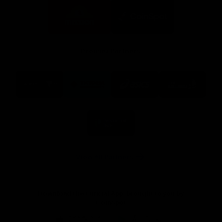
Logo
Logo
of
of
partner
partner
Mission
CoinSpot
Foods
Premier Partners
Logo
Logo
Logo
Logo
of
of
of
of
partner
partner
partner
partner
Visit
Victoria
ASICS
City
Victoria
University
of
Logo
Ballarat
of
partner
People
First
Bank
View All Partners
Download the Official App, brought to you by
CoinSpot