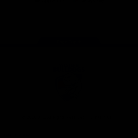
iOS
Google
Play
Store
Facebook
Twitter
Youtube
Instagram
Tiktok
LinkedIN
Page Top
Club
Logo
© 2026 AFL. All Rights Reserved
Contact Us
Get Involved