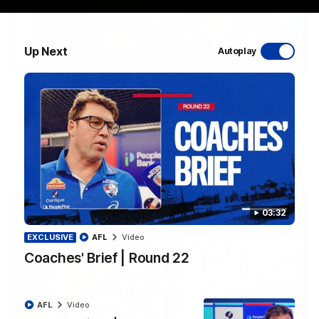
Up Next
Autoplay
12:27
Luke Beveridge | Post Match (R22)
Watch Western Bulldogs’s press conference after round 22’s
match against North Melbourne
AFL
Video
03:32
EXCLUSIVE
AFL
Video
Coaches' Brief | Round 22
AFL
Video