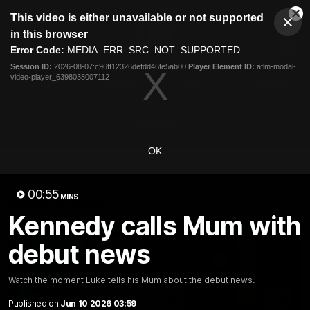
This
This video is either unavailable or not supported
is
Cl
a
Club
in this browser
Clos
Mo
Logo
modal
Error Code:
MEDIA_ERR_SRC_NOT_SUPPORTED
Dia
Menu
window.
Session ID:
2026-08-07:c96ff12326defdd46fe5ab00
Player Element ID:
aflm-modal-
Club
video-player_6398038007112
Logo
News
Fixture
AFL
Video
Videos
OK
News
Video
Photos
Radio
00:55
Latest Videos
MINS
Kennedy calls Mum with
debut news
Watch the moment Luke tells his Mum about the debut news.
Published on
Jun 10 2026 03:59