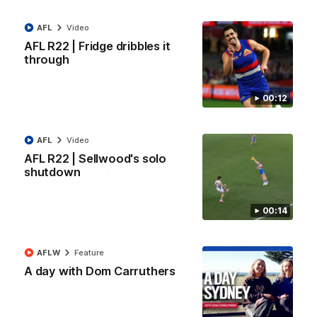
All the majors from our clash with the Kangaroos
AFL
Video
AFL
Video
AFL R22 | Fridge dribbles it
through
00:12
AFL
Video
AFL R22 | Sellwood's solo
shutdown
00:14
08:18
AFLW
Feature
AFL R22 | Match Highlights
A day with Dom Carruthers
The Bulldogs and Kangaroos clash in round 22 of the 2026
Toyota AFL Premiership Season