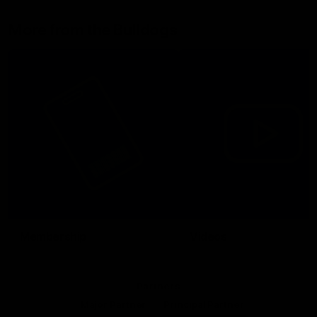
More from the Bulldogs
Membership
Videos
Partners
Major Partner
Principal Partner