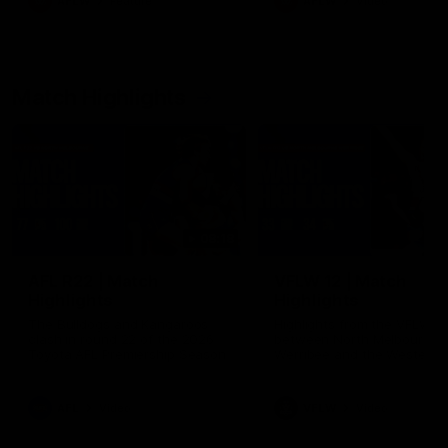
AFLW
Feature
AFLW
Video
Match Highlights
08:18
AFL R22 | Match
VFLW 12 | Match
Highlights
Highlights
The Bulldogs and Kangaroos
Highlights from the VFLW c
clash in round 22 of the 2026
between North Melbourne
Toyota AFL Premiership Season
Werribee and the Western
Bulldogs at Melbourne Aval
Airport Oval
AFL
Video
VFLW
Video