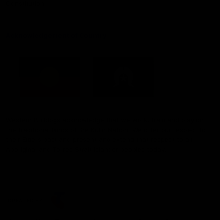
Constitution
Acknowledgement of Country
Western Bulldogs acknowledge that we work, train and play on
the traditional lands of the Kulin Nation. We offer our respect to
their Elders past and present and extend that respect to all
Aboriginal and Torres Strait Islander peoples today.
CREATED BY