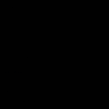
Membership
Shop
Events & Hospitality
Community Foundation
Forever Foundation
Western Bulldogs Institute
Learn More
Contact Us
Privacy Policy
Child Safety & Wellbeing