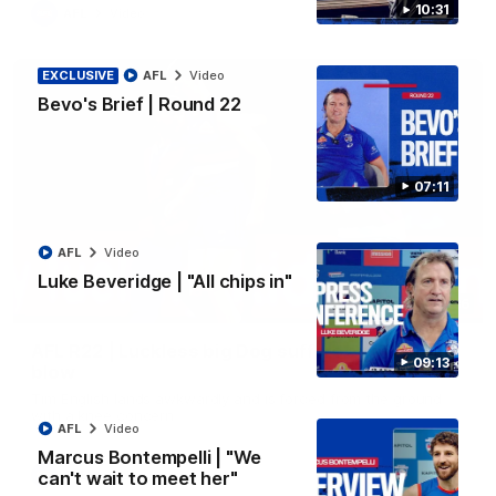
10:31
AFL
Video
EXCLUSIVE
AFL
Video
Bevo's Brief | Round 22
07:11
AFL
Video
Luke Beveridge | "All chips in"
00:36
AFL R22 | Luckless big Dog suffers another
09:13
blow
Tim English lands awkwardly and is forced from the ground
with a knee concern
AFL
Video
Marcus Bontempelli | "We
can't wait to meet her"
AFL
Video