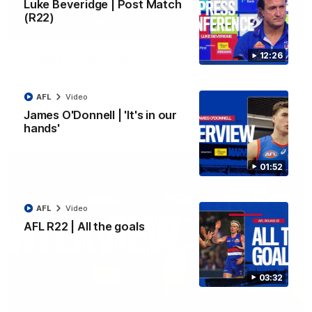
Luke Beveridge | Post Match
(R22)
03:33
EXCLUSIVE
12:26
Coaches' Brief | Round 22
Daniel Pratt discusses the disappointing loss to the
Kangaroos.
AFL
Video
James O'Donnell | 'It's in our
AFL
Video
hands'
01:52
AFL
Video
AFL R22 | All the goals
03:32
01:51