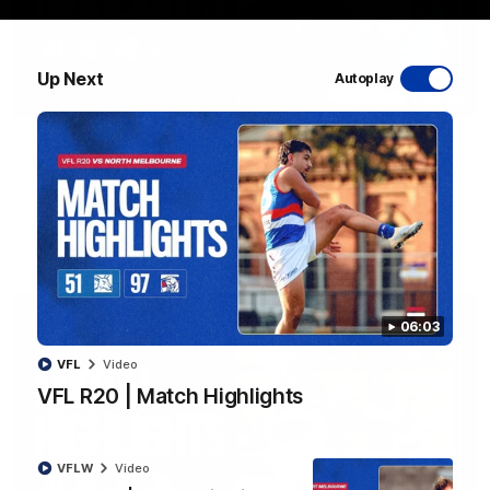
Up Next
Autoplay
08:48
VFLW R13 | Match Highlights
Highlights from the VFL Women's clash between the Western
Bulldogs and Port Melbourne at Mission Whitten Oval
VFLW
Video
06:03
VFL
Video
VFL R20 | Match Highlights
VFLW
Video