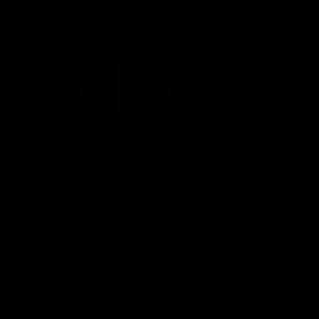
Acknowledgement of Country
Western Bulldogs acknowledge that we work, train and play on
the traditional lands of the Kulin Nation. We offer our respect to
their Elders past and present and extend that respect to all
Aboriginal and Torres Strait Islander peoples today.
CREATED BY
Contact Us
Terms and Conditions
Privacy Policy
Copyright & Trademark
Online Security