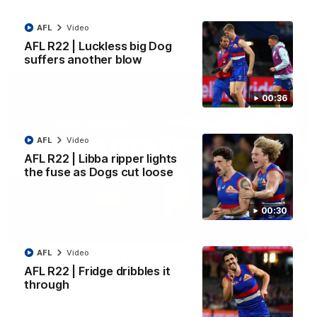
Kangaroos.
AFL
Video
AFL
Video
AFL R22 | Luckless big Dog
suffers another blow
00:36
AFL
Video
AFL R22 | Libba ripper lights
the fuse as Dogs cut loose
00:30
01:51
AFL
Video
James O'Donnell | 'It's in our hands'
AFL R22 | Fridge dribbles it
James O'Donnell reflects on a disappointing loss to the
through
Kangaroos.