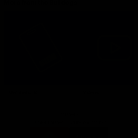
More from the Bulldogs
Membership
Videos
Partners
Major Partner
Principal Partner
Logo
Logo
of
of