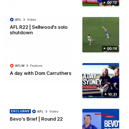
00:12
AFL
Video
AFL
Video
AFL R22 | Sellwood's solo
shutdown
00:14
AFLW
Feature
A day with Dom Carruthers
03:33
AFL R22 | All the goals
10:31
All the majors from our clash with the Kangaroos
EXCLUSIVE
AFL
Video
AFL
Video
Bevo's Brief | Round 22