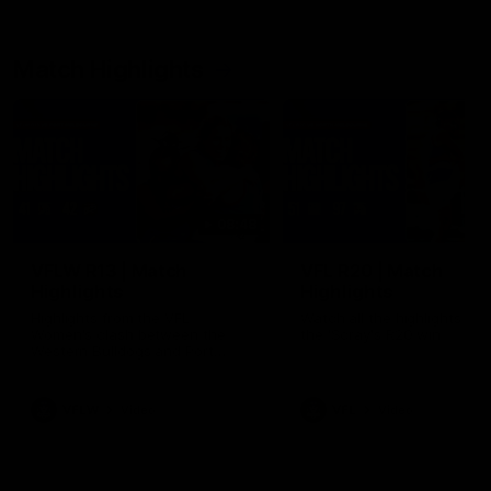
Match Highlights
08:48
VFLW R13 | Match
VFL R20 | Match
Highlights
Highlights
Highlights from the VFL
Watch all the highlights fro
Women's clash between the
the 'Scray's R20 win
Western Bulldogs and Port
Melbourne at Mission Whitten
Oval
VFLW
Video
VFL
Video