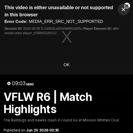
This
This video is either unavailable or not supported
is
Cl
a
Club
in this browser
Clos
Mo
Logo
modal
Error Code:
MEDIA_ERR_SRC_NOT_SUPPORTED
Dia
Menu
window.
Session ID:
2026-08-09:7c1d581fca892e9d982a505c
Player Element ID:
aflm-
Club
modal-video-player_6398925286112
Logo
News
Fixture
AFL
Video
Videos
OK
News
Video
Photos
Radio
09:03
Latest Videos
MINS
VFLW R6 | Match
Highlights
The Bulldogs and Hawks clash in round six at Mission Whitten Oval
Published on
Jun 20 2026 03:35