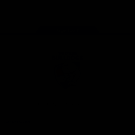
Play
Store
Facebook
Twitter
Youtube
Instagram
Tiktok
LinkedIN
Page Top
Club
Logo
© 2026 AFL. All Rights Reserved
Contact Us
Get Involved
Membership