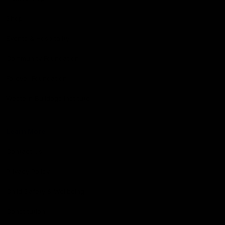
Shop
Events & Hospitality
Community Foundation
Forever Foundation
Western Bulldogs Institute
Learn More
Contact Us
Privacy Policy
Child Safety & Wellbeing
Constitution