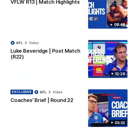
VFLW R13 | Match Highlights
06:03
08:48
VFL R20 | Match Highlights
Watch all the highlights from the 'Scray's R20 win
AFL
Video
VFL
Video
Luke Beveridge | Post Match
(R22)
12:26
EXCLUSIVE
AFL
Video
Coaches' Brief | Round 22
03:32
12:27