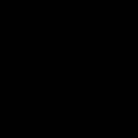
02:35
actice Match | All
Heidi Woodley | "We
ls
really proud as a gr
e goals from the Dogs' win over
Forward Heidi Woodley reflects o
practice match victory over GWS
Henson Park.