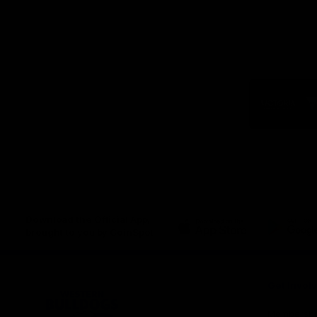
Logo
of
part
Visit
Victo
Download the Official App,
brought to you by CoinSpot
iOS
Google
Play
Store
Get Invol
Membershi