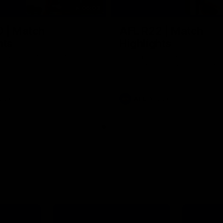
06:03
0 | Match
AFL R22 | Match
hts
Highlights
e highlights from the 'Scray's
The Bulldogs and Kangaroos clas
22 of the 2026 Toyota AFL Premi
Season
Video
AFL
Video