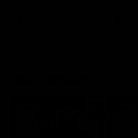
her unique journey to the AFLW, as well as
what it was like growing up in Sydney.
AFLW
Feature
AFLW
Match Highlights