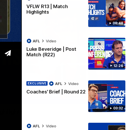
VFLW R13 | Match
Highlights
08:48
AFL
Video
Luke Beveridge | Post
Match (R22)
12:26
AFL
Video
EXCLUSIVE
Coaches' Brief | Round 22
06:03
03:32
ghlights
he 'Scray's R20 win
AFL
Video