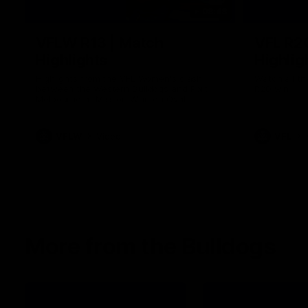
08:48
VFLW R13 | Match
VFL R2
Highlights
Highlig
Highlights from the VFL Women's clash
Watch all th
between the Western Bulldogs and Port
R20 win
Melbourne at Mission Whitten Oval
VFLW
Video
VFL
More from the Bulldogs