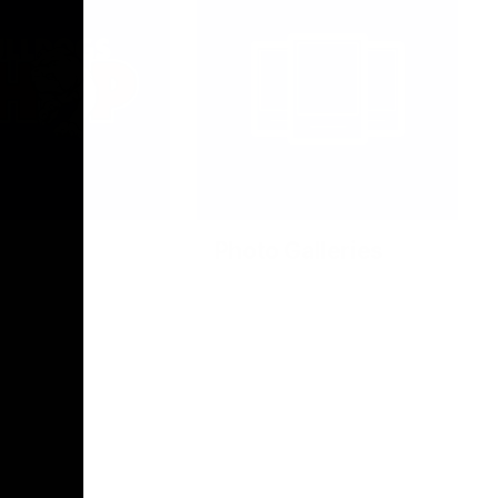
Photo Galleries