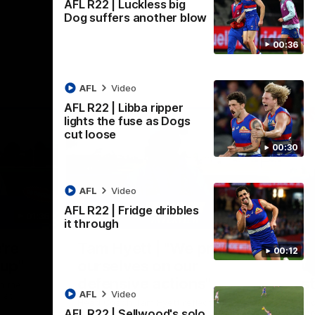
AFL R22 | Luckless big
Dog suffers another blow
00:36
AFL
Video
AFL R22 | Libba ripper
lights the fuse as Dogs
cut loose
00:30
AFL
Video
AFL R22 | Fridge dribbles
01:36
03:25
it through
Nex
're
Tam Hyett | "We pride
P
00:12
oup"
ourselves on our
w
defensive actions"
s
n the
AFL
Video
 at
Head Coach Tam Hyett reflects on the
Mid
AFL R22 | Sellwood's solo
practice macth victory over GWS at
the