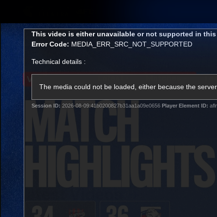
CREATED BY
TELSTRA
This
This video is either unavailable or not supported in thi
is
Error Code:
MEDIA_ERR_SRC_NOT_SUPPORTED
a
modal
Technical details :
window.
Latest
Matches
Te
Club
The media could not be loaded, either because the server 
Session ID:
2026-08-09:41b0200827b31aa1a09e0656
Player Element ID:
afl
Logo
Latest Videos