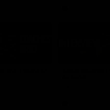
VFL
Video
03:33
E
s' Brief | Round 22
James O'Donnell | 'I
our hands'
t discusses the disappointing
 Kangaroos.
James O'Donnell reflects on a
disappointing loss to the Kang
Video
AFL
Video