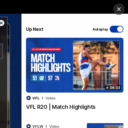
Bulldogs Institute
Forever Foundation
Login
Clos
Close
PROUDLY SPONSORED BY
Up Next
Autoplay
Modal
Dialog
Menu
06:03
VFL
Video
VFL R20 | Match Highlights
VFLW
Video