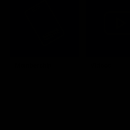
Membership
Videos