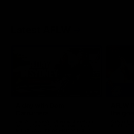
Latest AFLW
10:31
A day with Dom
AFLW Pr
Carruthers
the goa
Join Dominique Carruthers as she returns
Watch all th
home to Sydney for a match simulation
the GIANTS
against GWS. The midfielder reflects on