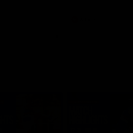
Video
AFLW
Video