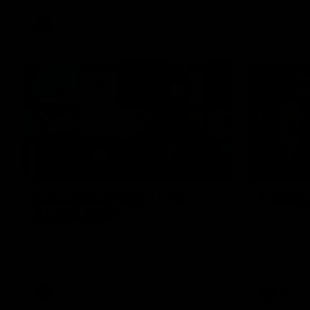
VFLW
Video
12:27
EXCLUSIV
Luke Beveridge | Post
Coache
Match (R22)
Daniel Prat
loss to the
Watch Western Bulldogs’s press
conference after round 22’s match
against North Melbourne
AFL
Video
AFL