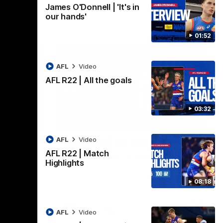
James O'Donnell | 'It's in
our hands'
01:52
AFL
Video
AFL R22 | All the goals
03:32
01:51
03:33
AFL
Video
t's in
AFL R22 | All the goals
AFL R22 | Match
All the majors from our clash with the
Highlights
Kangaroos
aroos.
08:18
AFL
Video
AFL
Video