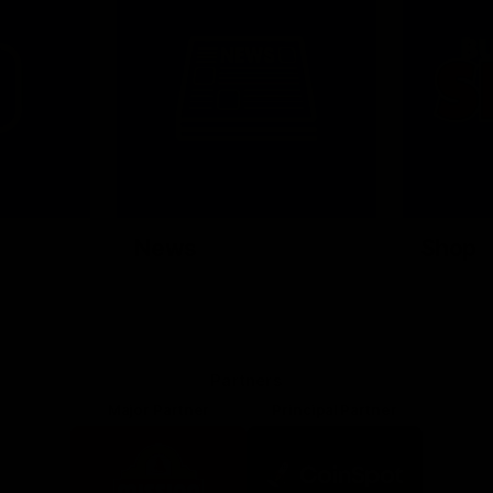
News
Shop
Partners
Major Partner
Principal Partner
Logo
Logo
of
of
partner
partner
Mission
CoinSpot