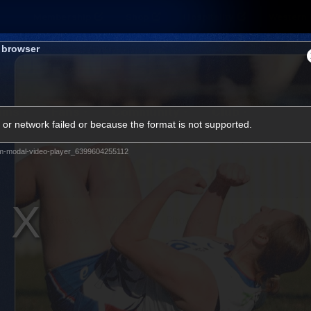
Membership
Shop
Hospitality
Western 
s browser
ams
Fans
Community
Club
or network failed or because the format is not supported.
Videos
m-modal-video-player_6399604255112
News
Video
Photos
Radio