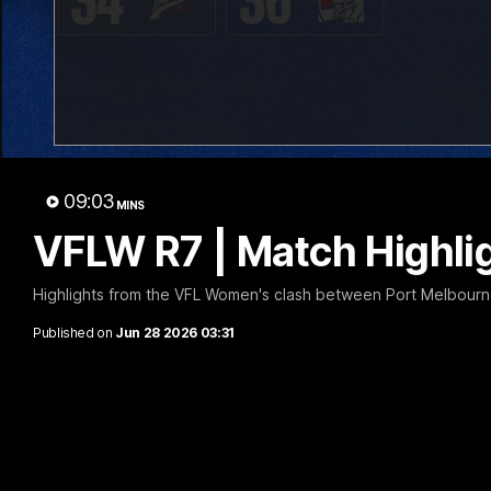
09:03
MINS
VFLW R7 | Match Highli
Highlights from the VFL Women's clash between Port Melbourn
Published on
Jun 28 2026 03:31
VFLW R13 | Match Highlights
Highlights from the VFL Women's clash between the Western B
Mission Whitten Oval