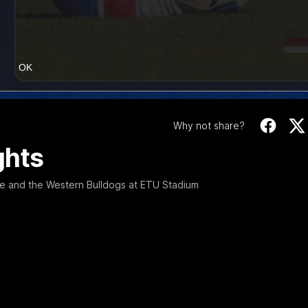
OK
Why not share?
ghts
e and the Western Bulldogs at ETU Stadium
08:48
VFL R20 | Match Hi
ulldogs and Port Melbourne at
Watch all the highlights from t