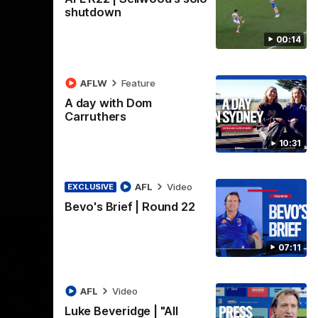
Henson Park.
se
shutdown
00:14
AFLW
Video
AFLW
Feature
A day with Dom
Carruthers
10:31
AFL
Video
EXCLUSIVE
Bevo's Brief | Round 22
07:11
AFL
Video
Luke Beveridge | "All