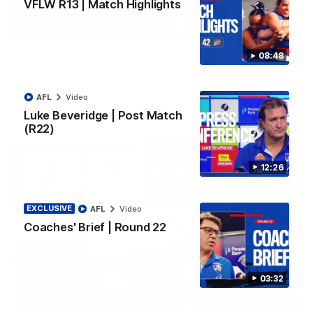
VFLW R13 | Match Highlights
06:03
08:48
VFL R20 | Match Highlights
Watch all the highlights from the 'Scray's R20 win
AFL
Video
VFL
Video
Luke Beveridge | Post Match
(R22)
12:26
EXCLUSIVE
AFL
Video
Coaches' Brief | Round 22
03:32
12:27