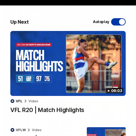
Up Next
Autoplay
08:48
VFLW R13 | Match Highlights
Highlights from the VFL Women's clash between the Western
Bulldogs and Port Melbourne at Mission Whitten Oval
VFLW
Video
06:03
VFL
Video
VFL R20 | Match Highlights
VFLW
Video