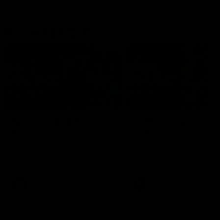
Match Highlights
08:48
VFLW R13 | Match
VFL R20 | Match
Highlights
Highlights
Highlights from the VFL
Watch all the highlights fro
Women's clash between the
the 'Scray's R20 win
Western Bulldogs and Port
Melbourne at Mission Whitten
Oval
VFLW
Video
VFL
Video