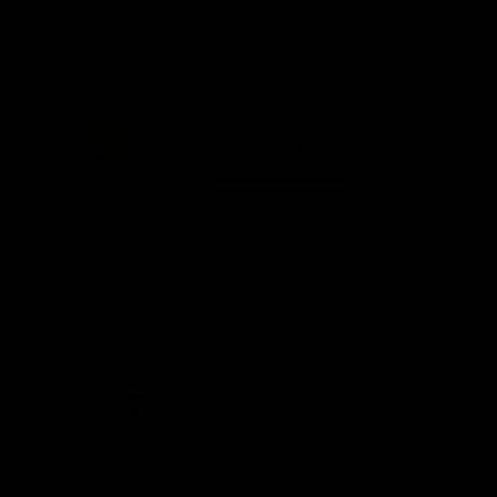
Acknowledgement of Country
Western Bulldogs acknowledge that we work, train and play on
the traditional lands of the Kulin Nation. We offer our respect to
their Elders past and present and extend that respect to all
Aboriginal and Torres Strait Islander peoples today.
CREATED BY
Contact Us
Terms and Conditions
Privacy Policy
Copyright & Trademark
Online Security