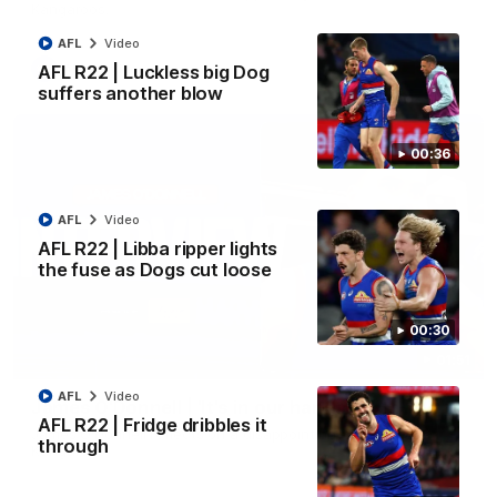
Kangaroos.
AFL
Video
AFL
Video
AFL R22 | Luckless big Dog
suffers another blow
00:36
AFL
Video
AFL R22 | Libba ripper lights
the fuse as Dogs cut loose
00:30
01:51
AFL
Video
James O'Donnell | 'It's in our hands'
AFL R22 | Fridge dribbles it
James O'Donnell reflects on a disappointing loss to the
through
Kangaroos.