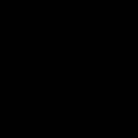
Shop
Events & Hospitality
Community Foundation
Forever Foundation
Western Bulldogs Institute
Learn More
Contact Us
Privacy Policy
Child Safety & Wellbeing
Constitution