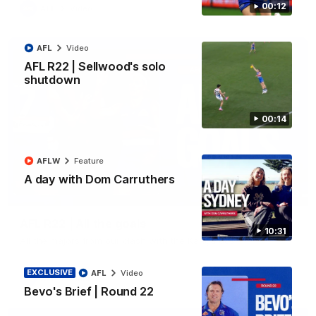
00:12
AFL
Video
AFL
Video
AFL R22 | Sellwood's solo
shutdown
00:14
AFLW
Feature
A day with Dom Carruthers
03:33
AFL R22 | All the goals
10:31
All the majors from our clash with the Kangaroos
EXCLUSIVE
AFL
Video
AFL
Video
Bevo's Brief | Round 22