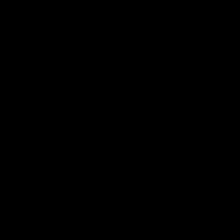
More from the Bulldogs
Membership
Videos
Partners
Major Partner
Principal Partner
Logo
Logo
of
of