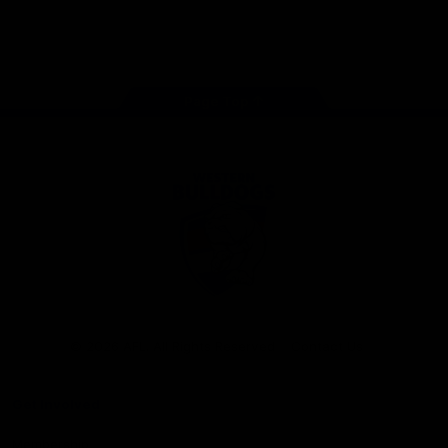
Play
Store
Facebook
Twitter
Youtube
Instagram
Tiktok
LinkedIN
Page Top
Club
Logo
© 2026 AFL. All Rights Reserved
Contact Us
Get Involved
Membership