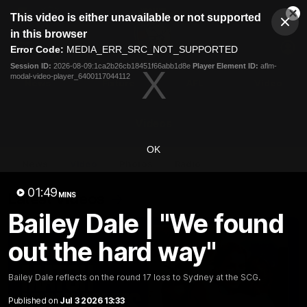
This
This video is either unavailable or not supported
is
Cl
a
Club
in this browser
Clos
Mo
Logo
modal
Error Code:
MEDIA_ERR_SRC_NOT_SUPPORTED
Dia
Menu
window.
Session ID:
2026-08-09:1ca2b26cb18451f66abb1d8e
Player Element ID:
aflm-
Club
modal-video-player_6400117044112
Logo
News
Fixture
AFL
Video
Videos
OK
News
Video
Photos
Radio
01:49
Latest Videos
MINS
Bailey Dale | "We found
out the hard way"
Bailey Dale reflects on the round 17 loss to Sydney at the SCG.
Published on
Jul 3 2026 13:33