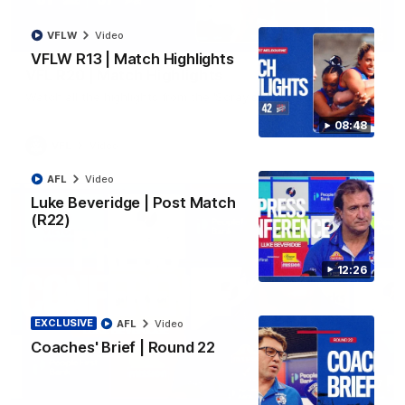
VFLW
Video
06:03
VFLW R13 | Match Highlights
VFL R20 | Match Highlights
Watch all the highlights from the 'Scray's R20 win
08:48
VFL
Video
AFL
Video
Luke Beveridge | Post Match
(R22)
12:26
EXCLUSIVE
AFL
Video
Coaches' Brief | Round 22
12:27