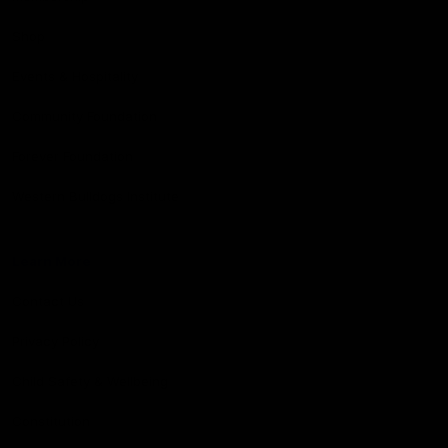
Shop
Events & Hospitality
Community Foundation
Forever Foundation
Western Bulldogs Institute
Learn More
Contact Us
Privacy Policy
Child Safety & Wellbeing
Constitution