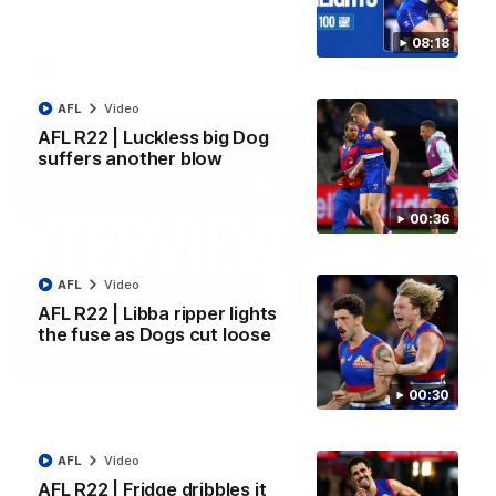
Kangaroos.
08:18
AFL
Video
AFL
Video
AFL R22 | Luckless big Dog
suffers another blow
00:36
AFL
Video
AFL R22 | Libba ripper lights
the fuse as Dogs cut loose
01:51
00:30
James O'Donnell | 'It's in our hands'
James O'Donnell reflects on a disappointing loss to the
Kangaroos.
AFL
Video
AFL R22 | Fridge dribbles it