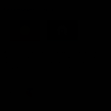
Acknowledgement of Country
Western Bulldogs acknowledge that we work, train and play on
the traditional lands of the Kulin Nation. We offer our respect to
their Elders past and present and extend that respect to all
Aboriginal and Torres Strait Islander peoples today.
CREATED BY
Contact Us
Terms and Conditions
Privacy Policy
Copyright & Trademark
Online Security