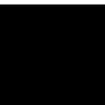
Match Highlights
08:48
VFLW R13 | Match
VFL R20 | Match
Highlights
Highlights
Highlights from the VFL
Watch all the highlights fro
Women's clash between the
the 'Scray's R20 win
Western Bulldogs and Port
Melbourne at Mission Whitten
Oval
VFLW
Video
VFL
Video