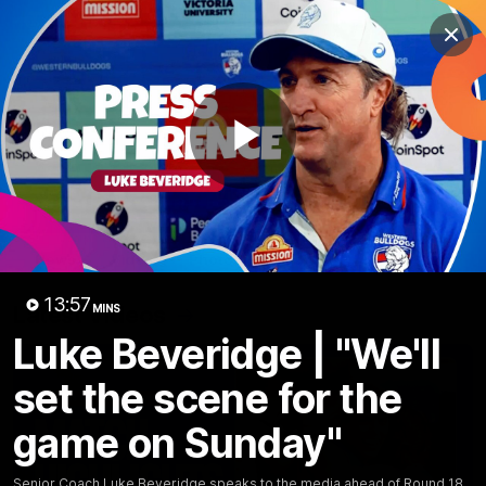
Club
Clos
Logo
Menu
Club
Logo
News
Fixture
AFL
Video
Play
Videos
News
Video
Photos
Radio
Video
13:57
Latest Videos
MINS
Luke Beveridge | "We'll
set the scene for the
game on Sunday"
Senior Coach Luke Beveridge speaks to the media ahead of Round 18