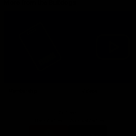
More from the Bulldogs
Membership
Videos
Partners
Major Partner
Principal Partner
Logo
Logo
of
of