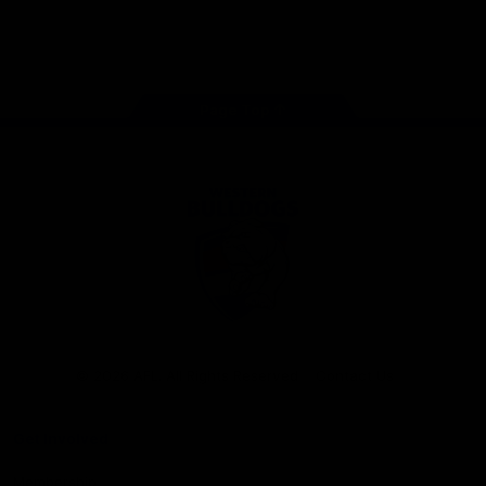
Play
Store
Facebook
Twitter
Youtube
Instagram
Tiktok
LinkedIN
Page Top
Club
Logo
© 2026 AFL. All Rights Reserved
Contact Us
Get Involved
Membership