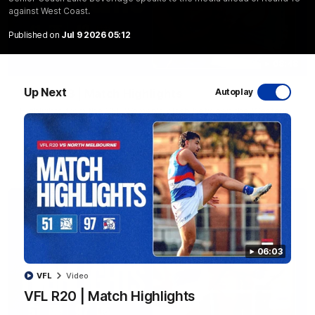
against West Coast.
Published on
Jul 9 2026 05:12
08:48
Up Next
VFLW R13 | Match Highlights
Autoplay
Highlights from the VFL Women's clash between the Western
Bulldogs and Port Melbourne at Mission Whitten Oval
VFLW
Video
06:03
VFL
Video
VFL R20 | Match Highlights