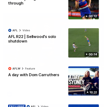
through
AFL
Video
00:12
AFL
Video
AFL R22 | Sellwood's solo
shutdown
00:14
03:33
AFLW
Feature
A day with Dom Carruthers
AFL R22 | All the goals
All the majors from our clash with the Kangaroos
10:31
AFL
Video
EXCLUSIVE
AFL
Video