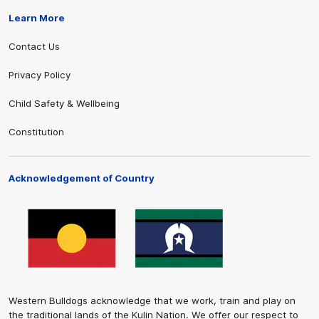
Learn More
Contact Us
Privacy Policy
Child Safety & Wellbeing
Constitution
Acknowledgement of Country
Western Bulldogs acknowledge that we work, train and play on
the traditional lands of the Kulin Nation. We offer our respect to