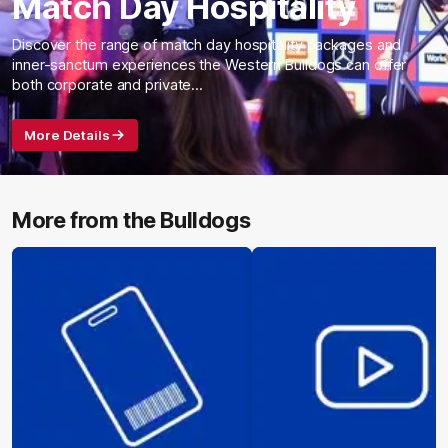
Match Day Hospitality
Discover the range of match day hospitality packages and
inner-sanctum experiences the Western Bulldogs can offer
both corporate and private…
More Details
More from the Bulldogs