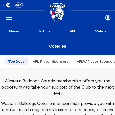
Club
Logo
Menu
Club
Logo
News
Fixture
AFL
Video
Coteries
Top Dogs
AFL Player Sponsors
AFLW Player Sponsor
Western Bulldogs Coterie membership offers you the
opportunity to take your support of the Club to the next
level.
Western Bulldogs Coterie memberships provide you with
premium match day entertainment experiences, exclusive