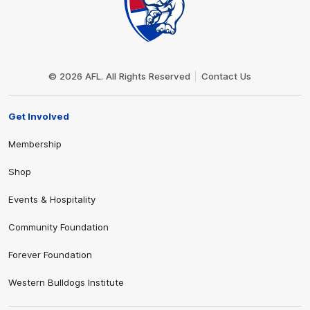
Club
Logo
© 2026 AFL. All Rights Reserved
Contact Us
Get Involved
Membership
Shop
Events & Hospitality
Community Foundation
Forever Foundation
Western Bulldogs Institute