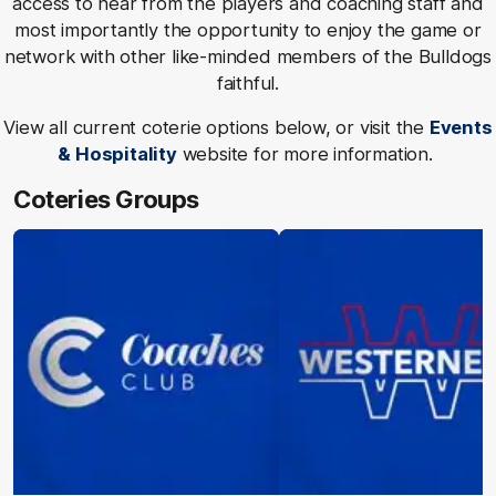
access to hear from the players and coaching staff and
most importantly the opportunity to enjoy the game or
network with other like-minded members of the Bulldogs
faithful.
View all current coterie options below, or visit the
Events
& Hospitality
website for more information.
Coteries Groups