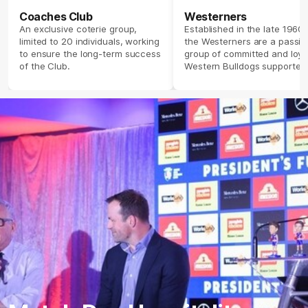
Coaches Club
Westerners
An exclusive coterie group,
Established in the late 1960’s
limited to 20 individuals, working
the Westerners are a passio
to ensure the long-term success
group of committed and loya
of the Club.
Western Bulldogs supporter
providing a corporate feel o
match days but share a fier
passion for the Club.