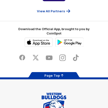
People
First
Bank
View All Partners
Download the Official App, brought to you by
CoinSpot
iOS
Google
Play
Store
Facebook
Twitter
Youtube
Instagram
Tiktok
LinkedIN
Page Top