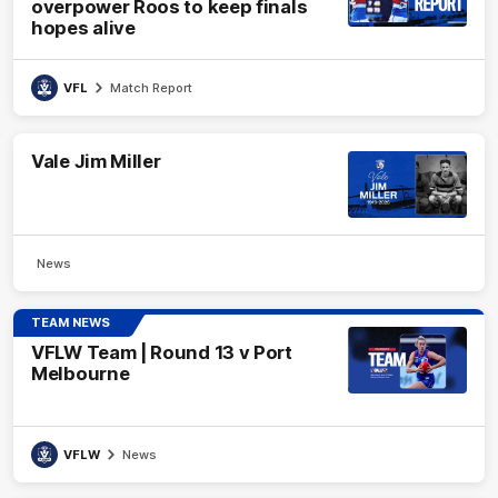
overpower Roos to keep finals
hopes alive
VFL
Match Report
Vale Jim Miller
News
TEAM NEWS
VFLW Team | Round 13 v Port
Melbourne
VFLW
News