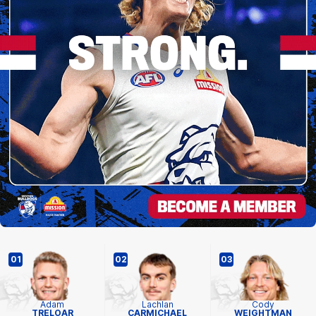
01
02
03
Adam
Lachlan
Cody
TRELOAR
CARMICHAEL
WEIGHTMAN