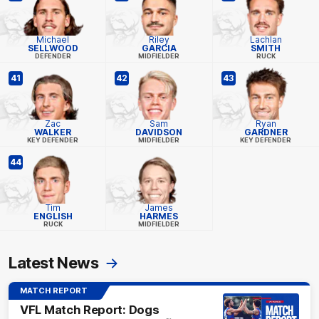
Michael
Riley
Lachlan
SELLWOOD
GARCIA
SMITH
DEFENDER
MIDFIELDER
RUCK
41
42
43
Zac
Sam
Ryan
WALKER
DAVIDSON
GARDNER
KEY DEFENDER
MIDFIELDER
KEY DEFENDER
44
Tim
James
ENGLISH
HARMES
RUCK
MIDFIELDER
Latest News
MATCH REPORT
VFL Match Report: Dogs