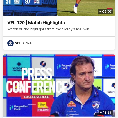
06:03
VFL R20 | Match Highlights
Watch all the highlights from the 'Scray's R20 win
VFL
Video
12:27