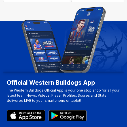
Official Western Bulldogs App
The Western Bulldogs Official App is your one stop shop for all your
latest team News, Videos, Player Profiles, Scores and Stats
delivered LIVE to your smartphone or tablet!