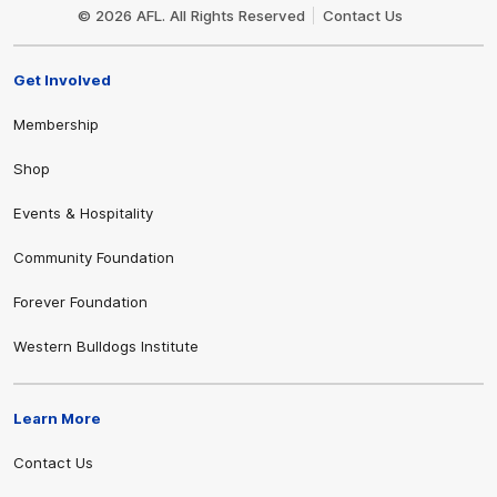
Logo
© 2026 AFL. All Rights Reserved
Contact Us
Get Involved
Membership
Shop
Events & Hospitality
Community Foundation
Forever Foundation
Western Bulldogs Institute
Learn More
Contact Us