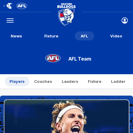
Club
Logo
Menu
Club
Logo
News
Fixture
AFL
Video
AFL Team
Players
Coaches
Leaders
Fixture
Ladder