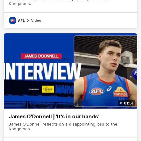
Kangaroos.
AFL
Video
01:51
James O'Donnell | 'It's in our hands'
James O'Donnell reflects on a disappointing loss to the
Kangaroos.