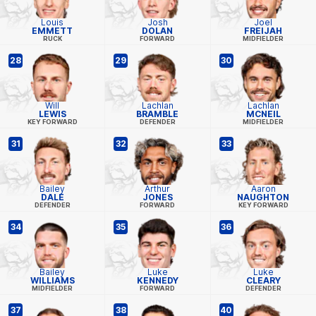
Louis
Josh
Joel
EMMETT
DOLAN
FREIJAH
RUCK
FORWARD
MIDFIELDER
28
29
30
Will
Lachlan
Lachlan
LEWIS
BRAMBLE
MCNEIL
KEY FORWARD
DEFENDER
MIDFIELDER
31
32
33
Bailey
Arthur
Aaron
DALE
JONES
NAUGHTON
DEFENDER
FORWARD
KEY FORWARD
34
35
36
Bailey
Luke
Luke
WILLIAMS
KENNEDY
CLEARY
MIDFIELDER
FORWARD
DEFENDER
37
38
40