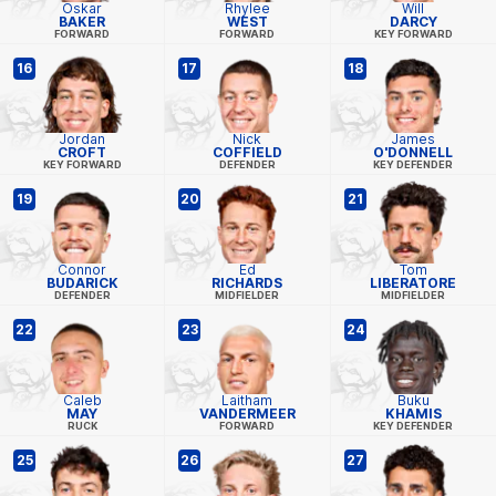
Oskar
Rhylee
Will
BAKER
WEST
DARCY
FORWARD
FORWARD
KEY FORWARD
16
17
18
Jordan
Nick
James
CROFT
COFFIELD
O'DONNELL
KEY FORWARD
DEFENDER
KEY DEFENDER
19
20
21
Connor
Ed
Tom
BUDARICK
RICHARDS
LIBERATORE
DEFENDER
MIDFIELDER
MIDFIELDER
22
23
24
Caleb
Laitham
Buku
MAY
VANDERMEER
KHAMIS
RUCK
FORWARD
KEY DEFENDER
25
26
27