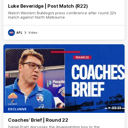
Luke Beveridge | Post Match (R22)
Watch Western Bulldogs’s press conference after round 22’s
match against North Melbourne
AFL
Video
03:33
EXCLUSIVE
Coaches' Brief | Round 22
Daniel Pratt discusses the disappointing loss to the