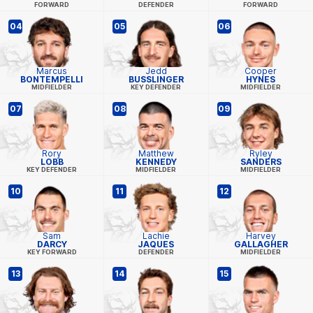
FORWARD
DEFENDER
FORWARD
04
05
06
Marcus
Jedd
Cooper
BONTEMPELLI
BUSSLINGER
HYNES
MIDFIELDER
KEY DEFENDER
MIDFIELDER
07
08
09
Rory
Matthew
Ryley
LOBB
KENNEDY
SANDERS
KEY DEFENDER
MIDFIELDER
MIDFIELDER
10
11
12
Sam
Lachie
Harvey
DARCY
JAQUES
GALLAGHER
KEY FORWARD
DEFENDER
MIDFIELDER
13
14
15