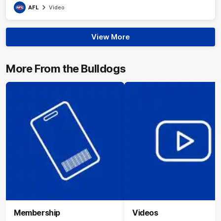
AFL
Video
View More
More From the Bulldogs
Membership
Videos