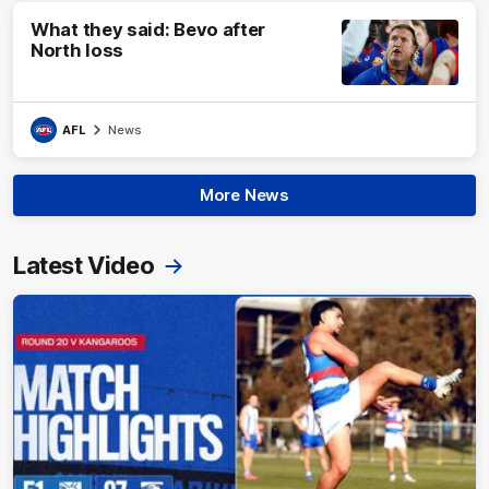
What they said: Bevo after
North loss
AFL
News
More News
Latest Video