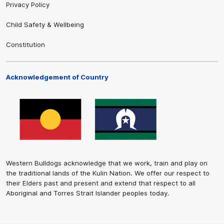
Privacy Policy
Child Safety & Wellbeing
Constitution
Acknowledgement of Country
Western Bulldogs acknowledge that we work, train and play on
the traditional lands of the Kulin Nation. We offer our respect to
their Elders past and present and extend that respect to all
Aboriginal and Torres Strait Islander peoples today.