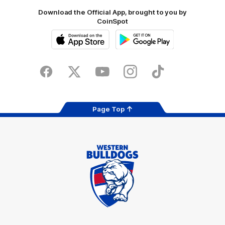
Download the Official App, brought to you by
CoinSpot
iOS
Google
Play
Store
Facebook
Twitter
Youtube
Instagram
Tiktok
LinkedIN
Page Top
Club