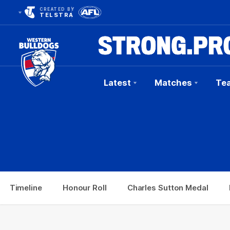
CREATED BY
TELSTRA
Latest
Matches
Te
Club
Logo
e
Honour Roll
Charles Sutton Medal
Brownlow 