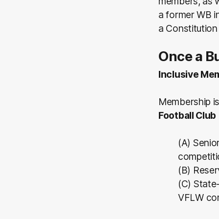
members, as w
a former WB i
a Constitutio
Once a Bu
Inclusive Me
Membership i
Football Club
(A) Senio
competiti
(B) Reser
(C) State
VFLW com