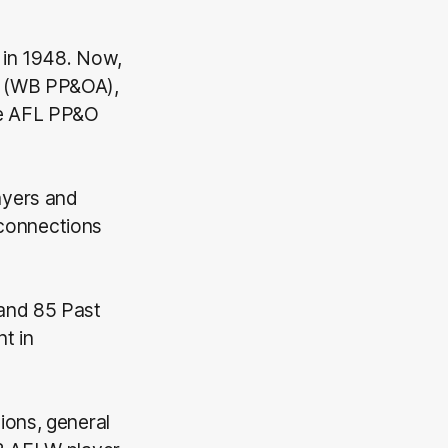
 in 1948. Now,
(WB PP&OA),
he AFL PP&O
ayers and
g connections
 and 85 Past
t in
ions, general