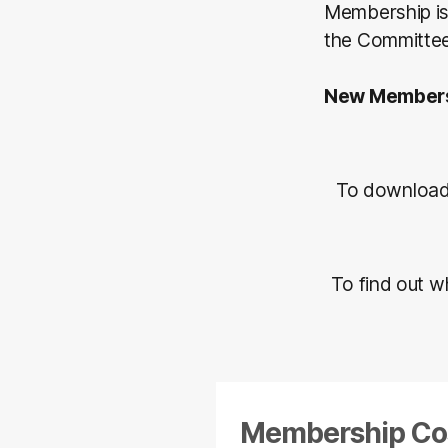
Membership is 
the Committe
New Members
To download
To find out w
Membership Co