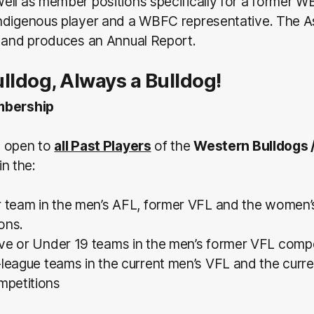
ell as member positions specifically for a former W
ndigenous player and a WBFC representative. The A
n and produces an Annual Report.
lldog, Always a Bulldog!
mbership
s open to
all Past Players
of the
Western Bulldogs 
in the:
r team in the men’s AFL, former VFL and the women
ons.
ve or Under 19 teams in the men’s former VFL compe
-league teams in the current men’s VFL and the cur
petitions