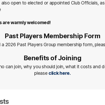
also open to elected or appointed Club Officials, a
e
 are warmly welcomed!
Past Players Membership Form
 a 2026 Past Players Group membership form, plea
Benefits of Joining
ho can join, why you should join, what it costs and d
please
click here.
sts