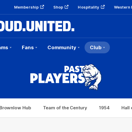
Membership
Shop
Hospitality
Western 
ams
Fans
Community
Club
Hub
Team of the Century
1954
Hall of Fame