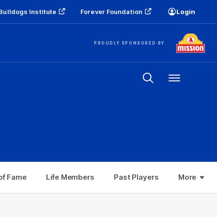
Bulldogs Institute
Forever Foundation
Login
PROUDLY SPONSORED BY
Menu
Life Members
Past Players
Top 10 Moments