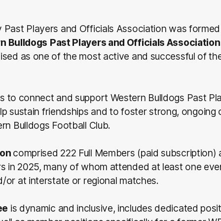
 Past Players and Officials Association was formed
n Bulldogs
Past Players and Officials Association
ised as one of the most active and successful of t
is to connect and support Western Bulldogs Past Pl
help sustain friendships and to foster strong, ongoin
rn Bulldogs Football Club.
ion
comprised 222 Full Members (paid subscription)
rs in 2025, many of whom attended at least one even
or at interstate or regional matches.
ee
is dynamic and inclusive, includes dedicated posit