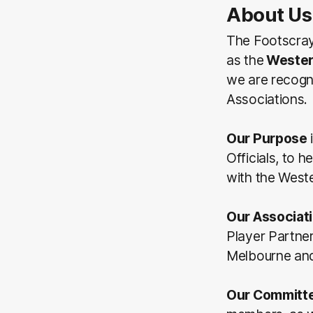
About Us
The Footscray
as the
Wester
we are recogn
Associations.
Our Purpose
Officials, to 
with the Weste
Our Associat
Player Partne
Melbourne and/
Our Committ