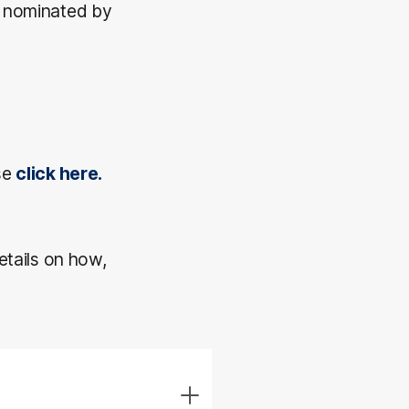
s nominated by
se
click here.
etails on how,