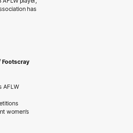
B AFLW player,
ssociation has
/ Footscray
’s AFLW
titions
rent women’s