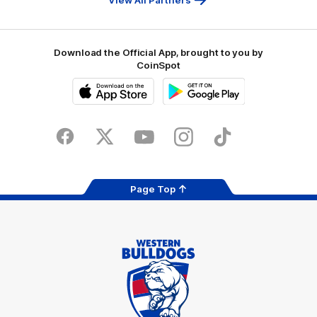
Download the Official App, brought to you by
CoinSpot
iOS
Google
Play
Store
Facebook
Twitter
Youtube
Instagram
Tiktok
LinkedIN
Page Top