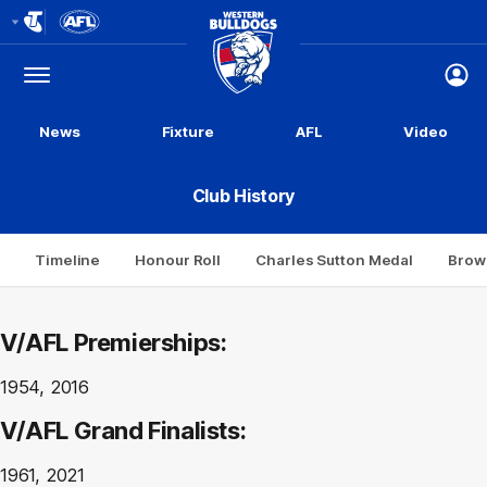
Club
Logo
Menu
Club
Logo
News
Fixture
AFL
Video
Club History
Timeline
Honour Roll
Charles Sutton Medal
Brow
V/AFL Premierships:
1954, 2016
V/AFL Grand Finalists:
1961, 2021