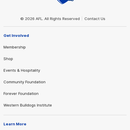
Club
Logo
© 2026 AFL. All Rights Reserved
Contact Us
Get Involved
Membership
Shop
Events & Hospitality
Community Foundation
Forever Foundation
Western Bulldogs Institute
Learn More