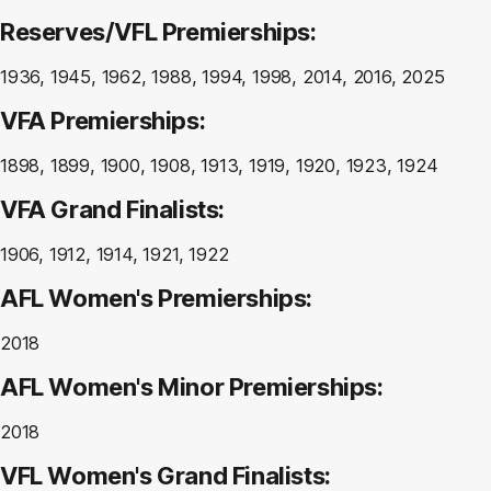
Reserves/VFL Premierships:
1936, 1945, 1962, 1988, 1994, 1998, 2014, 2016, 2025
VFA Premierships:
1898, 1899, 1900, 1908, 1913, 1919, 1920, 1923, 1924
VFA Grand Finalists:
1906, 1912, 1914, 1921, 1922
AFL Women's Premierships:
2018
AFL Women's Minor Premierships:
2018
VFL Women's Grand Finalists: