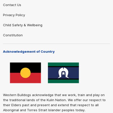
Contact Us
Privacy Policy
Child Safety & Wellbeing
Constitution
Acknowledgement of Country
Western Bulldogs acknowledge that we work, train and play on
the traditional lands of the Kulin Nation. We offer our respect to
their Elders past and present and extend that respect to all
Aboriginal and Torres Strait Islander peoples today.