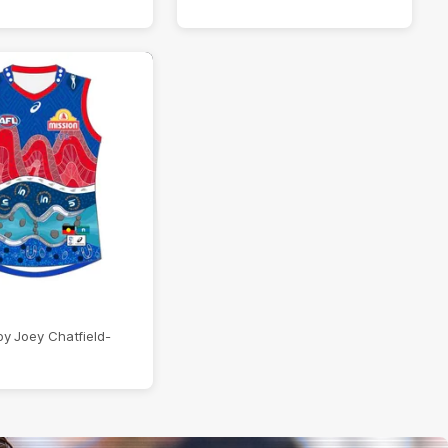
y Joey Chatfield-