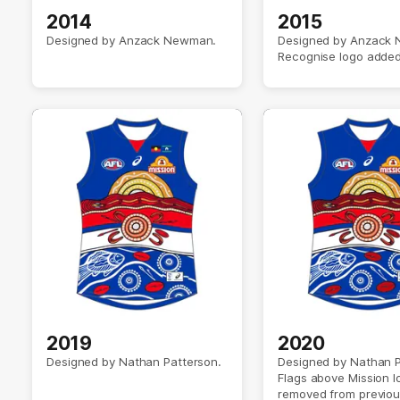
2014
2015
Designed by Anzack Newman.
Designed by Anzack
Recognise logo added
2019
2020
Designed by Nathan Patterson.
Designed by Nathan P
Flags above Mission l
removed from previou