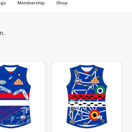
ogs
Membership
Shop
n.