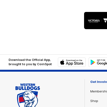
Logo
of
part
Visit
Victo
Download the Official App,
brought to you by CoinSpot
iOS
Google
Play
Store
Get Invol
Membershi
Shop