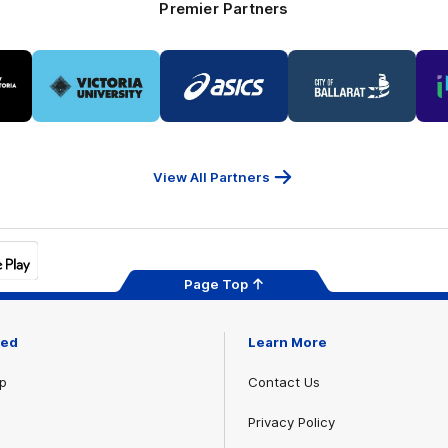
Premier Partners
Logo
Logo
Logo
of
of
of
ner
partner
partner
partner
Victoria
ASICS
City
ria
University
of
Ballarat
View All Partners
Page Top
ved
Learn More
p
Contact Us
Privacy Policy