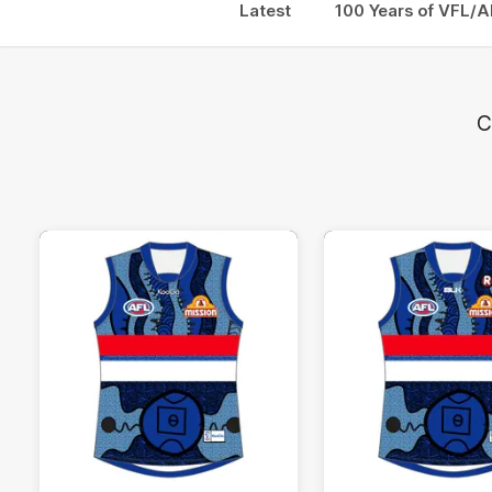
Latest
100 Years of VFL/A
C