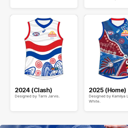
2024 (Clash)
2025 (Home)
Designed by Tarni Jarvis.
Designed by Kamilya
White.