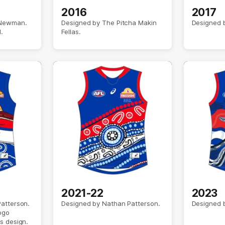
2016
2017
 Newman.
Designed by The Pitcha Makin
Designed b
.
Fellas.
2021-22
2023
atterson.
Designed by Nathan Patterson.
Designed 
ogo
s design.