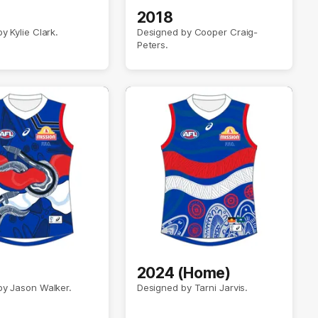
2018
y Kylie Clark.
Designed by Cooper Craig-
Peters.
2024 (Home)
by Jason Walker.
Designed by Tarni Jarvis.