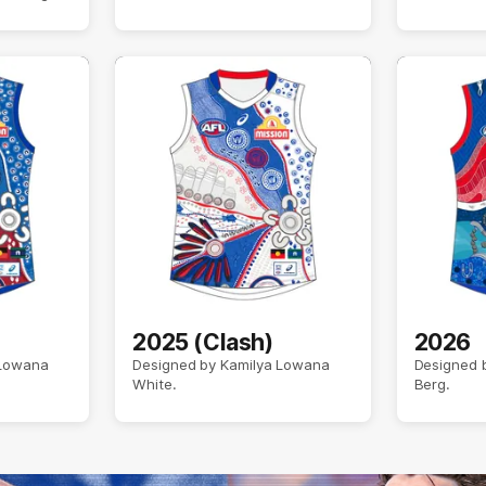
2025 (Clash)
2026
 Lowana
Designed by Kamilya Lowana
Designed b
White.
Berg.