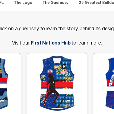
FL
The Logo
The Guernsey
25 Greatest Bulld
lick on a guernsey to learn the story behind its desig
Visit our
First Nations Hub
to learn more.