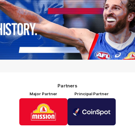
Partners
Major Partner
Principal Partner
Logo
Logo
of
of
partner
partner
Mission
CoinSpot
Foods