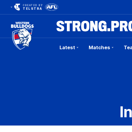
CREATED BY
TELSTRA
Latest
Matches
Te
Club
Logo
I