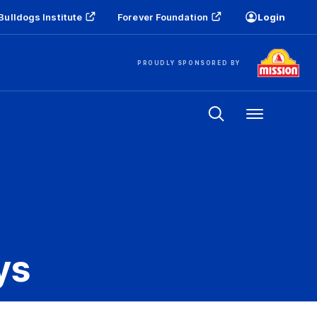
Bulldogs Institute
Forever Foundation
Login
PROUDLY SPONSORED BY
Menu
ys