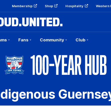
Membership
Shop
Hospitality
Western 
ams
Fans
Community
Club
ndigenous Guernse