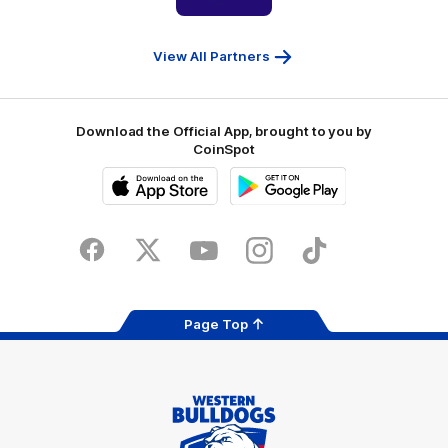
partner
People
First
Bank
View All Partners
Download the Official App, brought to you by
CoinSpot
iOS
Google
Play
Store
Facebook
Twitter
Youtube
Instagram
Tiktok
LinkedIN
Page Top