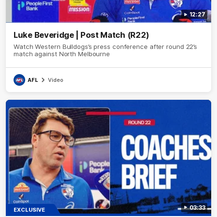
12:27
Luke Beveridge | Post Match (R22)
Watch Western Bulldogs’s press conference after round 22’s
match against North Melbourne
AFL
Video
03:33
EXCLUSIVE