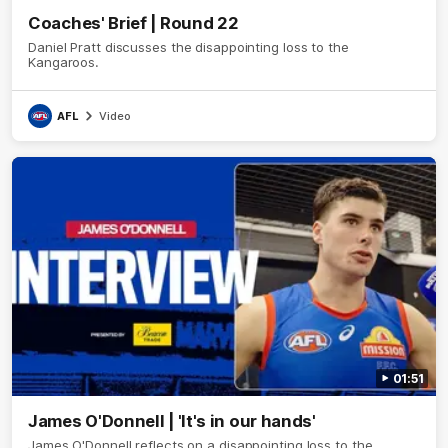
Coaches' Brief | Round 22
Daniel Pratt discusses the disappointing loss to the
Kangaroos.
AFL
Video
01:51
James O'Donnell | 'It's in our hands'
James O'Donnell reflects on a disappointing loss to the