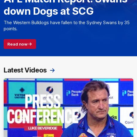
down Dogs at SCG
The Western Bulldogs have fallen to the Sydney Swans by 35
points.
Read now
Latest Videos