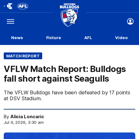
Club
Logo
Menu
Club
Logo
News
Fixture
AFL
Video
MATCH REPORT
VFLW Match Report: Bulldogs
fall short against Seagulls
The VFLW Bulldogs have been defeated by 17 points
at DSV Stadium.
By
Alicia Loncaric
Jul 4, 2026, 3:30 am