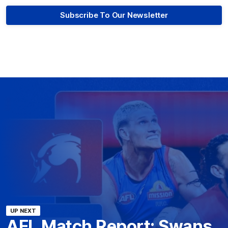
Subscribe To Our Newsletter
UP NEXT
AFL Match Report: Swans