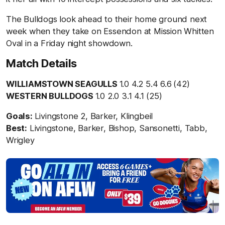
The Bulldogs look ahead to their home ground next
week when they take on Essendon at Mission Whitten
Oval in a Friday night showdown.
Match Details
WILLIAMSTOWN SEAGULLS
1.0 4.2 5.4 6.6
(42)
WESTERN BULLDOGS
1.0 2.0 3.1 4.1 (25)
Goals:
Livingstone 2, Barker, Klingbeil
Best:
Livingstone, Barker, Bishop, Sansonetti, Tabb,
Wrigley