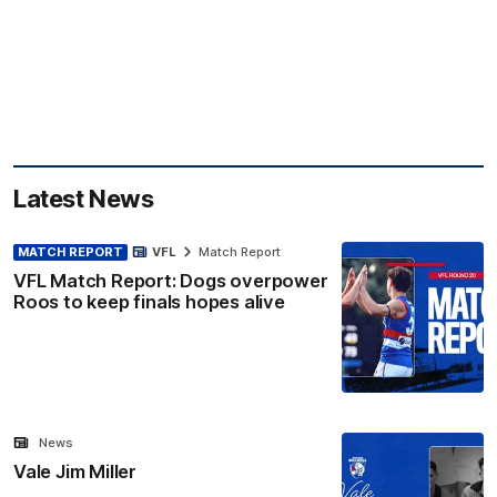
Latest News
MATCH REPORT
VFL
Match Report
VFL Match Report: Dogs overpower
Roos to keep finals hopes alive
News
Vale Jim Miller