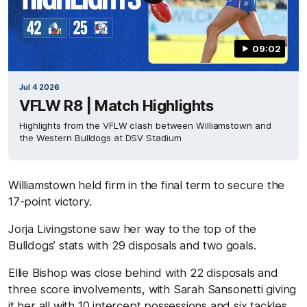
09:02
Jul 4 2026
VFLW R8 | Match Highlights
Highlights from the VFLW clash between Williamstown and
the Western Bulldogs at DSV Stadium
Williamstown held firm in the final term to secure the
17-point victory.
Jorja Livingstone saw her way to the top of the
Bulldogs’ stats with 29 disposals and two goals.
Ellie Bishop was close behind with 22 disposals and
three score involvements, with Sarah Sansonetti giving
it her all with 10 intercept possessions and six tackles.