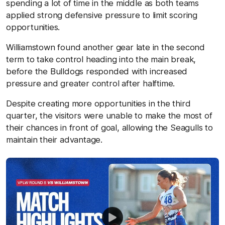
spending a lot of time in the middle as both teams
applied strong defensive pressure to limit scoring
opportunities.
Williamstown found another gear late in the second
term to take control heading into the main break,
before the Bulldogs responded with increased
pressure and greater control after halftime.
Despite creating more opportunities in the third
quarter, the visitors were unable to make the most of
their chances in front of goal, allowing the Seagulls to
maintain their advantage.