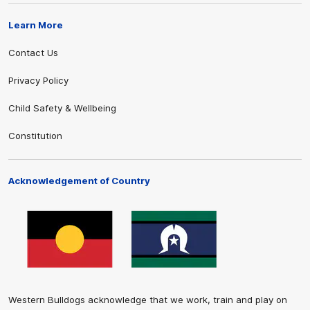
Learn More
Contact Us
Privacy Policy
Child Safety & Wellbeing
Constitution
Acknowledgement of Country
Western Bulldogs acknowledge that we work, train and play on