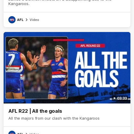
Kangaroos.
AFL
Video
03:33
AFL R22 | All the goals
All the majors from our clash with the Kangaroos