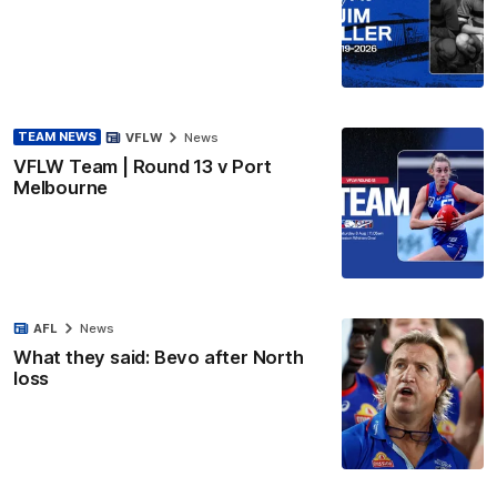
TEAM NEWS
VFLW
News
VFLW Team | Round 13 v Port
Melbourne
AFL
News
What they said: Bevo after North
loss