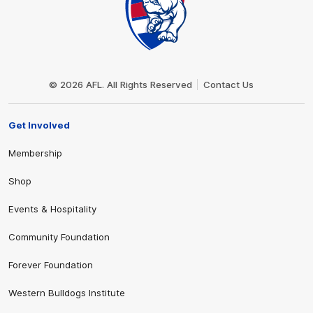
Club
Logo
© 2026 AFL. All Rights Reserved
Contact Us
Get Involved
Membership
Shop
Events & Hospitality
Community Foundation
Forever Foundation
Western Bulldogs Institute