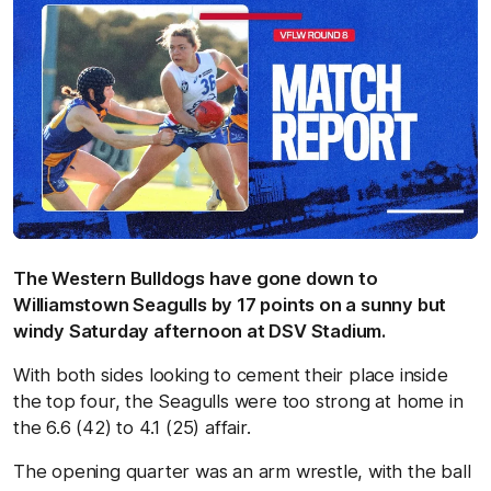
The Western Bulldogs have gone down to
Williamstown Seagulls by 17 points on a sunny but
windy Saturday afternoon at DSV Stadium.
With both sides looking to cement their place inside
the top four, the Seagulls were too strong at home in
the 6.6 (42) to 4.1 (25) affair.
The opening quarter was an arm wrestle, with the ball