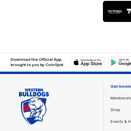
Logo
of
part
Visit
Victo
Download the Official App,
brought to you by CoinSpot
iOS
Google
Play
Store
Get Invol
Membershi
Shop
Events & Ho