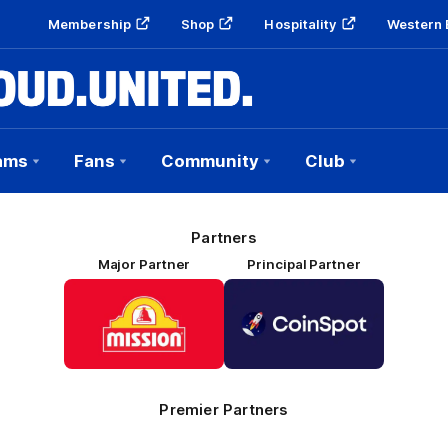
Membership
Shop
Hospitality
Western 
ams
Fans
Community
Club
Partners
Major Partner
Principal Partner
Logo
Logo
of
of
partner
partner
Mission
CoinSpot
Foods
Premier Partners