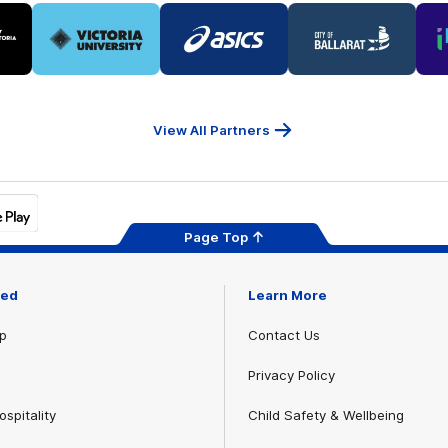
Logo
Logo
Logo
of
of
of
ner
partner
partner
partner
Victoria
ASICS
City
ria
University
of
Ballarat
View All Partners
Page Top
ved
Learn More
p
Contact Us
Privacy Policy
spitality
Child Safety & Wellbeing