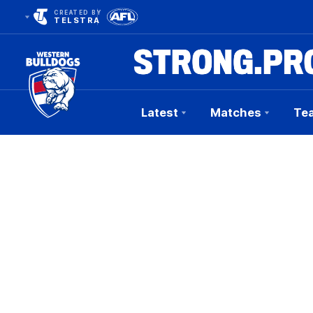
CREATED BY
TELSTRA
Latest
Matches
Te
Club
Logo