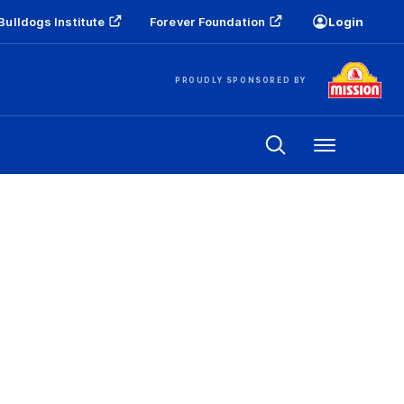
Bulldogs Institute
Forever Foundation
Login
PROUDLY SPONSORED BY
Menu