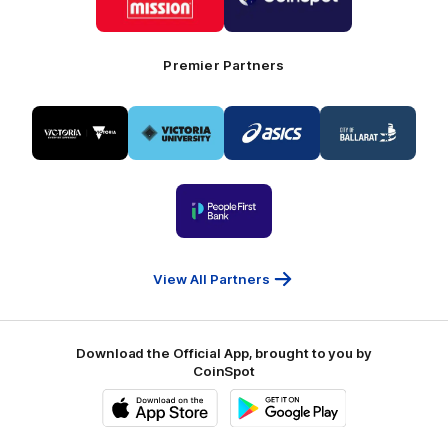
Mission
CoinSpot
Foods
Premier Partners
Logo
Logo
Logo
Logo
of
of
of
of
partner
partner
partner
partner
Visit
Victoria
ASICS
City
Victoria
University
of
Logo
Ballarat
of
partner
People
First
Bank
View All Partners
Download the Official App, brought to you by
CoinSpot
iOS
Google