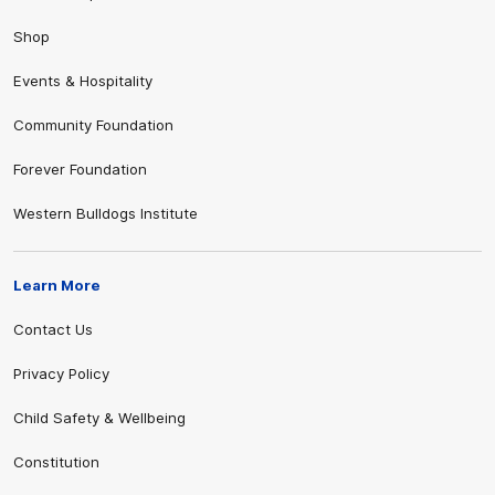
Shop
Events & Hospitality
Community Foundation
Forever Foundation
Western Bulldogs Institute
Learn More
Contact Us
Privacy Policy
Child Safety & Wellbeing
Constitution