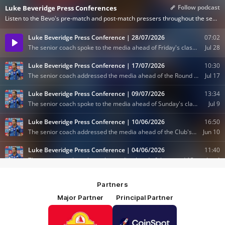
Partners
Major Partner
Principal Partner
Logo
Logo
of
of
partner
partner