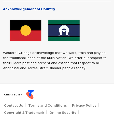
Acknowledgement of Country
Western Bulldogs acknowledge that we work, train and play on
the traditional lands of the Kulin Nation. We offer our respect to
their Elders past and present and extend that respect to all
Aboriginal and Torres Strait Islander peoples today.
CREATED BY
Contact Us
Terms and Conditions
Privacy Policy
Copyright & Trademark
Online Security