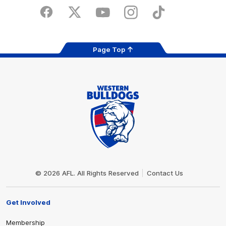
Play
Store
Facebook
Twitter
Youtube
Instagram
Tiktok
LinkedIN
Page Top
Club
Logo
© 2026 AFL. All Rights Reserved
Contact Us
Get Involved
Membership