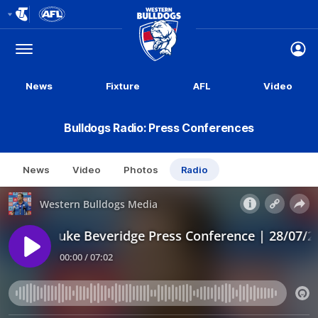
Club
Logo
Menu
Club
Logo
News
Fixture
AFL
Video
Bulldogs Radio: Press Conferences
News
Video
Photos
Radio