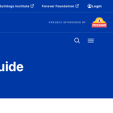
Bulldogs Institute
Forever Foundation
Login
PROUDLY SPONSORED BY
Menu
uide