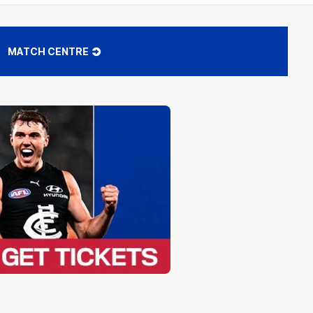
MATCH CENTRE