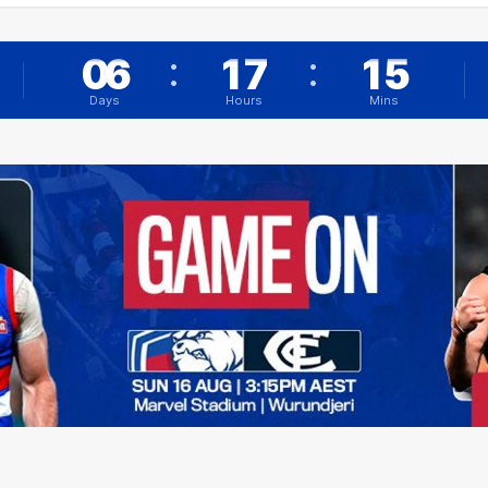
:
:
0
6
1
7
1
5
6
Days
Hours
Mins