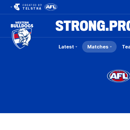
CREATED BY
TELSTRA
Latest
Matches
Te
Club
Logo