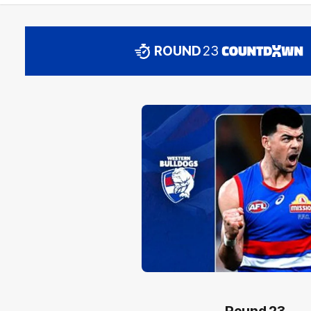
ROUND
23
Round 23