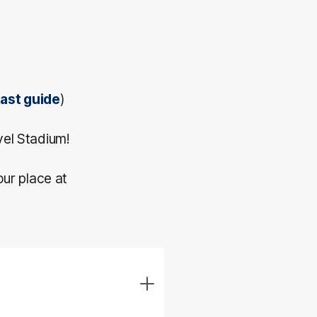
cast guide
)
vel Stadium!
our place at