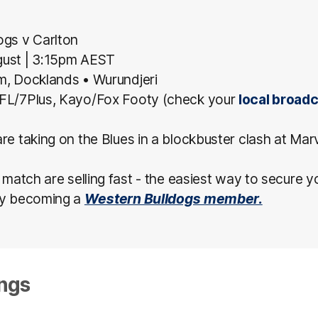
ogs v Carlton
gust
| 3:15pm AEST
um, Docklands
• Wurundjeri
FL/7Plus, Kayo/Fox Footy (check your
local broad
re taking on the Blues in a blockbuster clash at Mar
s match are selling fast - the easiest way to secure y
by becoming a
Western Bulldogs member.
ngs