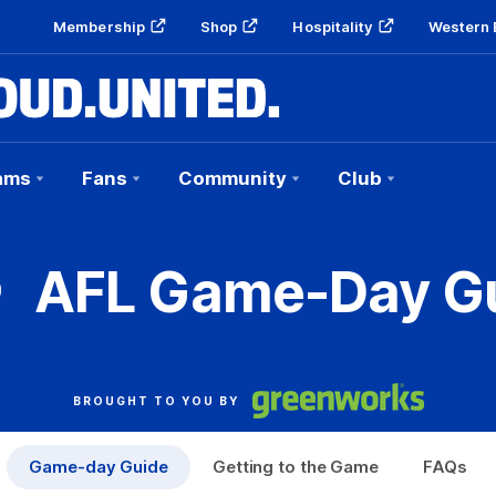
Membership
Shop
Hospitality
Western 
ams
Fans
Community
Club
AFL Game-Day G
BROUGHT TO YOU BY
Game-day Guide
Getting to the Game
FAQs