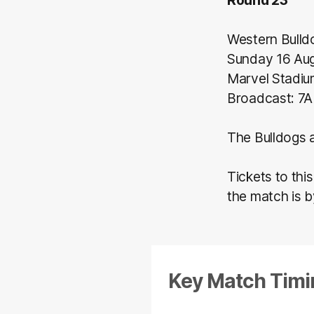
Western Bulld
Sunday 16 Au
Marvel Stadi
Broadcast: 7A
The Bulldogs a
Tickets to thi
the match is 
Key Match Timi