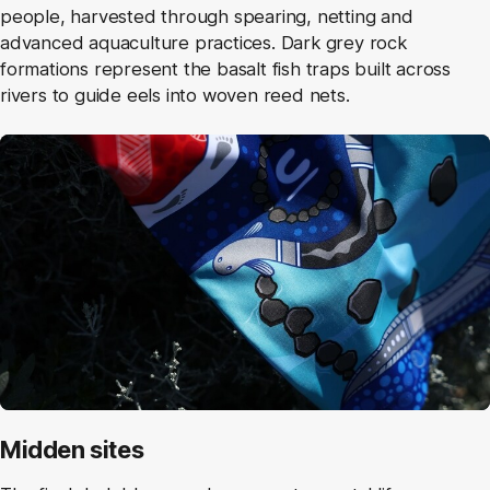
people, harvested through spearing, netting and
advanced aquaculture practices. Dark grey rock
formations represent the basalt fish traps built across
rivers to guide eels into woven reed nets.
Midden sites