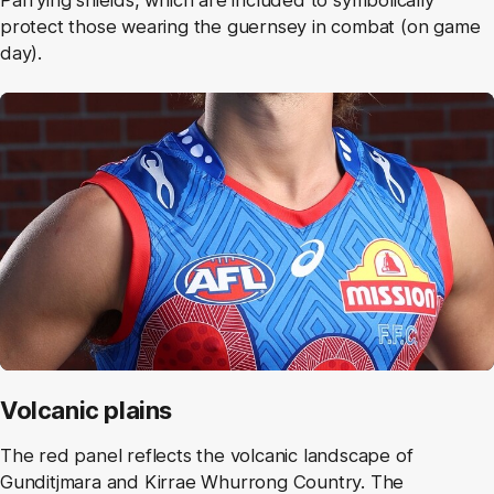
Parrying shields, which are included to symbolically
protect those wearing the guernsey in combat (on game
day).
Volcanic plains
The red panel reflects the volcanic landscape of
Gunditjmara and Kirrae Whurrong Country. The