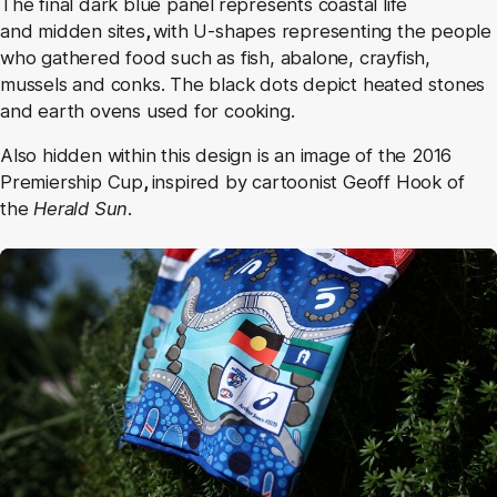
The final dark blue panel
represents coastal life
and midden sites
,
with U-shapes representing the people
who gathered food such as fish, abalone, crayfish,
mussels and conks. The black dots depict heated stones
and earth ovens used for cooking.
Also hidden within this design is an image of the 2016
Premiership Cup
,
inspired by cartoonist Geoff Hook of
the
Herald Sun
.