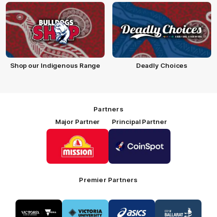
Shop our Indigenous Range
Deadly Choices
Partners
Major Partner
Principal Partner
Logo
Logo
of
of
partner
partner
Mission
CoinSpot
Foods
Premier Partners
Logo
Logo
Logo
Logo
of
of
of
of