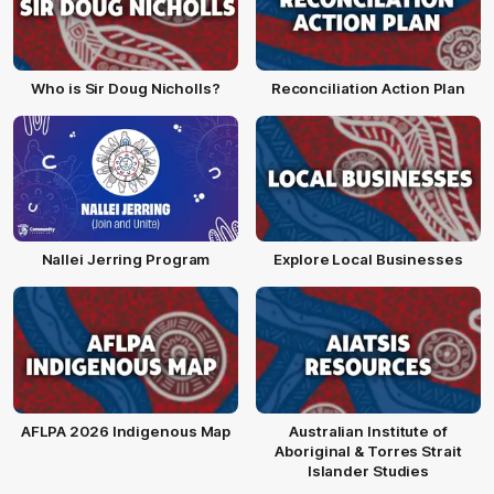
Who is Sir Doug Nicholls?
Reconciliation Action Plan
Nallei Jerring Program
Explore Local Businesses
AFLPA 2026 Indigenous Map
Australian Institute of
Aboriginal & Torres Strait
Islander Studies