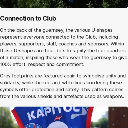
Connection to Club
On the back of the guernsey, the various U-shapes
represent everyone connected to the Club, including
players, supporters, staff, coaches and sponsors. Within
these U-shapes are four dots to signify the four quarters
of a match, inspiring those who wear the guernsey to give
100% effort, respect and commitment.
Grey footprints are featured again to symbolise unity and
solidarity, while the red and white lines bordering these
symbols offer protection and safety. This pattern comes
from the various shields and artefacts used as weapons.