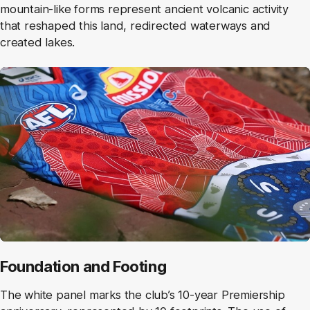
mountain-like forms represent ancient volcanic activity
that reshaped this land, redirected waterways and
created lakes.
Foundation and Footing
The white panel marks the club’s 10‑year Premiership