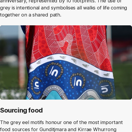
anniversary, represented by 10 footprints. The use of
grey is intentional and symbolises all walks of life coming
together on a shared path.
Sourcing food
The grey eel motifs honour one of the most important
food sources for Gunditjmara and Kirrae Whurrong