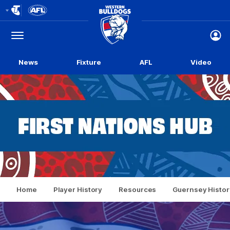
Club
Logo
Menu
Club
Logo
News
Fixture
AFL
Video
Home
Player History
Resources
Guernsey Histor