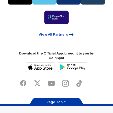
partner
partner
partner
partner
Visit
Victoria
ASICS
City
Victoria
University
of
Logo
Ballarat
of
partner
People
First
Bank
View All Partners
Download the Official App, brought to you by
CoinSpot
iOS
Google
Play
Store
Facebook
Twitter
Youtube
Instagram
Tiktok
LinkedIN
Page Top