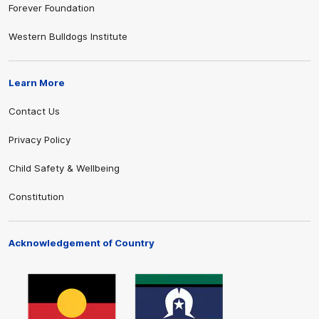
Forever Foundation
Western Bulldogs Institute
Learn More
Contact Us
Privacy Policy
Child Safety & Wellbeing
Constitution
Acknowledgement of Country