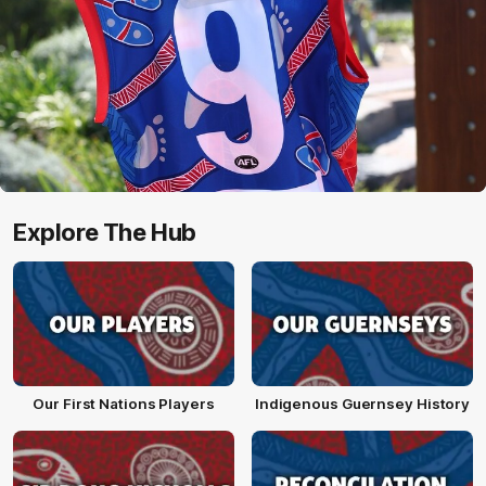
Explore The Hub
Our First Nations Players
Indigenous Guernsey History