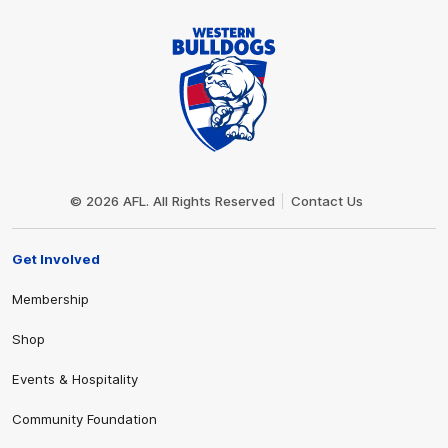
Club
Logo
© 2026 AFL. All Rights Reserved
Contact Us
Get Involved
Membership
Shop
Events & Hospitality
Community Foundation