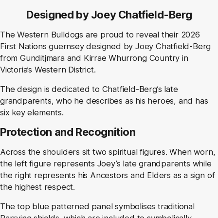
Designed by Joey Chatfield-Berg
The Western Bulldogs are proud to reveal their 2026
First Nations guernsey designed by Joey Chatfield-Berg
from Gunditjmara and Kirrae Whurrong Country in
Victoria’s Western District.
The design is dedicated to Chatfield-Berg’s late
grandparents, who he describes as his heroes, and has
six key elements.
Protection and Recognition
Across the shoulders sit two spiritual figures. When worn,
the left figure represents Joey’s late grandparents while
the right represents his Ancestors and Elders as a sign of
the highest respect.
The top blue patterned panel symbolises traditional