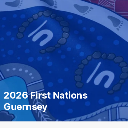
2026 First Nations
Guernsey