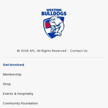
Club
Logo
© 2026 AFL. All Rights Reserved
Contact Us
Get Involved
Membership
Shop
Events & Hospitality
Community Foundation