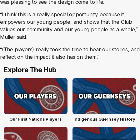
was pleasing to see the design come to life.
“I think this is a really special opportunity because it
empowers our young people, and shows that the Club
values our community and our young people as a whole,”
Muller said.
“(The players) really took the time to hear our stories, and
reflect on the impact it also has on them.”
Explore The Hub
Our First Nations Players
Indigenous Guernsey History