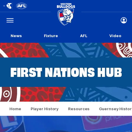
Club
Logo
Menu
Club
Logo
News
Fixture
AFL
Video
Home
Player History
Resources
Guernsey Histor