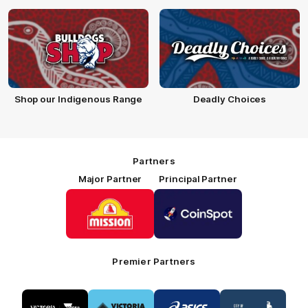
Shop our Indigenous Range
Deadly Choices
Partners
Major Partner
Principal Partner
Logo
Logo
of
of
partner
partner
Mission
CoinSpot
Foods
Premier Partners
Logo
Logo
Logo
Logo
of
of
of
of