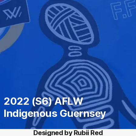
2022 (S6) AFLW
Indigenous Guernsey
Designed by Rubii Red