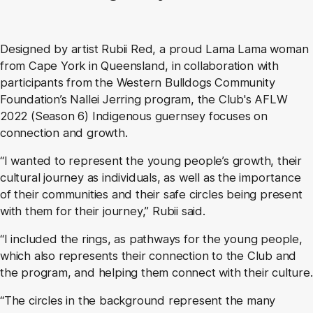
Designed by artist Rubii Red, a proud Lama Lama woman
from Cape York in Queensland, in collaboration with
participants from the Western Bulldogs Community
Foundation’s Nallei Jerring program, the Club's AFLW
2022 (Season 6) Indigenous guernsey focuses on
connection and growth.
“I wanted to represent the young people’s growth, their
cultural journey as individuals, as well as the importance
of their communities and their safe circles being present
with them for their journey,” Rubii said.
“I included the rings, as pathways for the young people,
which also represents their connection to the Club and
the program, and helping them connect with their culture.
“The circles in the background represent the many