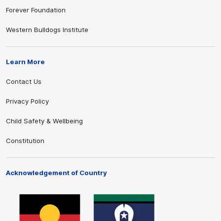
Forever Foundation
Western Bulldogs Institute
Learn More
Contact Us
Privacy Policy
Child Safety & Wellbeing
Constitution
Acknowledgement of Country