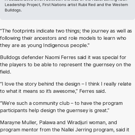
Leadership Project, First Nations artist Rubii Red and the Western
Bulldogs.
“The footprints indicate two things; the journey as well as
following their ancestors and role models to learn who
they are as young Indigenous people."
Bulldogs defender Naomi Ferres said it was special for
the players to be able to represent the guernsey on the
field.
“I love the story behind the design – I think I really relate
to what it means so it’s awesome,” Ferres said.
“We’re such a community club – to have the program
participants help design the guernsey is great.”
Marayne Muller, Palawa and Wiradjuri woman, and
program mentor from the Nallei Jerring program, said it