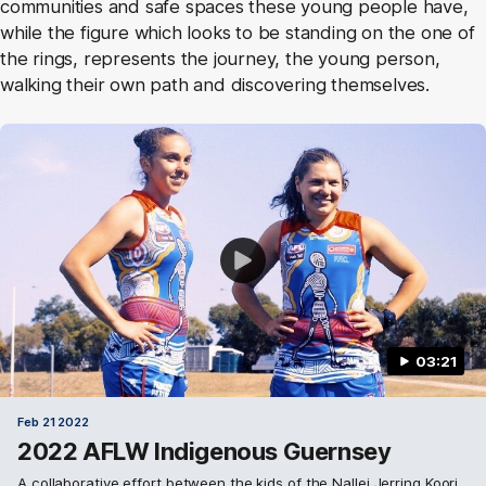
communities and safe spaces these young people have,
while the figure which looks to be standing on the one of
the rings, represents the journey, the young person,
walking their own path and discovering themselves.
03:21
Feb 21 2022
2022 AFLW Indigenous Guernsey
A collaborative effort between the kids of the Nallei Jerring Koori