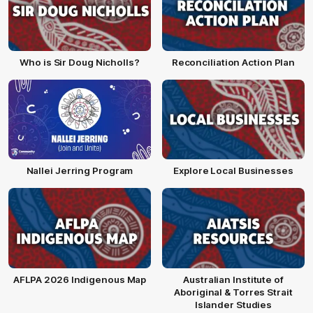
Who is Sir Doug Nicholls?
Reconciliation Action Plan
Nallei Jerring Program
Explore Local Businesses
AFLPA 2026 Indigenous Map
Australian Institute of
Aboriginal & Torres Strait
Islander Studies