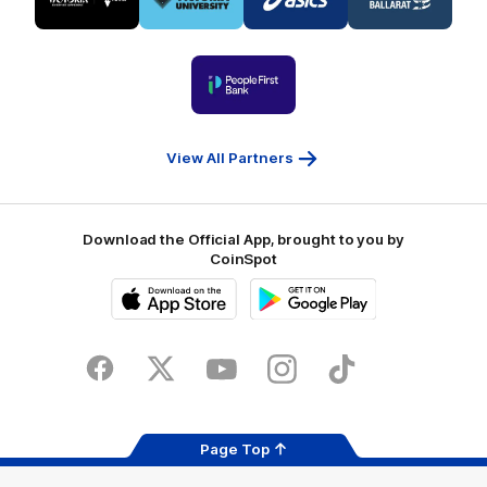
partner
partner
partner
partner
Visit
Victoria
ASICS
City
Victoria
University
of
Logo
Ballarat
of
partner
People
First
Bank
View All Partners
Download the Official App, brought to you by
CoinSpot
iOS
Google
Play
Store
Facebook
Twitter
Youtube
Instagram
Tiktok
LinkedIN
Page Top