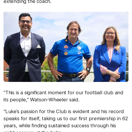
extending the coach.
“This is a significant moment for our football club and
its people,” Watson-Wheeler said.
“Luke’s passion for the Club is evident and his record
speaks for itself, taking us to our first premiership in 62
years, while finding sustained success through his