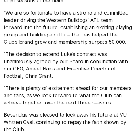
eight seasons at the helm.
“We are so fortunate to have a strong and committed
leader driving the Western Bulldogs’ AFL team
forward into the future, establishing an exciting playing
group and building a culture that has helped the
Club’s brand grow and membership surpass 50,000.
“The decision to extend Luke’s contract was
unanimously agreed by our Board in conjunction with
our CEO, Ameet Bains and Executive Director of
Football, Chris Grant.
“There is plenty of excitement ahead for our members
and fans, as we look forward to what the Club can
achieve together over the next three seasons.”
Beveridge was pleased to lock away his future at VU
Whitten Oval, continuing to repay the faith shown by
the Club.