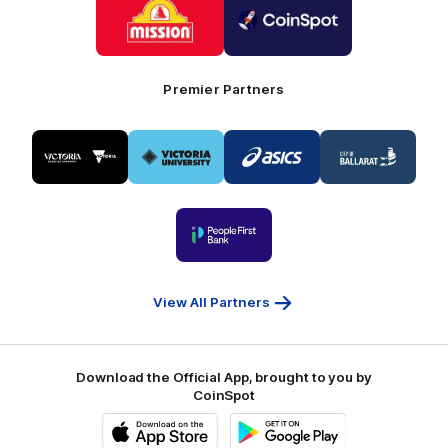
of
of
partner
partner
Mission
CoinSpot
Foods
Premier Partners
Logo
Logo
Logo
Logo
of
of
of
of
partner
partner
partner
partner
Visit
Victoria
ASICS
City
Victoria
University
of
Logo
Ballarat
of
partner
People
First
Bank
View All Partners
Download the Official App, brought to you by
CoinSpot