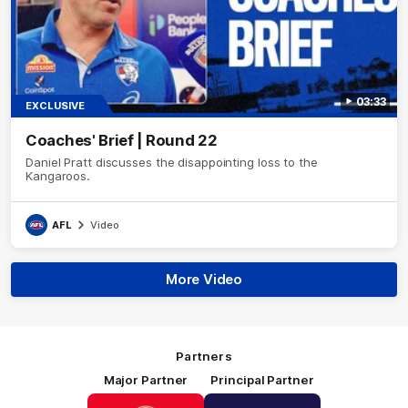
03:33
EXCLUSIVE
Coaches' Brief | Round 22
Daniel Pratt discusses the disappointing loss to the
Kangaroos.
AFL
Video
More Video
Partners
Major Partner
Principal Partner
Logo
Logo