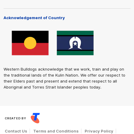
Acknowledgement of Country
Western Bulldogs acknowledge that we work, train and play on
the traditional lands of the Kulin Nation. We offer our respect to
their Elders past and present and extend that respect to all
Aboriginal and Torres Strait Islander peoples today.
CREATED BY
Contact Us
Terms and Conditions
Privacy Policy