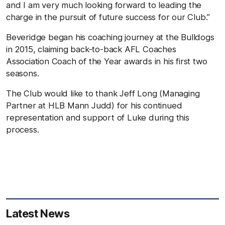
and I am very much looking forward to leading the
charge in the pursuit of future success for our Club.”
Beveridge began his coaching journey at the Bulldogs
in 2015, claiming back-to-back AFL Coaches
Association Coach of the Year awards in his first two
seasons.
The Club would like to thank Jeff Long (Managing
Partner at HLB Mann Judd) for his continued
representation and support of Luke during this
process.
Latest News