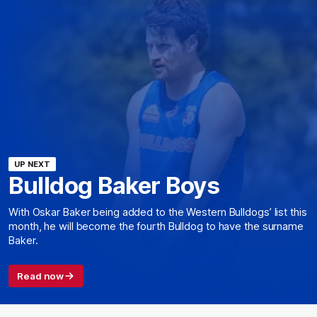
UP NEXT
Bulldog Baker Boys
With Oskar Baker being added to the Western Bulldogs’ list this
month, he will become the fourth Bulldog to have the surname
Baker.
Read now