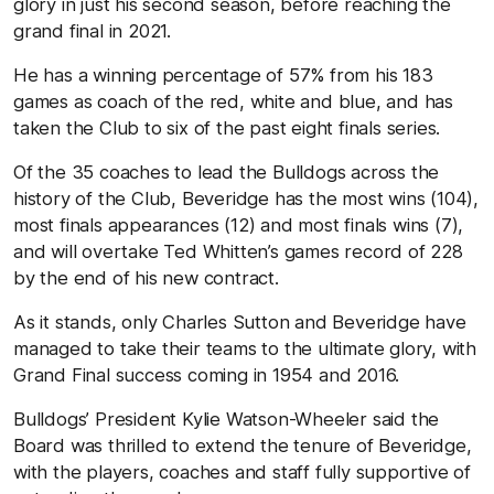
glory in just his second season, before reaching the
grand final in 2021.
He has a winning percentage of 57% from his 183
games as coach of the red, white and blue, and has
taken the Club to six of the past eight finals series.
Of the 35 coaches to lead the Bulldogs across the
history of the Club, Beveridge has the most wins (104),
most finals appearances (12) and most finals wins (7),
and will overtake Ted Whitten’s games record of 228
by the end of his new contract.
As it stands, only Charles Sutton and Beveridge have
managed to take their teams to the ultimate glory, with
Grand Final success coming in 1954 and 2016.
Bulldogs’ President Kylie Watson-Wheeler said the
Board was thrilled to extend the tenure of Beveridge,
with the players, coaches and staff fully supportive of