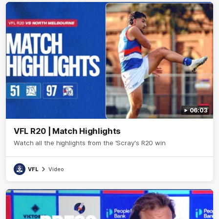
06:03
VFL R20 | Match Highlights
Watch all the highlights from the 'Scray's R20 win
VFL
Video