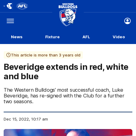
Club
Logo
Menu
Club
Logo
News
Fixture
AFL
Video
This article is more than 3 years old
Beveridge extends in red, white
and blue
The Western Bulldogs’ most successful coach, Luke
Beveridge, has re-signed with the Club for a further
two seasons.
Dec 15, 2022, 10:17 am