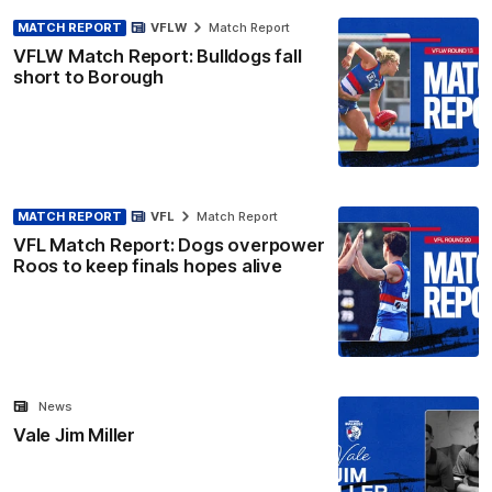
MATCH REPORT
VFLW
Match Report
VFLW Match Report: Bulldogs fall
short to Borough
MATCH REPORT
VFL
Match Report
VFL Match Report: Dogs overpower
Roos to keep finals hopes alive
News
Vale Jim Miller