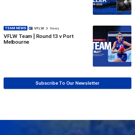
TEAM NEWS
VFLW
News
VFLW Team | Round 13 v Port
Melbourne
Subscribe To Our Newsletter