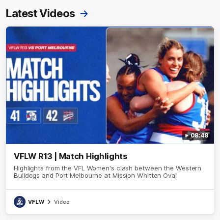
Latest Videos
08:48
VFLW R13 | Match Highlights
Highlights from the VFL Women's clash between the Western
Bulldogs and Port Melbourne at Mission Whitten Oval
VFLW
Video