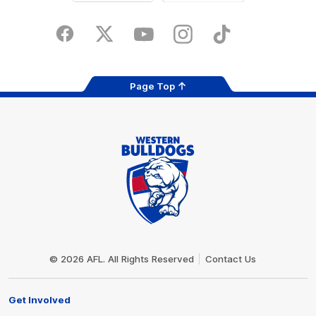
iOS
Google
Play
Store
Facebook
Twitter
Youtube
Instagram
Tiktok
LinkedIN
Page Top
Club
Logo
© 2026 AFL. All Rights Reserved
Contact Us
Get Involved