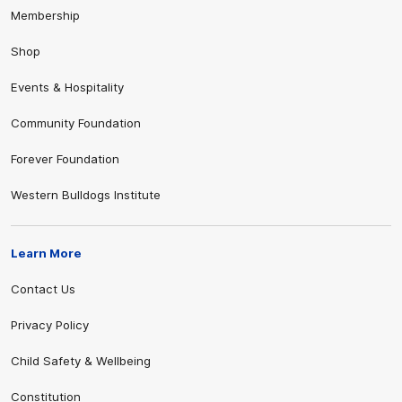
Membership
Shop
Events & Hospitality
Community Foundation
Forever Foundation
Western Bulldogs Institute
Learn More
Contact Us
Privacy Policy
Child Safety & Wellbeing
Constitution