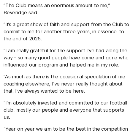
“The Club means an enormous amount to me,”
Beveridge said.
“It’s a great show of faith and support from the Club to
commit to me for another three years, in essence, to
the end of 2025.
“I am really grateful for the support I’ve had along the
way – so many good people have come and gone who
influenced our program and helped me in my role.
“As much as there is the occasional speculation of me
coaching elsewhere, I’ve never really thought about
that. I’ve always wanted to be here.
“I’m absolutely invested and committed to our football
club, mostly our people and everyone that supports
us.
“Year on year we aim to be the best in the competition