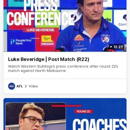
12:27
Luke Beveridge | Post Match (R22)
Watch Western Bulldogs’s press conference after round 22’s
match against North Melbourne
AFL
Video