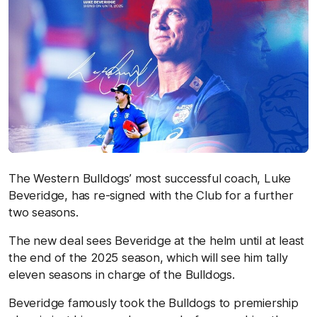
The Western Bulldogs’ most successful coach, Luke
Beveridge, has re-signed with the Club for a further
two seasons.
The new deal sees Beveridge at the helm until at least
the end of the 2025 season, which will see him tally
eleven seasons in charge of the Bulldogs.
Beveridge famously took the Bulldogs to premiership