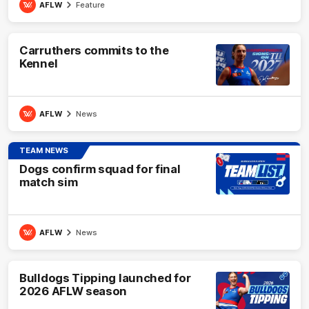
AFLW
Feature
Carruthers commits to the
Kennel
AFLW
News
TEAM NEWS
Dogs confirm squad for final
match sim
AFLW
News
Bulldogs Tipping launched for
2026 AFLW season