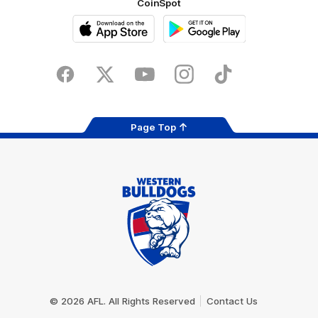
CoinSpot
iOS
Google
Play
Store
Facebook
Twitter
Youtube
Instagram
Tiktok
LinkedIN
Page Top
Club
Logo
© 2026 AFL. All Rights Reserved
Contact Us