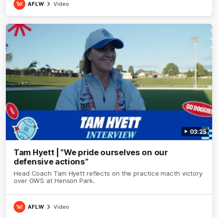
AFLW
Video
03:25
Tam Hyett | "We pride ourselves on our
defensive actions"
Head Coach Tam Hyett reflects on the practice macth victory
over GWS at Henson Park.
AFLW
Video