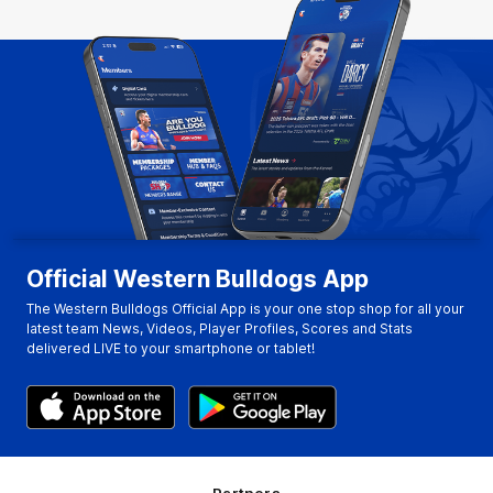
Official Western Bulldogs App
The Western Bulldogs Official App is your one stop shop for all your
latest team News, Videos, Player Profiles, Scores and Stats
delivered LIVE to your smartphone or tablet!
Partners