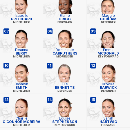
Isabelle
Elaine
Maggie
PRITCHARD
GRIGG
GORHAM
MIDFIELDER
FORWARD
DEFENDER
07
08
09
Deanna
Dominique
Emma
BERRY
CARRUTHERS
MCDONALD
MIDFIELDER
MIDFIELDER
KEY FORWARD
10
11
12
Jasmyn
Elle
Brooke
SMITH
BENNETTS
BARWICK
MIDFIELDER
DEFENDER
DEFENDER
13
14
15
Charlie
Louise
Sarah
O'CONNOR MOREIRA
STEPHENSON
HARTWIG
MIDFIELDER
KEY FORWARD
FORWARD