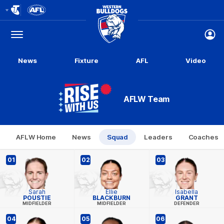
Club
Logo
Menu
Club
Logo
News
Fixture
AFL
Video
AFLW Team
AFLW Home
News
Squad
Leaders
Coaches
01
02
03
Sarah
Ellie
Isabella
POUSTIE
BLACKBURN
GRANT
MIDFIELDER
MIDFIELDER
DEFENDER
04
05
06