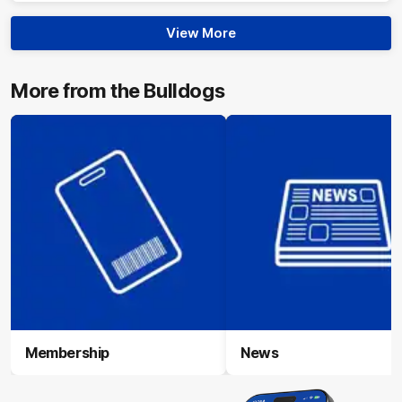
View More
More from the Bulldogs
Membership
News