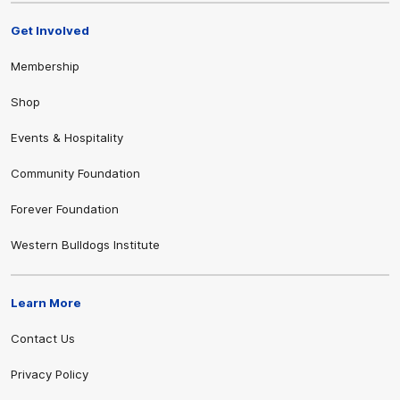
Get Involved
Membership
Shop
Events & Hospitality
Community Foundation
Forever Foundation
Western Bulldogs Institute
Learn More
Contact Us
Privacy Policy