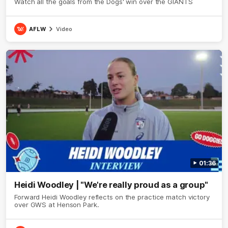
Watch all the goals from the Dogs' win over the GIANTS
AFLW
Video
01:36
Heidi Woodley | "We're really proud as a group"
Forward Heidi Woodley reflects on the practice match victory
over GWS at Henson Park.