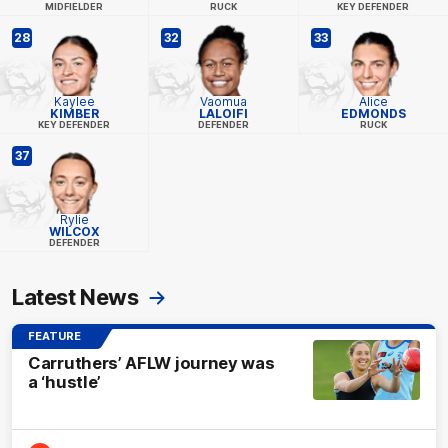
MIDFIELDER
RUCK
KEY DEFENDER
28
32
33
Kaylee
Vaomua
Alice
KIMBER
LALOIFI
EDMONDS
KEY DEFENDER
DEFENDER
RUCK
37
Rylie
WILCOX
DEFENDER
Latest News
FEATURE
Carruthers’ AFLW journey was
a ‘hustle’