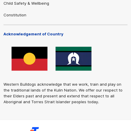
Child Safety & Wellbeing
Constitution
Acknowledgement of Country
Western Bulldogs acknowledge that we work, train and play on
the traditional lands of the Kulin Nation. We offer our respect to
their Elders past and present and extend that respect to all
Aboriginal and Torres Strait Islander peoples today.