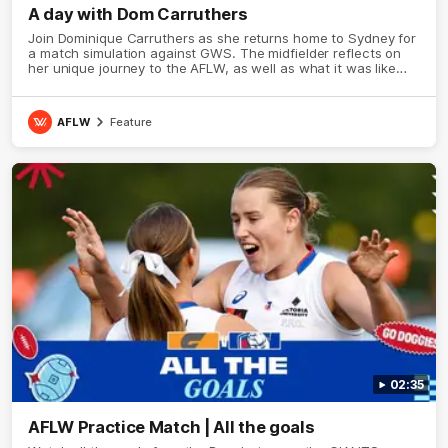
A day with Dom Carruthers
Join Dominique Carruthers as she returns home to Sydney for
a match simulation against GWS. The midfielder reflects on
her unique journey to the AFLW, as well as what it was like
growing up in Sydney.
AFLW
Feature
02:35
AFLW Practice Match | All the goals