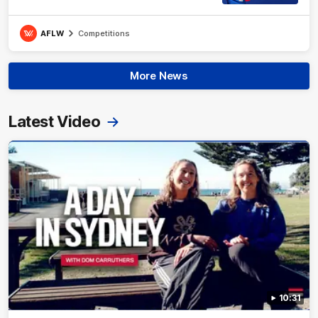
AFLW
Competitions
More News
Latest Video
10:31