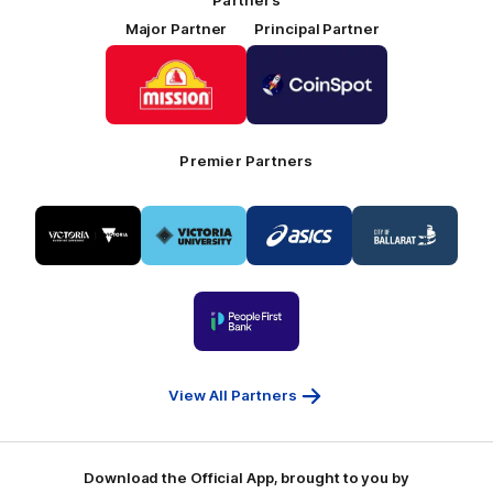
Major Partner
Principal Partner
Logo
Logo
of
of
partner
partner
Mission
CoinSpot
Foods
Premier Partners
Logo
Logo
Logo
Logo
of
of
of
of
partner
partner
partner
partner
Visit
Victoria
ASICS
City
Victoria
University
of
Logo
Ballarat
of
partner
People
First
Bank
View All Partners
Download the Official App, brought to you by