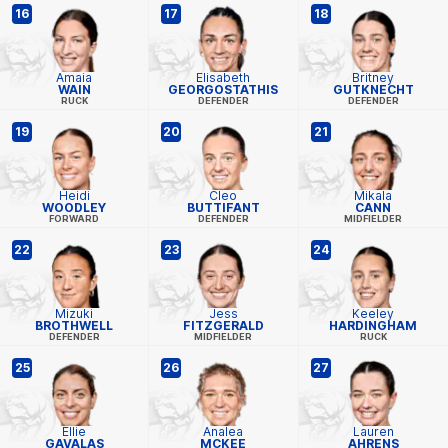
16
17
18
Amaia
Elisabeth
Britney
WAIN
GEORGOSTATHIS
GUTKNECHT
RUCK
DEFENDER
DEFENDER
19
20
21
Heidi
Cleo
Mikala
WOODLEY
BUTTIFANT
CANN
FORWARD
DEFENDER
MIDFIELDER
22
23
24
Mizuki
Jess
Keeley
BROTHWELL
FITZGERALD
HARDINGHAM
DEFENDER
MIDFIELDER
RUCK
25
26
27
Ellie
Analea
Lauren
GAVALAS
MCKEE
AHRENS