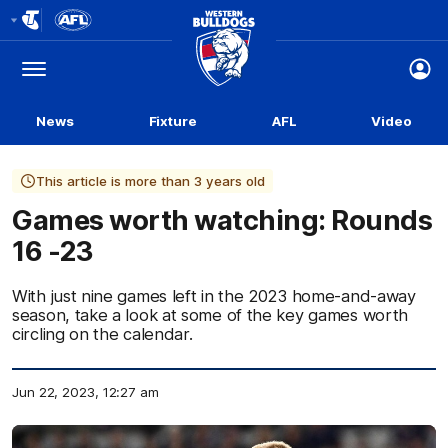
Club
Logo
Menu
Club
Logo
News
Fixture
AFL
Video
This article is more than 3 years old
Games worth watching: Rounds
16 -23
With just nine games left in the 2023 home-and-away
season, take a look at some of the key games worth
circling on the calendar.
Jun 22, 2023, 12:27 am