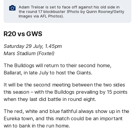
Adam Treloar is set to face off against his old side in
the round 17 blockbuster (Photo by Quinn Rooney/Getty
Images via AFL Photos).
R20 vs GWS
Saturday 29 July, 1.45pm
Mars Stadium (Foxtel)
The Bulldogs will return to their second home,
Ballarat, in late July to host the Giants.
It will be the second meeting between the two sides
this season – with the Bulldogs prevailing by 15 points
when they last did battle in round eight.
The red, white and blue faithful always show up in the
Eureka town, and this match could be an important
win to bank in the run home.