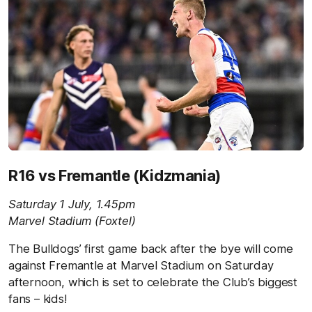
R16 vs Fremantle (Kidzmania)
Saturday 1 July, 1.45pm
Marvel Stadium (Foxtel)
The Bulldogs’ first game back after the bye will come
against Fremantle at Marvel Stadium on Saturday
afternoon, which is set to celebrate the Club’s biggest
fans – kids!