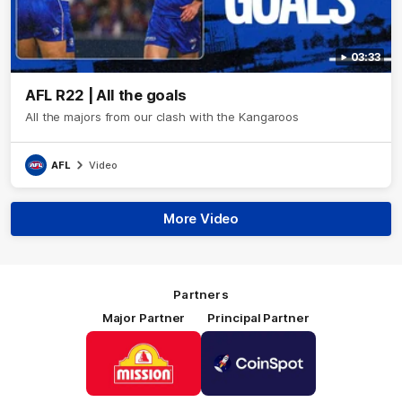
03:33
AFL R22 | All the goals
All the majors from our clash with the Kangaroos
AFL
Video
More Video
Partners
Major Partner
Principal Partner
Logo
Logo
of
of
partner
partner
Mission
CoinSpot
Foods