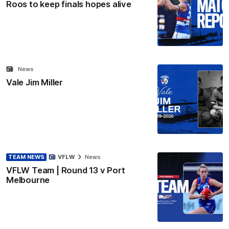
Roos to keep finals hopes alive
News
Vale Jim Miller
TEAM NEWS
VFLW
News
VFLW Team | Round 13 v Port
Melbourne