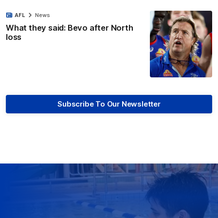
AFL
News
What they said: Bevo after North
loss
Subscribe To Our Newsletter