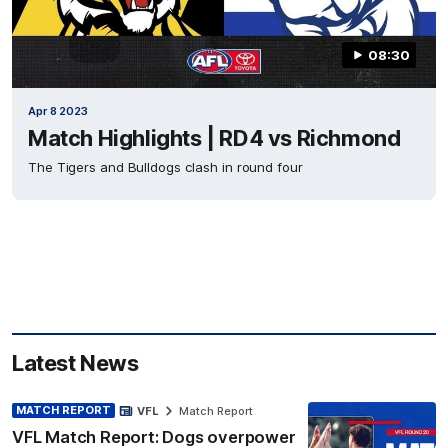
08:30
Apr 8 2023
Match Highlights | RD4 vs Richmond
The Tigers and Bulldogs clash in round four
Latest News
MATCH REPORT
VFL
Match Report
VFL Match Report: Dogs overpower