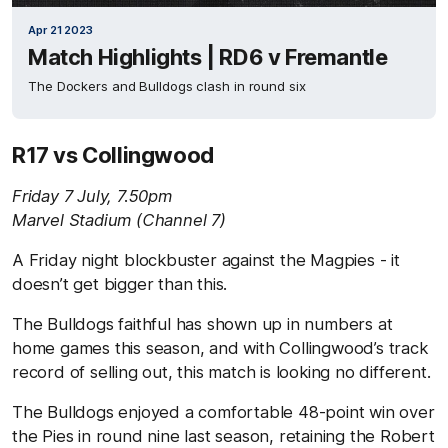
Apr 21 2023
Match Highlights | RD6 v Fremantle
The Dockers and Bulldogs clash in round six
R17 vs Collingwood
Friday 7 July, 7.50pm
Marvel Stadium (Channel 7)
A Friday night blockbuster against the Magpies - it
doesn’t get bigger than this.
The Bulldogs faithful has shown up in numbers at
home games this season, and with Collingwood’s track
record of selling out, this match is looking no different.
The Bulldogs enjoyed a comfortable 48-point win over
the Pies in round nine last season, retaining the Robert