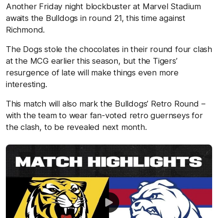
Another Friday night blockbuster at Marvel Stadium
awaits the Bulldogs in round 21, this time against
Richmond.
The Dogs stole the chocolates in their round four clash
at the MCG earlier this season, but the Tigers’
resurgence of late will make things even more
interesting.
This match will also mark the Bulldogs’ Retro Round –
with the team to wear fan-voted retro guernseys for
the clash, to be revealed next month.