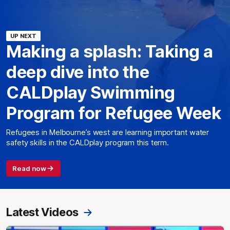
UP NEXT
Making a splash: Taking a
deep dive into the
CALDplay Swimming
Program for Refugee Week
Refugees in Melbourne’s west are learning important water
safety skills in the CALDplay program this term.
Read now
Latest Videos