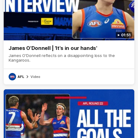
01:51
James O'Donnell | 'It's in our hands'
James O'Donnell reflects on a disappointing loss to the
Kangaroos.
AFL
Video