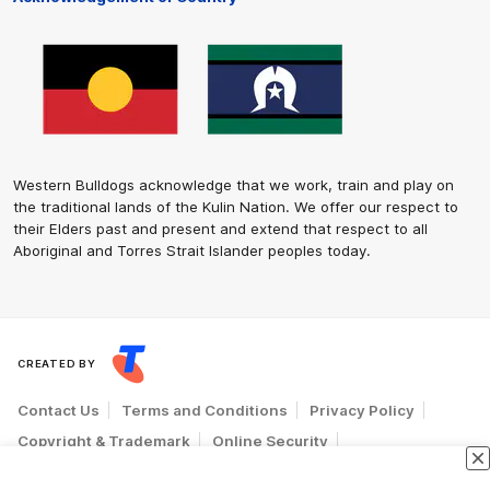
Western Bulldogs acknowledge that we work, train and play on
the traditional lands of the Kulin Nation. We offer our respect to
their Elders past and present and extend that respect to all
Aboriginal and Torres Strait Islander peoples today.
CREATED BY
Contact Us
Terms and Conditions
Privacy Policy
Copyright & Trademark
Online Security