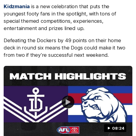
Kidzmania
is a new celebration that puts the
youngest footy fans in the spotlight, with tons of
special themed competitions, experiences,
entertainment and prizes lined up.
Defeating the Dockers by 49 points on their home
deck in round six means the Dogs could make it two
from two if they’re successful next weekend.
08:24