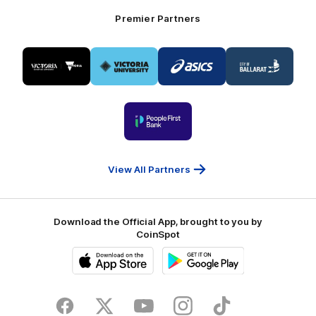
Premier Partners
Logo
Logo
Logo
Logo
of
of
of
of
partner
partner
partner
partner
Visit
Victoria
ASICS
City
Victoria
University
of
Logo
Ballarat
of
partner
People
First
Bank
View All Partners
Download the Official App, brought to you by
CoinSpot
iOS
Google
Play
Store
Facebook
Twitter
Youtube
Instagram
Tiktok
LinkedIN