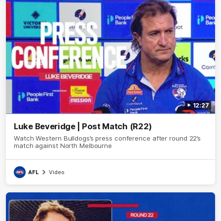
12:27
Luke Beveridge | Post Match (R22)
Watch Western Bulldogs’s press conference after round 22’s
match against North Melbourne
AFL
Video