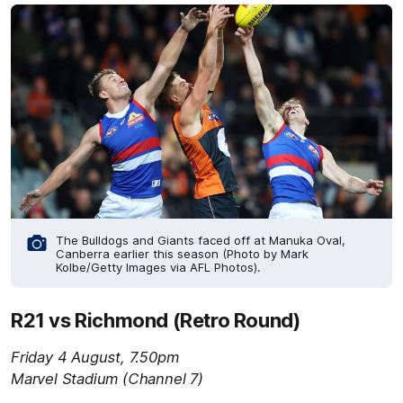
The Bulldogs and Giants faced off at Manuka Oval,
Canberra earlier this season (Photo by Mark
Kolbe/Getty Images via AFL Photos).
R21 vs Richmond (Retro Round)
Friday 4 August, 7.50pm
Marvel Stadium (Channel 7)