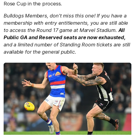
Rose Cup in the process.
Bulldogs Members, don't miss this one! If you have a
membership with entry entitlements, you are still able
to access the Round 17 game at Marvel Stadium.
All
Public GA and Reserved seats are now exhausted,
and a limited number of Standing Room tickets are still
available for the general public.