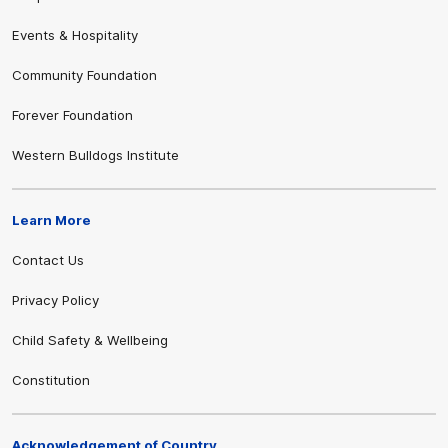
Events & Hospitality
Community Foundation
Forever Foundation
Western Bulldogs Institute
Learn More
Contact Us
Privacy Policy
Child Safety & Wellbeing
Constitution
Acknowledgement of Country