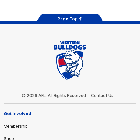
Page Top
Club
Logo
© 2026 AFL. All Rights Reserved
Contact Us
Get Involved
Membership
Shop