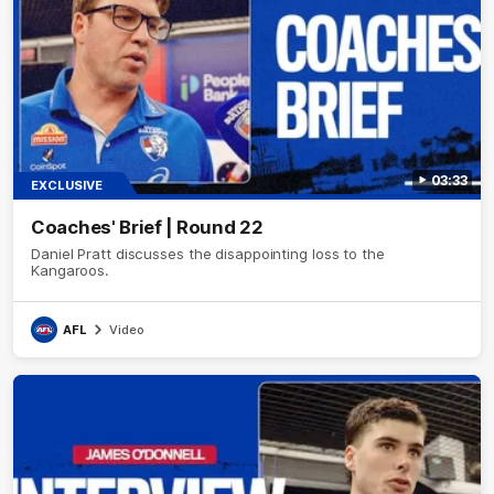
03:33
EXCLUSIVE
Coaches' Brief | Round 22
Daniel Pratt discusses the disappointing loss to the
Kangaroos.
AFL
Video