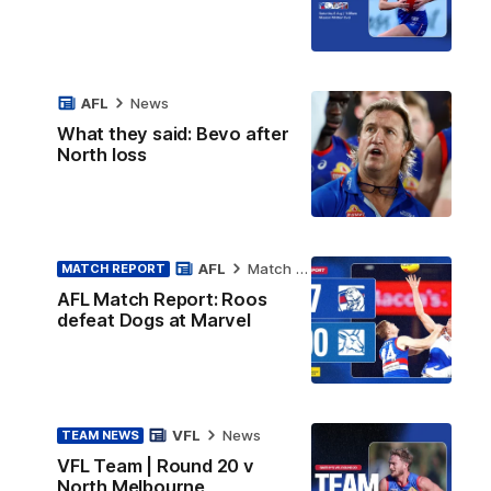
AFL
News
What they said: Bevo after
North loss
AFL
Match Report
MATCH REPORT
AFL Match Report: Roos
defeat Dogs at Marvel
VFL
News
TEAM NEWS
VFL Team | Round 20 v
North Melbourne