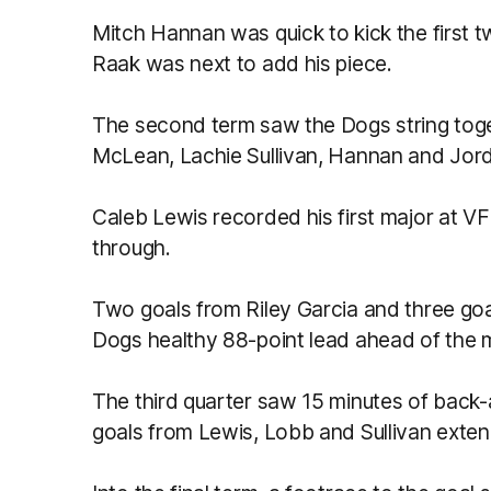
Mitch Hannan was quick to kick the first 
Raak was next to add his piece.
The second term saw the Dogs string tog
McLean, Lachie Sullivan, Hannan and Jordo
Caleb Lewis recorded his first major at VFL l
through.
Two goals from Riley Garcia and three goa
Dogs healthy 88-point lead ahead of the 
The third quarter saw 15 minutes of back-
goals from Lewis, Lobb and Sullivan exten