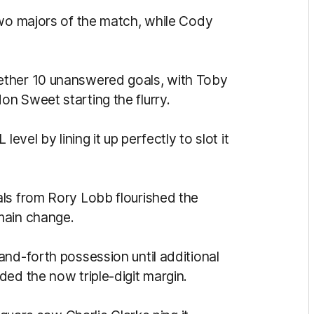
two majors of the match, while Cody
ether 10 unanswered goals, with Toby
n Sweet starting the flurry.
evel by lining it up perfectly to slot it
ls from Rory Lobb flourished the
main change.
and-forth possession until additional
ded the now triple-digit margin.