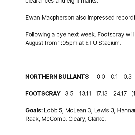
clearances and eight marks.
Ewan Macpherson also impressed recordin
Following a bye next week, Footscray wil
August from 1:05pm at ETU Stadium.
NORTHERN BULLANTS
0.0 0.1 0.3
FOOTSCRAY
3.5 13.11 17.13 24.17 (1
Goals:
Lobb 5, McLean 3, Lewis 3, Hannan 
Raak, McComb, Cleary, Clarke.