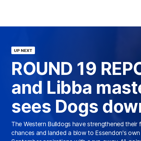
UP NEXT
ROUND 19 REPO
and Libba mast
sees Dogs dow
The Western Bulldogs have strengthened their f
chances and landed a blow to Essendon's own