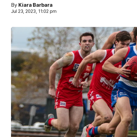
By
Kiara Barbara
Jul 23, 2023, 11:02 pm