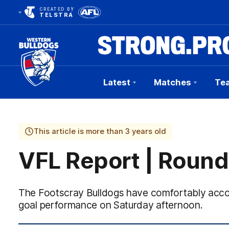
CREATED BY
TELSTRA
Latest
Matches
Te
Club
Logo
This article is more than 3 years old
VFL Report | Round
The Footscray Bulldogs have comfortably accou
goal performance on Saturday afternoon.