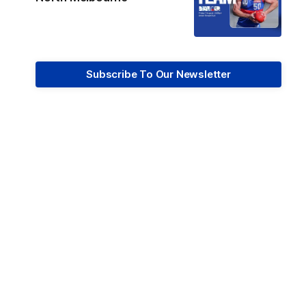
Subscribe To Our Newsletter