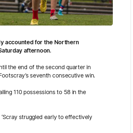
y accounted for the Northern
Saturday afternoon.
ntil the end of the second quarter in
g Footscray’s seventh consecutive win.
ling 110 possessions to 58 in the
 ‘Scray struggled early to effectively