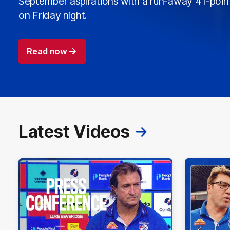
September aspirations with a run-away 41-poin
on Friday night.
Read now
Latest Videos