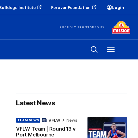
Bulldogs Institute
Forever Foundation
Login
PROUDLY SPONSORED BY
Menu
Latest News
VFLW
News
TEAM NEWS
VFLW Team | Round 13 v
Port Melbourne