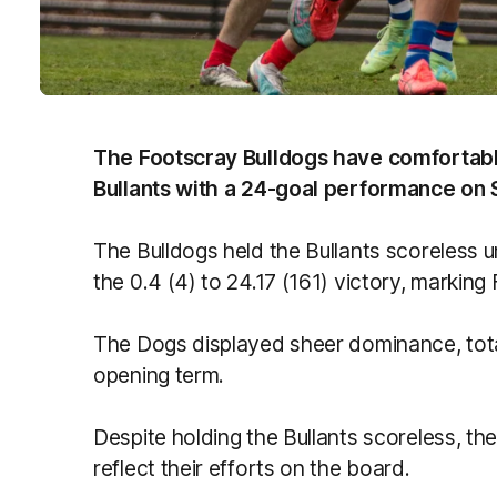
The Footscray Bulldogs have comfortabl
Bullants with a 24-goal performance on 
The Bulldogs held the Bullants scoreless u
the 0.4 (4) to 24.17 (161) victory, markin
The Dogs displayed sheer dominance, total
opening term.
Despite holding the Bullants scoreless, the
reflect their efforts on the board.