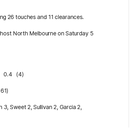
g 26 touches and 11 clearances.
l host North Melbourne on Saturday 5
 0.4 (4)
61)
3, Sweet 2, Sullivan 2, Garcia 2,