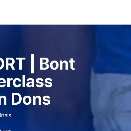
RT | Bont
erclass
n Dons
inals