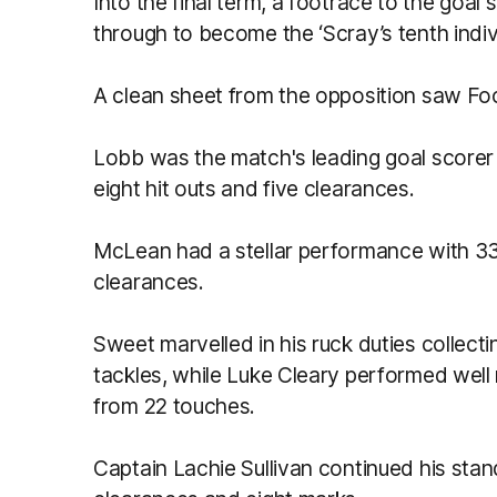
Into the final term, a footrace to the goal 
through to become the ‘Scray’s tenth indiv
A clean sheet from the opposition saw Fo
Lobb was the match's leading goal scorer w
eight hit outs and five clearances.
McLean had a stellar performance with 33
clearances.
Sweet marvelled in his ruck duties collecti
tackles, while Luke Cleary performed well r
from 22 touches.
Captain Lachie Sullivan continued his sta