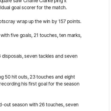
square saw Charlie Clarke ping it
idual goal scorer for the match.
otscray wrap up the win by 157 points.
ith five goals, 21 touches, ten marks,
 disposals, seven tackles and seven
ng 50 hit outs, 23 touches and eight
ecording his first goal for the season
nd-out season with 26 touches, seven