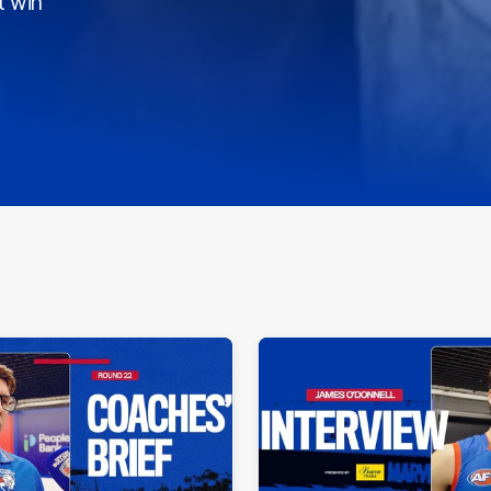
t win