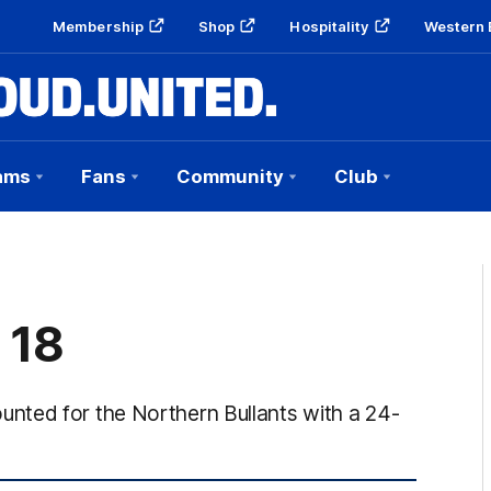
Membership
Shop
Hospitality
Western 
ams
Fans
Community
Club
 18
nted for the Northern Bullants with a 24-