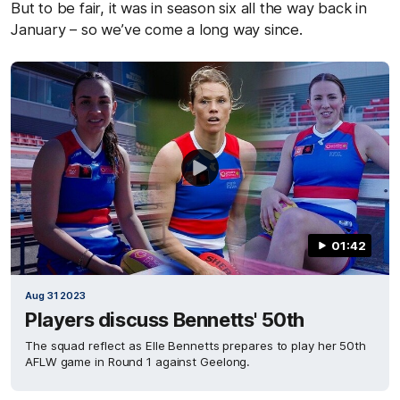
But to be fair, it was in season six all the way back in
January – so we’ve come a long way since.
01:42
Aug 31 2023
Players discuss Bennetts' 50th
The squad reflect as Elle Bennetts prepares to play her 50th
AFLW game in Round 1 against Geelong.