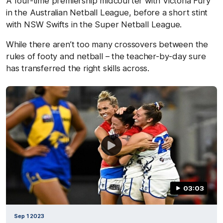
A four-time premiership midcourter with Victoria Fury
in the Australian Netball League, before a short stint
with NSW Swifts in the Super Netball League.
While there aren’t too many crossovers between the
rules of footy and netball – the teacher-by-day sure
has transferred the right skills across.
03:03
Sep 1 2023