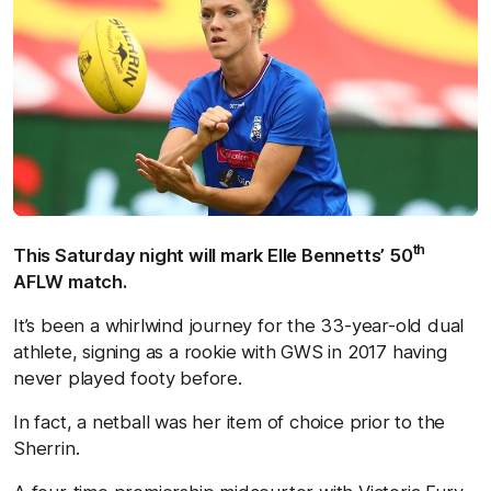
th
This Saturday night will mark Elle Bennetts’ 50
AFLW match.
It’s been a whirlwind journey for the 33-year-old dual
athlete, signing as a rookie with GWS in 2017 having
never played footy before.
In fact, a netball was her item of choice prior to the
Sherrin.