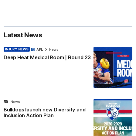
Latest News
INJURY NEWS
AFL
News
Deep Heat Medical Room | Round 23
News
Bulldogs launch new Diversity and
Inclusion Action Plan