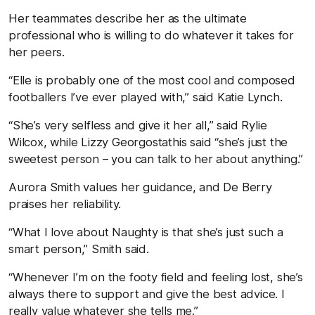
Her teammates describe her as the ultimate
professional who is willing to do whatever it takes for
her peers.
“Elle is probably one of the most cool and composed
footballers I’ve ever played with,” said Katie Lynch.
“She’s very selfless and give it her all,” said Rylie
Wilcox, while Lizzy Georgostathis said “she’s just the
sweetest person – you can talk to her about anything.”
Aurora Smith values her guidance, and De Berry
praises her reliability.
“What I love about Naughty is that she’s just such a
smart person,” Smith said.
“Whenever I’m on the footy field and feeling lost, she’s
always there to support and give the best advice. I
really value whatever she tells me.”