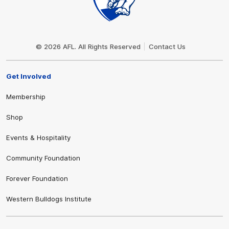
Club
Logo
© 2026 AFL. All Rights Reserved
Contact Us
Get Involved
Membership
Shop
Events & Hospitality
Community Foundation
Forever Foundation
Western Bulldogs Institute