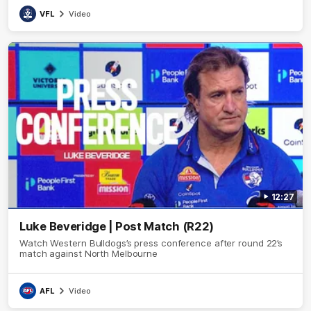
VFL
Video
12:27
Luke Beveridge | Post Match (R22)
Watch Western Bulldogs’s press conference after round 22’s
match against North Melbourne
AFL
Video