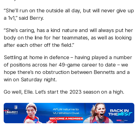
“She’ll run on the outside all day, but will never give up
a 1v1,” said Berry.
“She’s caring, has a kind nature and will always put her
body on the line for her teammates, as well as looking
after each other off the field.”
Settling at home in defence – having played a number
of positions across her 49-game career to date – we
hope there’s no obstruction between Bennetts and a
win on Saturday night.
Go well, Elle. Let’s start the 2023 season on a high.