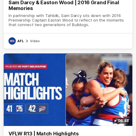
Sam Darcy & Easton Wood | 2016 Grand Final
Memories
In partnership with Tahbilk, Sam Darcy sits down with 2016
Premiership Captain Easton Wood to reflect on the moments
that connect two generations of Bulldogs.
AFL
Video
08:48
VFLW R13 | Match Highlights