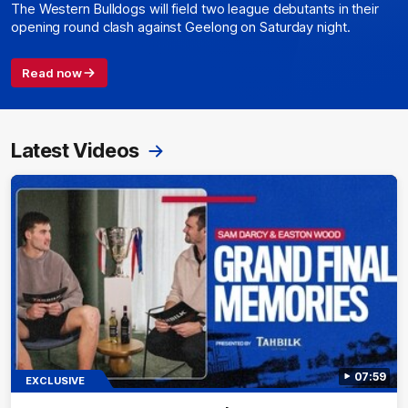
The Western Bulldogs will field two league debutants in their
opening round clash against Geelong on Saturday night.
Read now
Latest Videos
07:59
EXCLUSIVE