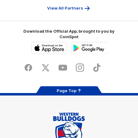
First
Bank
View All Partners
Download the Official App, brought to you by
CoinSpot
iOS
Google
Play
Store
Facebook
Twitter
Youtube
Instagram
Tiktok
LinkedIN
Page Top