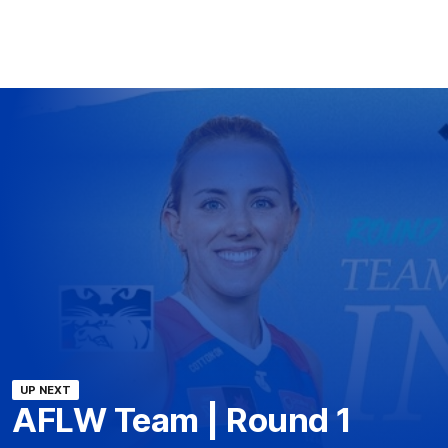
UP NEXT
AFLW Team | Round 1