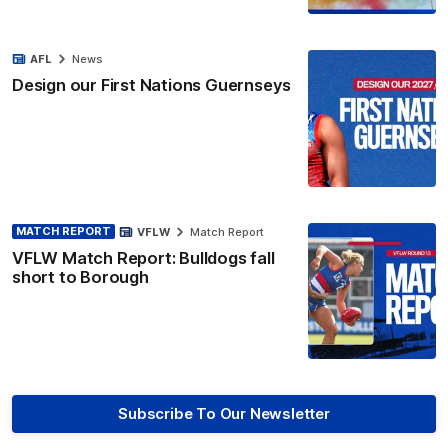
AFL
News
Design our First Nations Guernseys
MATCH REPORT
VFLW
Match Report
VFLW Match Report: Bulldogs fall
short to Borough
Subscribe To Our Newsletter