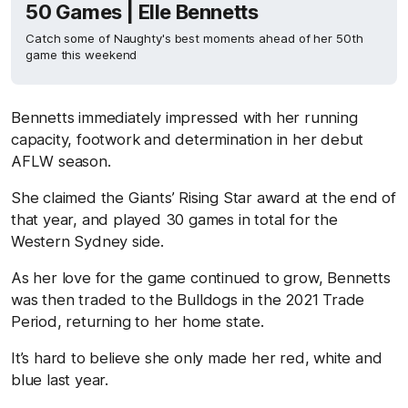
50 Games | Elle Bennetts
Catch some of Naughty's best moments ahead of her 50th
game this weekend
Bennetts immediately impressed with her running
capacity, footwork and determination in her debut
AFLW season.
She claimed the Giants’ Rising Star award at the end of
that year, and played 30 games in total for the
Western Sydney side.
As her love for the game continued to grow, Bennetts
was then traded to the Bulldogs in the 2021 Trade
Period, returning to her home state.
It’s hard to believe she only made her red, white and
blue last year.