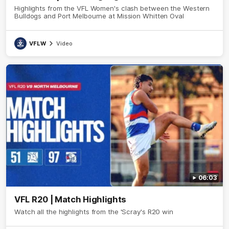
Highlights from the VFL Women's clash between the Western
Bulldogs and Port Melbourne at Mission Whitten Oval
VFLW
Video
06:03
VFL R20 | Match Highlights
Watch all the highlights from the 'Scray's R20 win