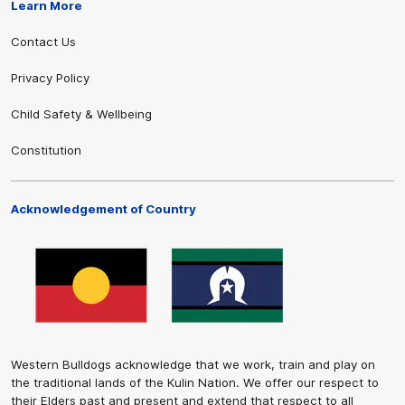
Learn More
Contact Us
Privacy Policy
Child Safety & Wellbeing
Constitution
Acknowledgement of Country
Western Bulldogs acknowledge that we work, train and play on
the traditional lands of the Kulin Nation. We offer our respect to
their Elders past and present and extend that respect to all