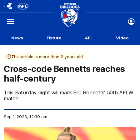
Club
Logo
Menu
Club
Logo
News
Fixture
AFL
Video
This article is more than 2 years old
Cross-code Bennetts reaches
half-century
This Saturday night will mark Elle Bennetts’ 50th AFLW
match.
Sep 1, 2023, 12:39 am