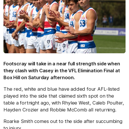
Footscray will take in a near full strength side when
they clash with Casey in the VFL Elimination Final at
Box Hill on Saturday afternoon.
The red, white and blue have added four AFL-listed
played into the side that claimed sixth spot on the
table a fortnight ago, with Rhylee West, Caleb Poulter,
Hayden Crozier and Robbie McComb all returning.
Roarke Smith comes out to the side after succumbing
to injury.