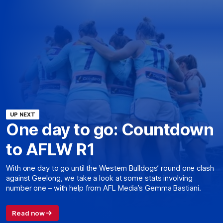
UP NEXT
One day to go: Countdown
to AFLW R1
With one day to go until the Western Bulldogs’ round one clash
against Geelong, we take a look at some stats involving
number one – with help from AFL Media’s Gemma Bastiani.
Read now