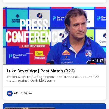
12:27
Luke Beveridge | Post Match (R22)
Watch Western Bulldogs’s press conference after round 22’s
match against North Melbourne
AFL
Video