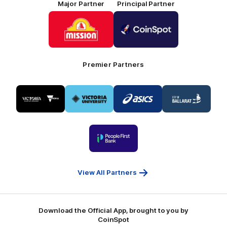
Major Partner
Principal Partner
Logo
Logo
of
of
partner
partner
Mission
CoinSpot
Foods
Premier Partners
Logo
Logo
Logo
Logo
of
of
of
of
partner
partner
partner
partner
Visit
Victoria
ASICS
City
Victoria
University
of
Logo
Ballarat
of
partner
People
First
Bank
View All Partners
Download the Official App, brought to you by
CoinSpot