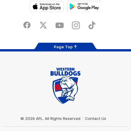
iOS
Google
Play
Store
Facebook
Twitter
Youtube
Instagram
Tiktok
LinkedIN
Page Top
Club
Logo
© 2026 AFL. All Rights Reserved
Contact Us