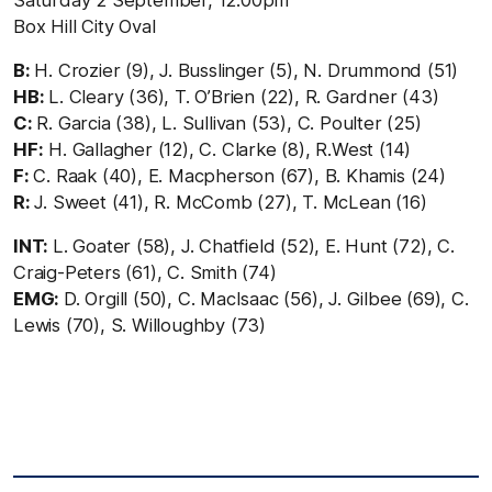
Saturday 2 September, 12.00pm
Box Hill City Oval
B:
H. Crozier (9), J. Busslinger (5), N. Drummond (51)
HB:
L. Cleary (36), T. O’Brien (22), R. Gardner (43)
C:
R. Garcia (38), L. Sullivan (53), C. Poulter (25)
HF:
H. Gallagher (12), C. Clarke (8), R.West (14)
F:
C. Raak (40), E. Macpherson (67), B. Khamis (24)
R:
J. Sweet (41), R. McComb (27), T. McLean (16)
INT:
L. Goater (58), J. Chatfield (52), E. Hunt (72), C.
Craig-Peters (61), C. Smith (74)
EMG:
D. Orgill (50), C. MacIsaac (56), J. Gilbee (69), C.
Lewis (70), S. Willoughby (73)