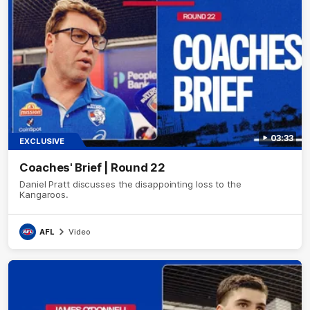
03:33
EXCLUSIVE
Coaches' Brief | Round 22
Daniel Pratt discusses the disappointing loss to the
Kangaroos.
AFL
Video