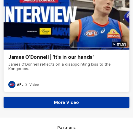
01:51
James O'Donnell | 'It's in our hands'
James O'Donnell reflects on a disappointing loss to the
Kangaroos.
AFL
Video
More Video
Partners