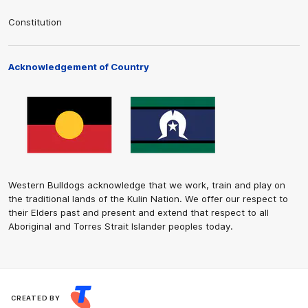
Constitution
Acknowledgement of Country
Western Bulldogs acknowledge that we work, train and play on
the traditional lands of the Kulin Nation. We offer our respect to
their Elders past and present and extend that respect to all
Aboriginal and Torres Strait Islander peoples today.
CREATED BY