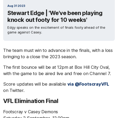
Aug 31 2023
Stewart Edge | 'We've been playing
knock out footy for 10 weeks'
Edgy speaks on the excitement of finals footy ahead of the
game against Casey.
The team must win to advance in the finals, with a loss
bringing to a close the 2023 season.
The first bounce will be at 12pm at Box Hill City Oval,
with the game to be aired live and free on Channel 7.
Score updates will be available
via @FootscrayVFL
on Twitter.
VFL Elimination Final
Footscray v Casey Demons