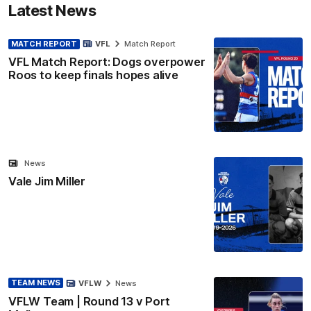
Latest News
MATCH REPORT
VFL
Match Report
VFL Match Report: Dogs overpower
Roos to keep finals hopes alive
News
Vale Jim Miller
TEAM NEWS
VFLW
News
VFLW Team | Round 13 v Port