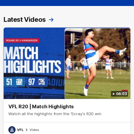
Latest Videos
06:03
VFL R20 | Match Highlights
Watch all the highlights from the 'Scray's R20 win
VFL
Video