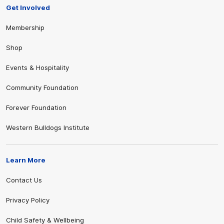
Get Involved
Membership
Shop
Events & Hospitality
Community Foundation
Forever Foundation
Western Bulldogs Institute
Learn More
Contact Us
Privacy Policy
Child Safety & Wellbeing