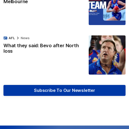
Melbourne
AFL
News
What they said: Bevo after North
loss
Subscribe To Our Newsletter