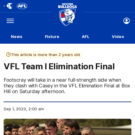
Club
Logo
Menu
Club
Logo
News
Fixture
AFL
Video
This article is more than 2 years old
VFL Team l Elimination Final
Footscray will take in a near full-strength side when
they clash with Casey in the VFL Elimination Final at Box
Hill on Saturday afternoon.
Sep 1, 2023, 2:00 am