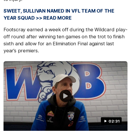
SWEET, SULLIVAN NAMED IN VFL TEAM OF THE
YEAR SQUAD >> READ MORE
Footscray earned a week off during the Wildcard play-
off round after winning ten games on the trot to finish
sixth and allow for an Elimination Final against last
year’s premiers.
02:31