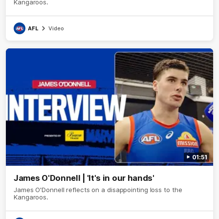
Kangaroos.
AFL
Video
01:51
James O'Donnell | 'It's in our hands'
James O'Donnell reflects on a disappointing loss to the
Kangaroos.