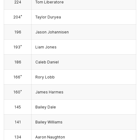
224
Tom Liberatore
*
204
Taylor Duryea
196
Jason Johannisen
*
193
Liam Jones
186
Caleb Daniel
*
166
Rory Lobb
*
160
James Harmes
145
Bailey Dale
141
Bailey Williams
134
Aaron Naughton