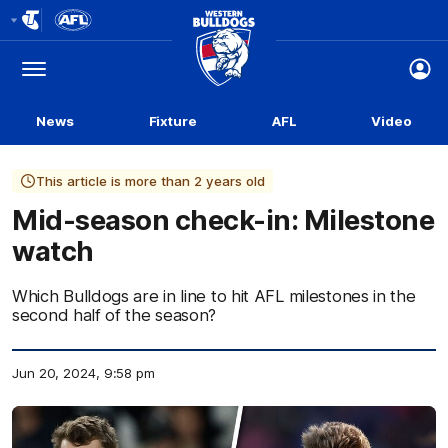
Club
Logo
Menu
Club
Logo
News
Fixture
AFL
Video
This article is more than 2 years old
Mid-season check-in: Milestone
watch
Which Bulldogs are in line to hit AFL milestones in the
second half of the season?
Jun 20, 2024, 9:58 pm