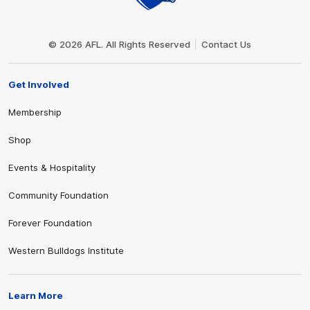
Club
Logo
© 2026 AFL. All Rights Reserved
Contact Us
Get Involved
Membership
Shop
Events & Hospitality
Community Foundation
Forever Foundation
Western Bulldogs Institute
Learn More