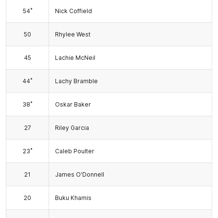
*
54
Nick Coffield
50
Rhylee West
45
Lachie McNeil
*
44
Lachy Bramble
*
38
Oskar Baker
27
Riley Garcia
*
23
Caleb Poulter
21
James O'Donnell
20
Buku Khamis