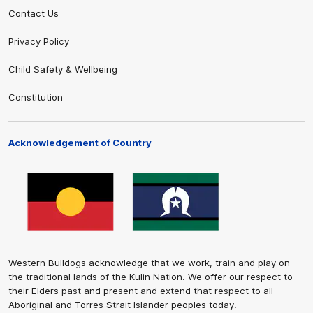
Contact Us
Privacy Policy
Child Safety & Wellbeing
Constitution
Acknowledgement of Country
Western Bulldogs acknowledge that we work, train and play on
the traditional lands of the Kulin Nation. We offer our respect to
their Elders past and present and extend that respect to all
Aboriginal and Torres Strait Islander peoples today.