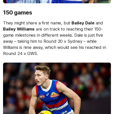
150 games
They might share a first name, but
Bailey Dale
and
Bailey Williams
are on track to reaching their 150-
game milestones in different weeks. Dale is just five
away – taking him to Round 20 v Sydney – while
Williams is nine away, which would see his reached in
Round 24 v GWS.