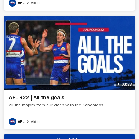
AFL
Video
03:33
AFL R22 | All the goals
All the majors from our clash with the Kangaroos
AFL
Video