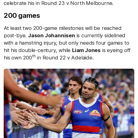
celebrate his in Round 23 v North Melbourne.
200 games
At least two 200-game milestones will be reached
post-bye.
Jason Johannisen
is currently sidelined
with a hamstring injury, but only needs four games to
hit his double-century, while
Liam Jones
is eyeing off
th
his own 200
in Round 22 v Adelaide.