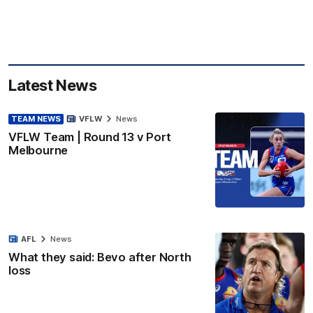
Latest News
TEAM NEWS
VFLW
News
VFLW Team | Round 13 v Port
Melbourne
AFL
News
What they said: Bevo after North
loss