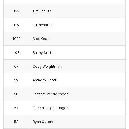
122
Tim English
115
Ed Richards
*
109
Alex Keath
103
Bailey Smith
67
Cody Weightman
59
Anthony Scott
58
Laitham Vandermeer
57
Jamarra Ugle-Hagan
53
Ryan Gardner