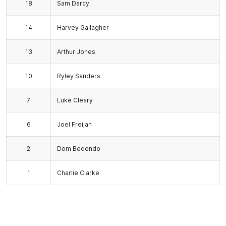
18
Sam Darcy
14
Harvey Gallagher
13
Arthur Jones
10
Ryley Sanders
7
Luke Cleary
6
Joel Freijah
2
Dom Bedendo
1
Charlie Clarke