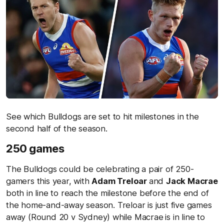
See which Bulldogs are set to hit milestones in the
second half of the season.
250 games
The Bulldogs could be celebrating a pair of 250-
gamers this year, with
Adam Treloar
and
Jack Macrae
both in line to reach the milestone before the end of
the home-and-away season. Treloar is just five games
away (Round 20 v Sydney) while Macrae
is in line to