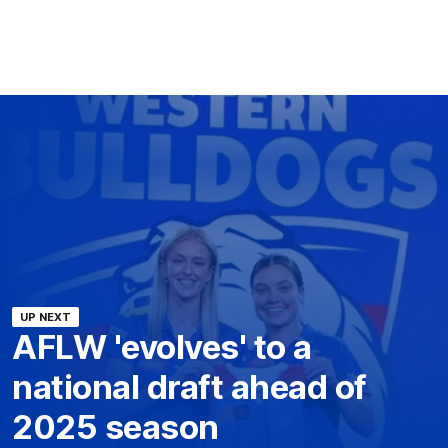
UP NEXT
AFLW 'evolves' to a
national draft ahead of
2025 season