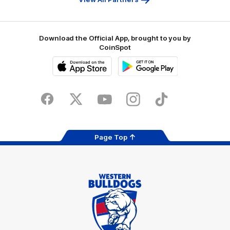
Download the Official App, brought to you by
CoinSpot
iOS
Google
Play
Store
Facebook
Twitter
Youtube
Instagram
Tiktok
LinkedIN
Page Top