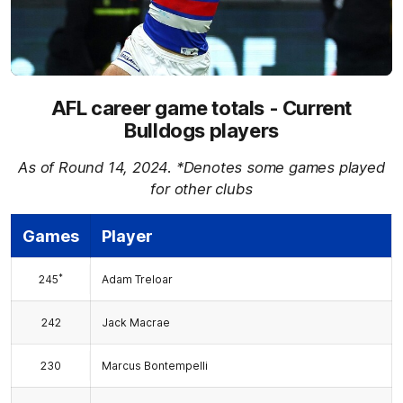
AFL career game totals - Current
Bulldogs players
As of Round 14, 2024. *Denotes some games played
for other clubs
Games
Player
*
245
Adam Treloar
242
Jack Macrae
230
Marcus Bontempelli