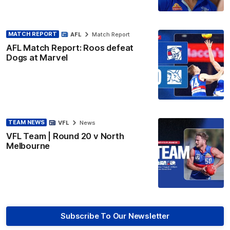
MATCH REPORT
AFL
Match Report
AFL Match Report: Roos defeat
Dogs at Marvel
TEAM NEWS
VFL
News
VFL Team | Round 20 v North
Melbourne
Subscribe To Our Newsletter