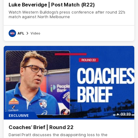
Luke Beveridge | Post Match (R22)
Watch Western Bulldogs’s press conference after round 22’s
match against North Melbourne
AFL
Video
03:33
EXCLUSIVE
Coaches' Brief | Round 22
Daniel Pratt discusses the disappointing loss to the