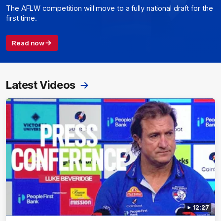
The AFLW competition will move to a fully national draft for the
first time.
Read now
Latest Videos
12:27