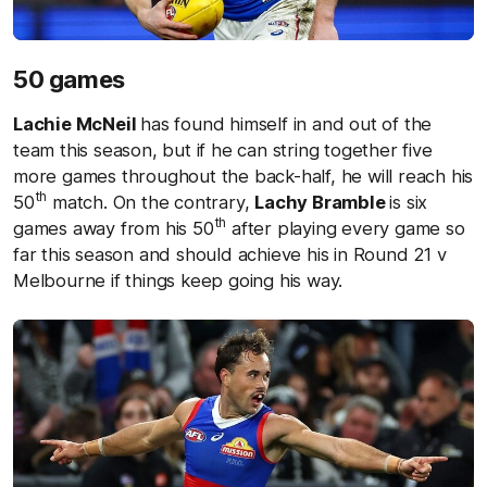
50 games
Lachie McNeil
has found himself in and out of the
team this season, but if he can string together five
more games throughout the back-half, he will reach his
th
50
match. On the contrary,
Lachy Bramble
is six
th
games away from his 50
after playing every game so
far this season and should achieve his in Round 21 v
Melbourne if things keep going his way.