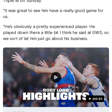
Triple M on Sunday.
“It was great to see him have a really good game for
us.
“He’s obviously a pretty experienced player. He
played down there a little bit I think he said at GWS, so
we sort of let him just go about his business.
00:51