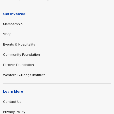
Get Involved
Membership
Shop
Events & Hospitality
Community Foundation
Forever Foundation
Western Bulldogs Institute
Learn More
Contact Us
Privacy Policy