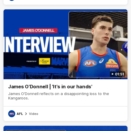
01:51
James O'Donnell | 'It's in our hands'
James O'Donnell reflects on a disappointing loss to the
Kangaroos.
AFL
Video