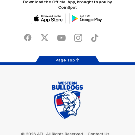
Download the Official App, brought to you by
CoinSpot
iOS
Google
Play
Store
Facebook
Twitter
Youtube
Instagram
Tiktok
LinkedIN
Page Top
Club
Logo
© 2026 AFL. All Rights Reserved
Contact Us