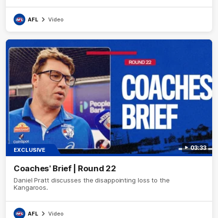
AFL
Video
03:33
EXCLUSIVE
Coaches' Brief | Round 22
Daniel Pratt discusses the disappointing loss to the
Kangaroos.
AFL
Video