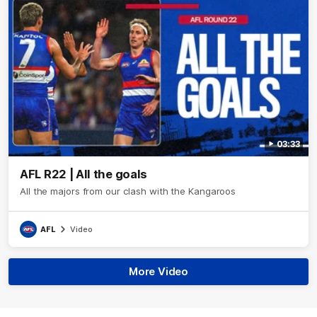
03:33
AFL R22 | All the goals
All the majors from our clash with the Kangaroos
AFL
Video
More Video