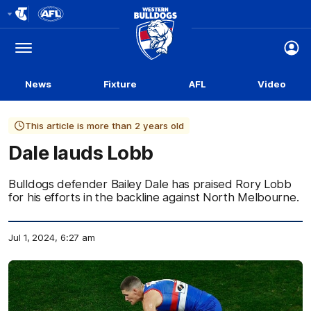
Club
Logo
Menu
Club
Logo
News
Fixture
AFL
Video
This article is more than 2 years old
Dale lauds Lobb
Bulldogs defender Bailey Dale has praised Rory Lobb
for his efforts in the backline against North Melbourne.
Jul 1, 2024, 6:27 am