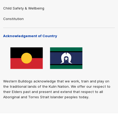
Child Safety & Wellbeing
Constitution
Acknowledgement of Country
Western Bulldogs acknowledge that we work, train and play on
the traditional lands of the Kulin Nation. We offer our respect to
their Elders past and present and extend that respect to all
Aboriginal and Torres Strait Islander peoples today.