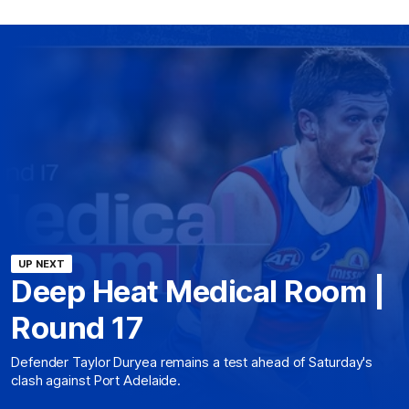
UP NEXT
Deep Heat Medical Room |
Round 17
Defender Taylor Duryea remains a test ahead of Saturday's
clash against Port Adelaide.