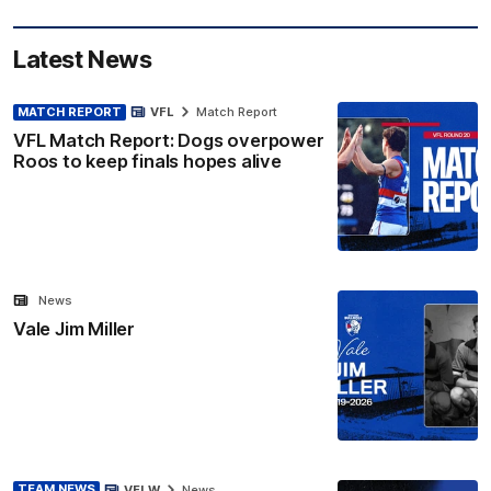
Latest News
MATCH REPORT
VFL
Match Report
VFL Match Report: Dogs overpower
Roos to keep finals hopes alive
News
Vale Jim Miller
TEAM NEWS
VFLW
News