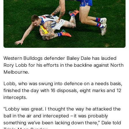
Western Bulldogs defender Bailey Dale has lauded
Rory Lobb for his efforts in the backline against North
Melbourne.
Lobb, who was swung into defence on a needs basis,
finished the day with 16 disposals, eight marks and 12
intercepts.
“Lobby was great. I thought the way he attacked the
ball in the air and intercepted – it was probably
something we’ve been lacking down there,” Dale told