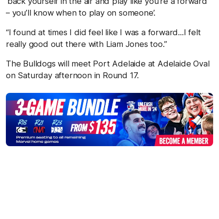
‘back yourself in the air and play like you’re a forward
– you’ll know when to play on someone’.
“I found at times I did feel like I was a forward...I felt
really good out there with Liam Jones too.”
The Bulldogs will meet Port Adelaide at Adelaide Oval
on Saturday afternoon in Round 17.