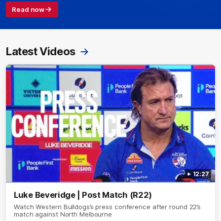
Read now
Latest Videos
12:27
Luke Beveridge | Post Match (R22)
Watch Western Bulldogs’s press conference after round 22’s
match against North Melbourne