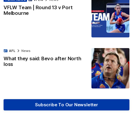
VFLW Team | Round 13 v Port
Melbourne
AFL
News
What they said: Bevo after North
loss
Subscribe To Our Newsletter