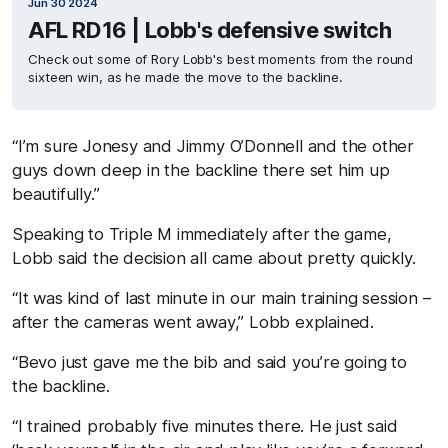
Jun 30 2024
AFL RD16 | Lobb's defensive switch
Check out some of Rory Lobb's best moments from the round
sixteen win, as he made the move to the backline.
“I’m sure Jonesy and Jimmy O’Donnell and the other
guys down deep in the backline there set him up
beautifully.”
Speaking to Triple M immediately after the game,
Lobb said the decision all came about pretty quickly.
“It was kind of last minute in our main training session –
after the cameras went away,” Lobb explained.
“Bevo just gave me the bib and said you’re going to
the backline.
“I trained probably five minutes there. He just said