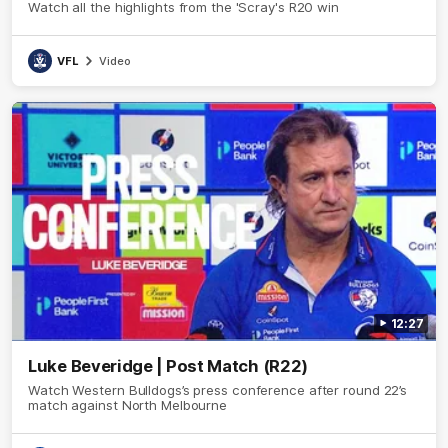
Watch all the highlights from the 'Scray's R20 win
VFL
Video
12:27
Luke Beveridge | Post Match (R22)
Watch Western Bulldogs’s press conference after round 22’s
match against North Melbourne