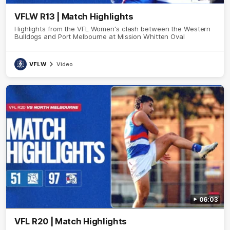
VFLW R13 | Match Highlights
Highlights from the VFL Women's clash between the Western
Bulldogs and Port Melbourne at Mission Whitten Oval
VFLW
Video
06:03
VFL R20 | Match Highlights