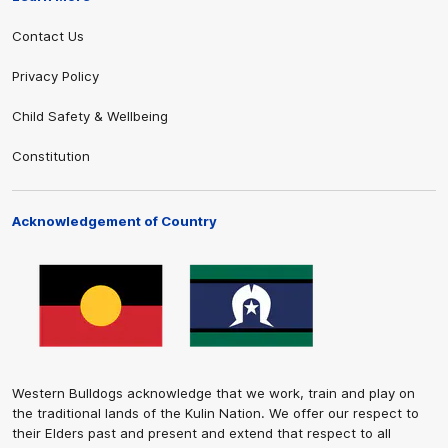
Contact Us
Privacy Policy
Child Safety & Wellbeing
Constitution
Acknowledgement of Country
Western Bulldogs acknowledge that we work, train and play on
the traditional lands of the Kulin Nation. We offer our respect to
their Elders past and present and extend that respect to all