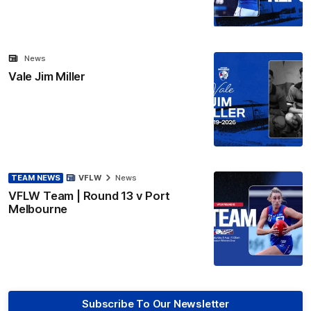
News
Vale Jim Miller
TEAM NEWS
VFLW
News
VFLW Team | Round 13 v Port
Melbourne
Subscribe To Our Newsletter