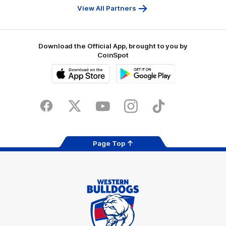
Bank
View All Partners
Download the Official App, brought to you by
CoinSpot
iOS
Google
Play
Store
Facebook
Twitter
Youtube
Instagram
Tiktok
LinkedIN
Page Top