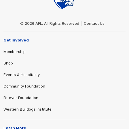
Club
Logo
© 2026 AFL. All Rights Reserved
Contact Us
Get Involved
Membership
Shop
Events & Hospitality
Community Foundation
Forever Foundation
Western Bulldogs Institute
Learn More