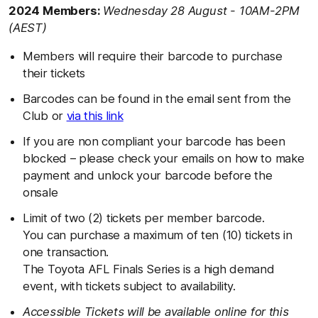
2024 Members:
Wednesday 28 August - 10AM-2PM
(AEST)
Members will require their barcode to purchase
their tickets
Barcodes can be found in the email sent from the
Club or
via this link
If you are non compliant your barcode has been
blocked – please check your emails on how to make
payment and unlock your barcode before the
onsale
Limit of two (2) tickets per member barcode.
You can purchase a maximum of ten (10) tickets in
one transaction.
The Toyota AFL Finals Series is a high demand
event, with tickets subject to availability.
Accessible Tickets will be available online for this