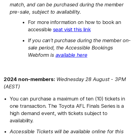
match, and can be purchased during the member
pre-sale, subject to availability.
For more information on how to book an
accessible
seat visit this link
If you can’t purchase during the member on-
sale period, the Accessible Bookings
Webform is
available here
2024 non-members:
Wednesday 28 August - 3PM
(AEST)
You can purchase a maximum of ten (10) tickets in
one transaction. The Toyota AFL Finals Series is a
high demand event, with tickets subject to
availability.
Accessible Tickets will be available online for this