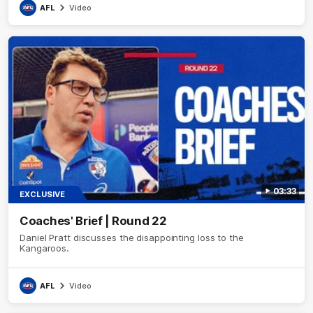
AFL
Video
03:33
EXCLUSIVE
Coaches' Brief | Round 22
Daniel Pratt discusses the disappointing loss to the
Kangaroos.
AFL
Video