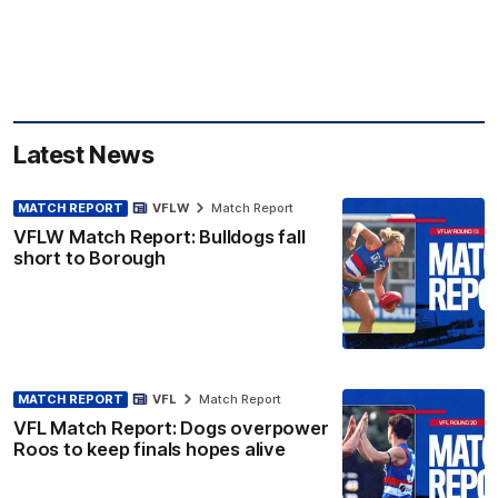
Latest News
MATCH REPORT
VFLW
Match Report
VFLW Match Report: Bulldogs fall
short to Borough
MATCH REPORT
VFL
Match Report
VFL Match Report: Dogs overpower
Roos to keep finals hopes alive