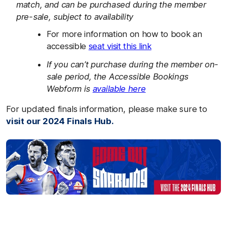
match, and can be purchased during the member
pre-sale, subject to availability
For more information on how to book an
accessible
seat visit this link
If you can’t purchase during the member on-
sale period, the Accessible Bookings
Webform is
available here
For updated finals information, please make sure to
visit our 2024 Finals Hub.