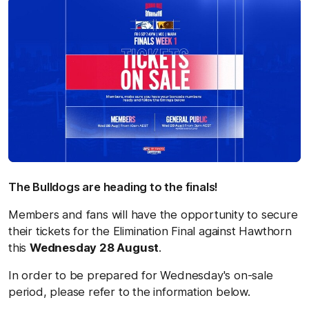
The Bulldogs are heading to the finals!
Members and fans will have the opportunity to secure
their tickets for the Elimination Final against Hawthorn
this
Wednesday 28 August
.
In order to be prepared for Wednesday's on-sale
period, please refer to the information below.