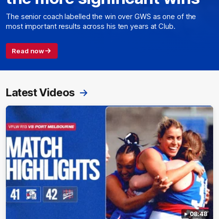
The senior coach labelled the win over GWS as one of the
most important results across his ten years at Club.
Read now
Latest Videos
08:48