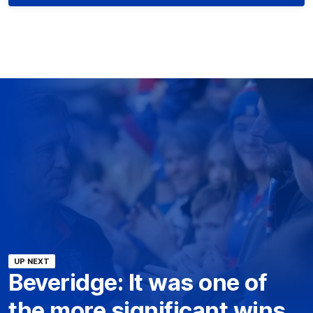
UP NEXT
Beveridge: It was one of
the more significant wins