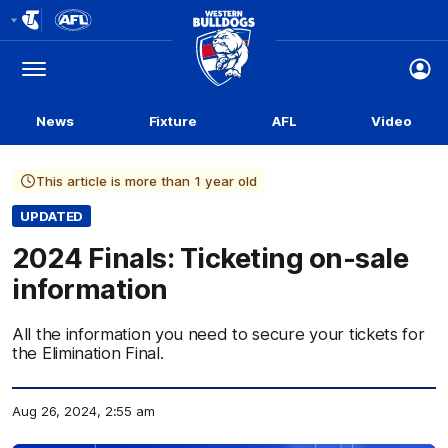
Club
Logo
Menu
Club
Logo
News
Fixture
AFL
Video
This article is more than 1 year old
UPDATED
2024 Finals: Ticketing on-sale
information
All the information you need to secure your tickets for
the Elimination Final.
Aug 26, 2024, 2:55 am